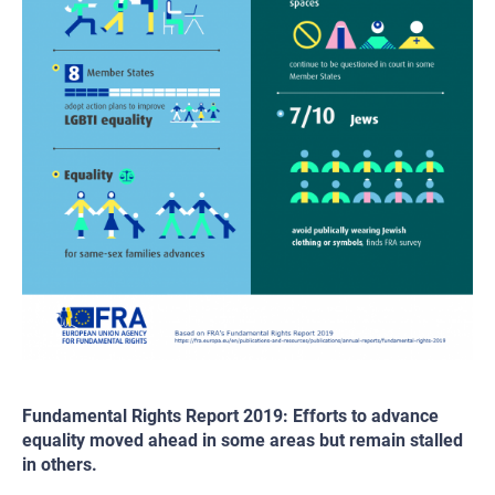
Fundamental Rights Report 2019: Efforts to advance
equality moved ahead in some areas but remain stalled
in others.