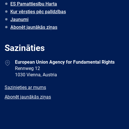
ES Pamattiesību Harta
Kur vērsties pēc palīdzības
Jaunumi
Abonēt jaunākās ziņas
Sazināties
Address
European Union Agency for Fundamental Rights
Rennweg 12
1030 Vienna, Austria
E-
Sazinieties ar mums
mail
Newsletter
Abonēt jaunākās ziņas
Facebook
Twitter
LinkedIn
YouTube
Newsletter
E-
RSS
mail