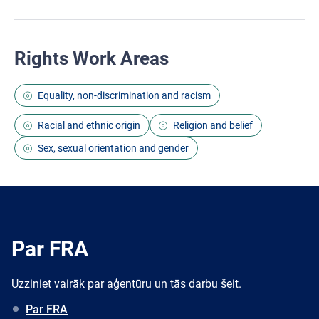
Rights Work Areas
Equality, non-discrimination and racism
Racial and ethnic origin
Religion and belief
Sex, sexual orientation and gender
Par FRA
Uzziniet vairāk par aģentūru un tās darbu šeit.
Par FRA