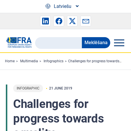
Skip to main content
Latviešu
Meklēšana
Search
the
FRA
Home
Multimedia
Infographics
Challenges for progress towards equality
website
INFOGRAPHIC
21 JUNE 2019
Challenges for
progress towards