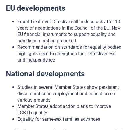
EU developments
Equal Treatment Directive still in deadlock after 10
years of negotiations in the Council of the EU. New
EU financial instruments to support equality and
non-discrimination proposed
Recommendation on standards for equality bodies
highlights need to strengthen their effectiveness
and independence
National developments
Studies in several Member States show persistent
discrimination in employment and education on
various grounds
Member States adopt action plans to improve
LGBTI equality
Equality for same-sex families advances