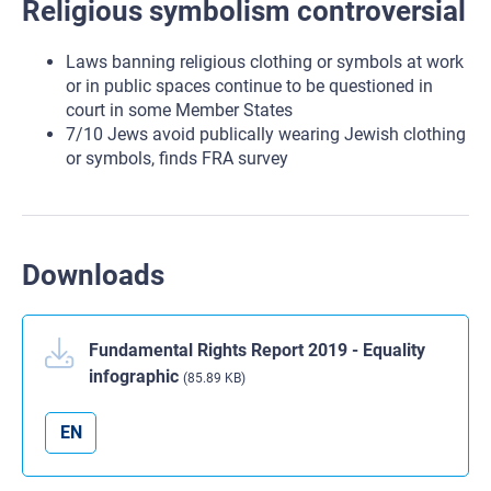
Religious symbolism controversial
Laws banning religious clothing or symbols at work
or in public spaces continue to be questioned in
court in some Member States
7/10 Jews avoid publically wearing Jewish clothing
or symbols, finds FRA survey
Downloads
Fundamental Rights Report 2019 - Equality
infographic
(85.89 KB)
EN