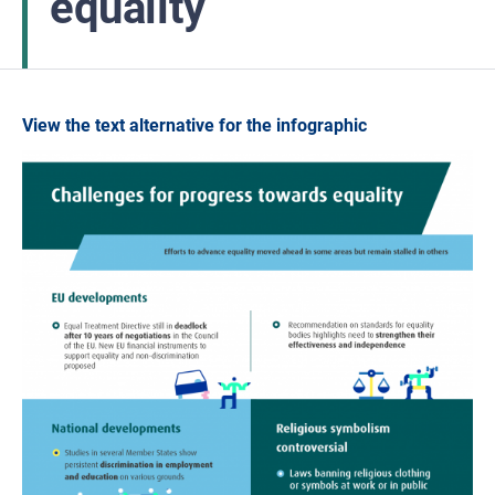
equality
View the text alternative for the infographic