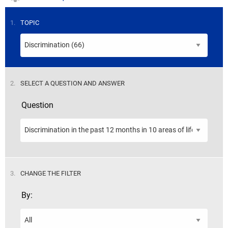
STEP
1.
TOPIC
STEP
2.
SELECT A QUESTION AND ANSWER
Question
STEP
3.
CHANGE THE FILTER
By: