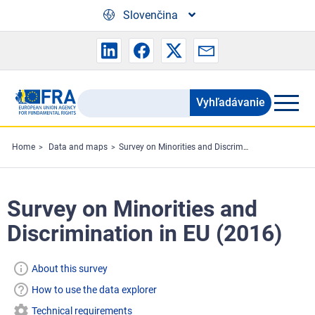
Skip to main content
Slovenčina
Vyhľadávanie
Search
the
FRA
Home
Data and maps
Survey on Minorities and Discrimination in EU (2016)
website
Survey on Minorities and
Discrimination in EU (2016)
About this survey
How to use the data explorer
Technical requirements