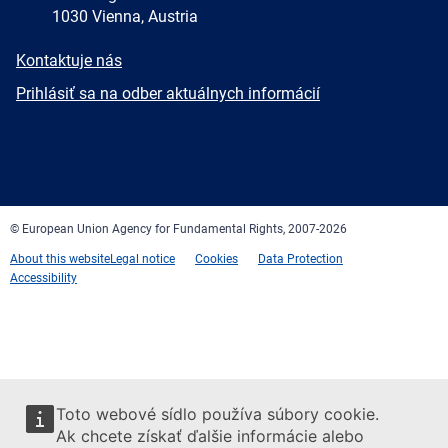
1030 Vienna, Austria
E-
Kontaktuje nás
mail
Newsletter
Prihlásiť sa na odber aktuálnych informácií
Facebook
Twitter
LinkedIn
YouTube
Newsletter
E-
RSS
mail
© European Union Agency for Fundamental Rights, 2007-2026
About this website
Legal notice
Cookies
Data Protection
Accessibility
Toto webové sídlo používa súbory cookie.
Ak chcete získať ďalšie informácie alebo