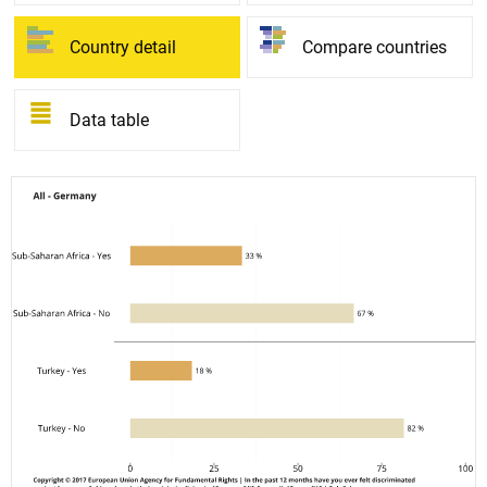
Country detail
Compare countries
Data table