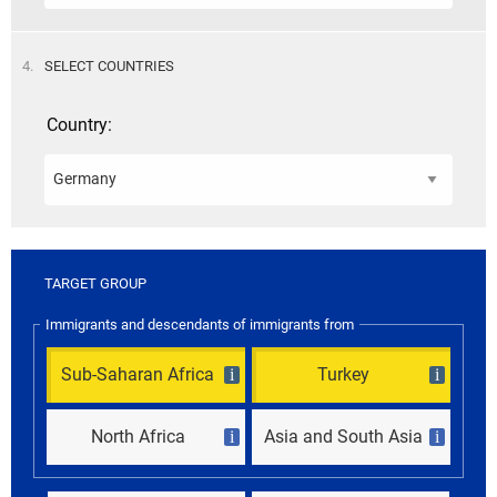
STEP
4.
SELECT COUNTRIES
Country:
TARGET GROUP
Immigrants and descendants of immigrants from
Sub-Saharan Africa
Turkey
i
i
North Africa
Asia and South Asia
i
i