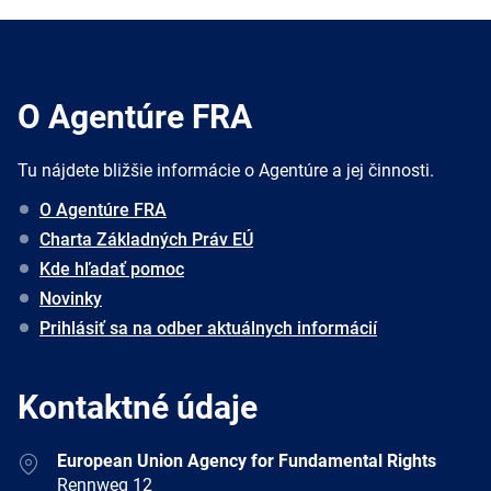
O Agentúre FRA
Tu nájdete bližšie informácie o Agentúre a jej činnosti.
O Agentúre FRA
Charta Základných Práv EÚ
Kde hľadať pomoc
Novinky
Prihlásiť sa na odber aktuálnych informácií
Kontaktné údaje
Address
European Union Agency for Fundamental Rights
Rennweg 12