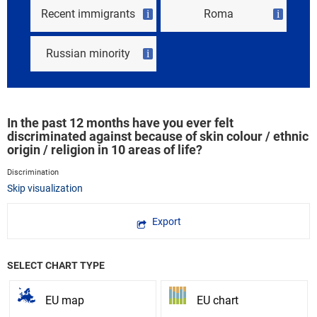
Recent immigrants
Roma
i
i
Russian minority
i
In the past 12 months have you ever felt
discriminated against because of skin colour / ethnic
origin / religion in 10 areas of life?
Discrimination
Skip visualization
Export
SELECT CHART TYPE
EU map
EU chart