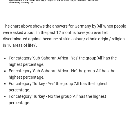
The chart above shows the answers for Germany by 'All' when people
were asked about 'In the past 12 months have you ever felt
discriminated against because of skin colour / ethnic origin / religion
in 10 areas of life?'.
For category 'Sub-Saharan Africa - Yes' the group 'All' has the
highest percentage.
For category 'Sub-Saharan Africa - No' the group 'All' has the
highest percentage.
For category 'Turkey - Yes' the group 'All' has the highest
percentage.
For category 'Turkey - No' the group 'All' has the highest
percentage.