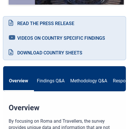
READ THE PRESS RELEASE
VIDEOS ON COUNTRY SPECIFIC FINDINGS
DOWNLOAD COUNTRY SHEETS
Overview
Findings Q&A
Methodology Q&A
Respond
Overview
By focusing on Roma and Travellers, the survey
provides unique data and information that are not