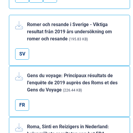
Romer och resande i Sverige - Viktiga
resultat från 2019 års undersökning om
romer och resande
(195.83 KB)
SV
Gens du voyage: Principaux résultats de
l’enquête de 2019 auprès des Roms et des
Gens du Voyage
(226.44 KB)
FR
Roma, Sinti en Reizigers in Nederland: