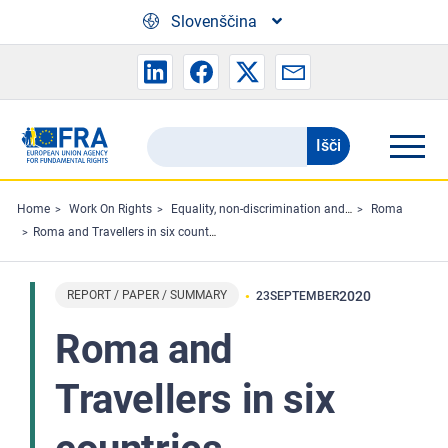
Skip to main content
Slovenščina
Išči
Search
the
FRA
Home
Work On Rights
Equality, non-discrimination and racism
Roma
Roma and Travellers in six countries
website
REPORT / PAPER / SUMMARY
2020
23
SEPTEMBER
Roma and
Travellers in six