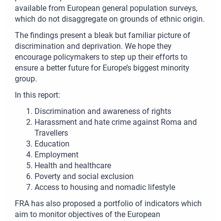
available from European general population surveys,
which do not disaggregate on grounds of ethnic origin.
The findings present a bleak but familiar picture of
discrimination and deprivation. We hope they
encourage policymakers to step up their efforts to
ensure a better future for Europe’s biggest minority
group.
In this report:
Discrimination and awareness of rights
Harassment and hate crime against Roma and
Travellers
Education
Employment
Health and healthcare
Poverty and social exclusion
Access to housing and nomadic lifestyle
FRA has also proposed a portfolio of indicators which
aim to monitor objectives of the European