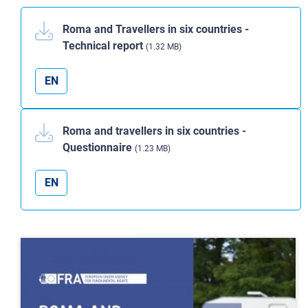
Roma and Travellers in six countries -
Technical report
(1.32 MB)
EN
Roma and travellers in six countries -
Questionnaire
(1.23 MB)
EN