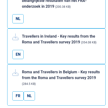
belangrijkste resultaten van het FRA-
onderzoek in 2019
(200.38 KB)
NL
Travellers in Ireland - Key results from the
Roma and Travellers survey 2019
(354.08 KB)
EN
Roma and Travellers in Belgium - Key results
from the Roma and Travellers survey 2019
(284.5 KB)
FR
NL