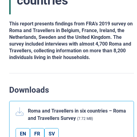
countries
This report presents findings from FRA’s 2019 survey on
Roma and Travellers in Belgium, France, Ireland, the
Netherlands, Sweden and the United Kingdom. The
survey included interviews with almost 4,700 Roma and
Travellers, collecting information on more than 8,200
individuals living in their households.
Downloads
Roma and Travellers in six countries – Roma
and Travellers Survey
(7.72 MB)
EN
FR
SV