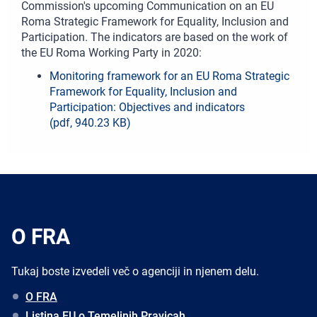
Commission's upcoming Communication on an EU
Roma Strategic Framework for Equality, Inclusion and
Participation. The indicators are based on the work of
the EU Roma Working Party in 2020:
Monitoring framework for an EU Roma Strategic
Framework for Equality, Inclusion and
Participation: Objectives and indicators
(pdf, 940.23 KB)
O FRA
Tukaj boste izvedeli več o agenciji in njenem delu.
O FRA
Listina EU o Temeljnih Pravicah