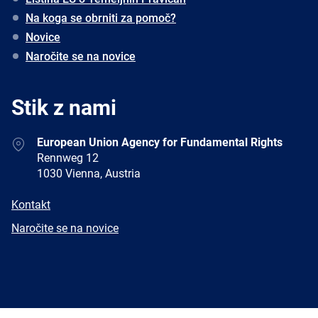
Na koga se obrniti za pomoč?
Novice
Naročite se na novice
Stik z nami
Address
European Union Agency for Fundamental Rights
Rennweg 12
1030 Vienna, Austria
E-
Kontakt
mail
Newsletter
Naročite se na novice
Facebook
Twitter
LinkedIn
YouTube
Newsletter
E-
RSS
mail