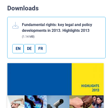
Downloads
Fundamental rights: key legal and policy
developments in 2013. Highlights 2013
(1.14 MB)
EN
DE
FR