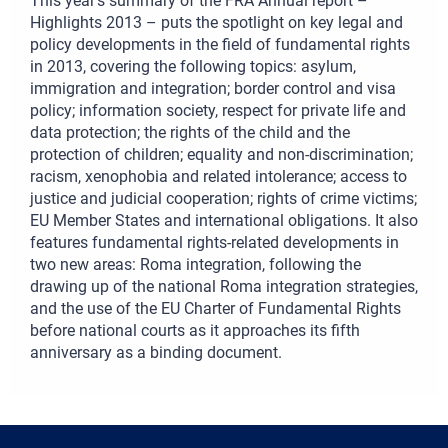
This year’s summary of the FRA Annual report –
Highlights 2013 – puts the spotlight on key legal and
policy developments in the field of fundamental rights
in 2013, covering the following topics: asylum,
immigration and integration; border control and visa
policy; information society, respect for private life and
data protection; the rights of the child and the
protection of children; equality and non‑discrimination;
racism, xenophobia and related intolerance; access to
justice and judicial cooperation; rights of crime victims;
EU Member States and international obligations. It also
features fundamental rights‑related developments in
two new areas: Roma integration, following the
drawing up of the national Roma integration strategies,
and the use of the EU Charter of Fundamental Rights
before national courts as it approaches its fifth
anniversary as a binding document.