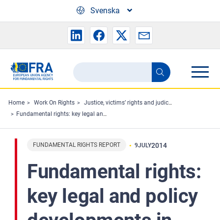
Skip to main content
Svenska
Search
Search
the
FRA
Home
Work On Rights
Justice, victims’ rights and judicial cooperation
Fundamental rights: key legal and policy developments in 2013. Highlights 2013
website
FUNDAMENTAL RIGHTS REPORT
2014
9
JULY
Fundamental rights:
key legal and policy