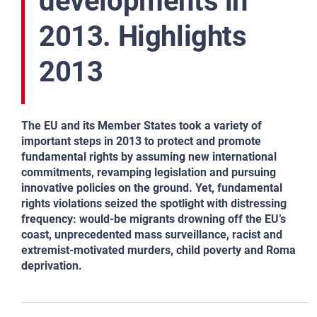
developments in
2013. Highlights
2013
The EU and its Member States took a variety of
important steps in 2013 to protect and promote
fundamental rights by
assuming
new international
commitments, revamping legislation and pursuing
innovative policies on the ground. Yet, fundamental
rights violations seized the spotlight with distressing
frequency: would‑be migrants drowning off the EU’s
coast,
unprecedented mass surveillance, racist and
extremist‑motivated murders, child poverty and Roma
deprivation.