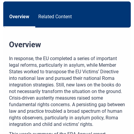
Overview
Related Content
Overview
In response, the EU completed a series of important
legal reforms, particularly in asylum, while Member
States worked to transpose the EU Victims’ Directive
into national law and pursued their national Roma
integration strategies. Still, new laws on the books do
not necessarily transform the situation on the ground.
Crisis‑driven austerity measures raised some
fundamental rights concerns. A persisting gap between
law and practice troubled a broad spectrum of human
rights observers, particularly in asylum policy, Roma
integration and child and victims’ rights.