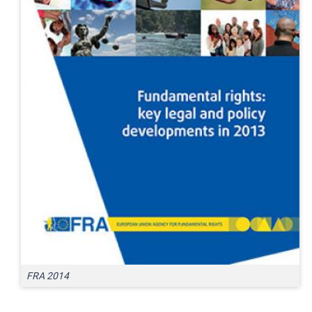
FRA 2014