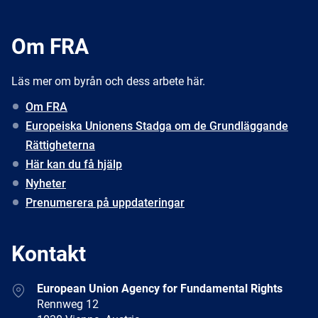
Om FRA
Läs mer om byrån och dess arbete här.
Om FRA
Europeiska Unionens Stadga om de Grundläggande
Rättigheterna
Här kan du få hjälp
Nyheter
Prenumerera på uppdateringar
Kontakt
Address
European Union Agency for Fundamental Rights
Rennweg 12