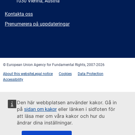
1030 Vienna, Austria
E-
Kontakta oss
mail
Newsletter
Prenumerera på uppdateringar
Facebook
Twitter
LinkedIn
YouTube
Newsletter
E-
RSS
mail
© European Union Agency for Fundamental Rights, 2007-2026
About this website
Legal notice
Cookies
Data Protection
Accessibility
Den här webbplatsen använder kakor. Gå in
på
eller länken i sidfoten för
sidan om kakor
att läsa mer om våra kakor och hur du
ändrar dina inställningar.