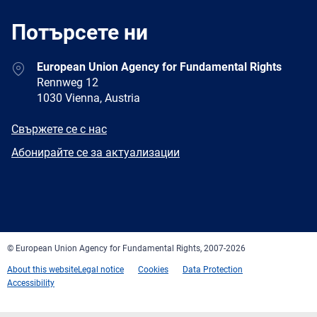
Потърсете ни
Address
European Union Agency for Fundamental Rights
Rennweg 12
1030 Vienna, Austria
E-
Свържете се с нас
mail
Newsletter
Абонирайте се за актуализации
Facebook
Twitter
LinkedIn
YouTube
Newsletter
E-
RSS
mail
© European Union Agency for Fundamental Rights, 2007-2026
About this website
Legal notice
Cookies
Data Protection
Accessibility