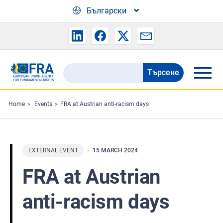
Skip to main content
Български
Търсене
Search
the
FRA
Home
Events
FRA at Austrian anti-racism days
website
EXTERNAL EVENT
15 MARCH 2024
FRA at Austrian
anti-racism days