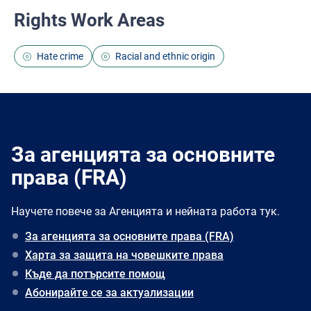
Rights Work Areas
Hate crime
Racial and ethnic origin
За агенцията за основните
права (FRA)
Научете повече за Агенцията и нейната работа тук.
За агенцията за основните права (FRA)
Харта за защита на човешките права
Къде да потърсите помощ
Абонирайте се за актуализации