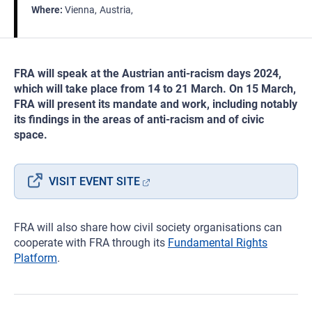
Where
Vienna
Austria
FRA will speak at the Austrian anti-racism days 2024,
which will take place from 14 to 21 March. On 15 March,
FRA will present its mandate and work, including notably
its findings in the areas of anti-racism and of civic
space.
VISIT EVENT SITE
FRA will also share how civil society organisations can
cooperate with FRA through its
Fundamental Rights
Platform
.