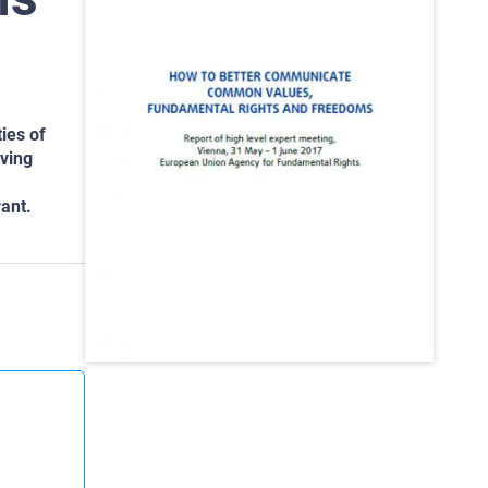
ies of
lving
ant.