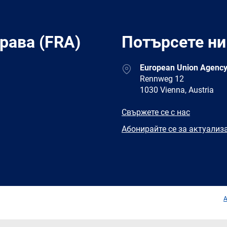
рава (FRA)
Потърсете ни
Address
European Union Agency
Rennweg 12
1030 Vienna, Austria
E-
Свържете се с нас
mail
Newsletter
Абонирайте се за актуализ
Facebook
Twitter
LinkedIn
YouTub
A