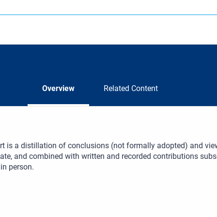
Overview
Related Content
rt is a distillation of conclusions (not formally adopted) and v
bate, and combined with written and recorded contributions sub
 in person.