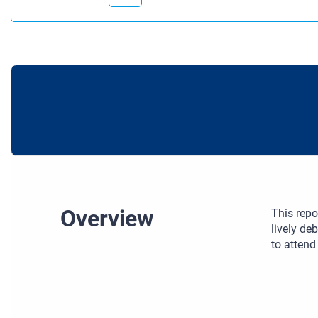
Overview
This repo
lively de
to attend