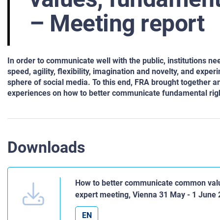
– Meeting report
In order to communicate well with the public, institutions n
speed, agility, flexibility, imagination and novelty, and expe
sphere of social media. To this end, FRA brought together a
experiences on how to better communicate fundamental rights
Downloads
How to better communicate common value
expert meeting, Vienna 31 May - 1 June
EN