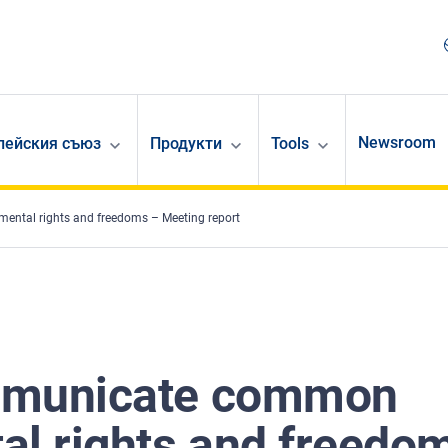
Newsroom
опейския съюз
Продукти
Tools
ental rights and freedoms – Meeting report
ommunicate common
al rights and freedo