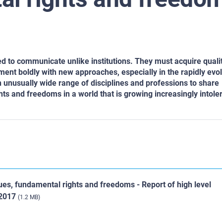
eed to communicate unlike institutions. They must acquire qualit
riment boldly with new approaches, especially in the rapidly evo
n unusually wide range of disciplines and professions to share
 and freedoms in a world that is growing increasingly intoler
s, fundamental rights and freedoms - Report of high level
 2017
(1.2 MB)