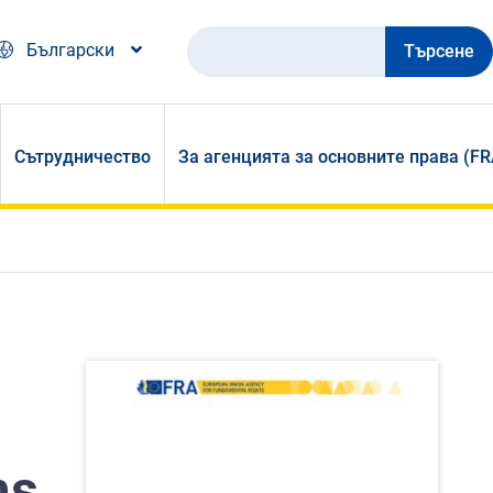
Търсене
Български
Сътрудничество
За агенцията за основните права (FR
ms