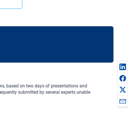
iews, based on two days of presentations and
sequently submitted by several experts unable