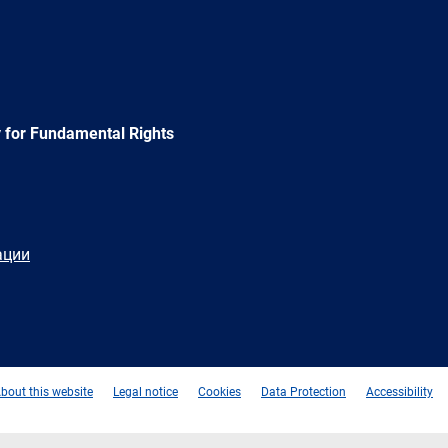
 for Fundamental Rights
ации
e
Newsletter
E-
RSS
mail
bout this website
Legal notice
Cookies
Data Protection
Accessibility