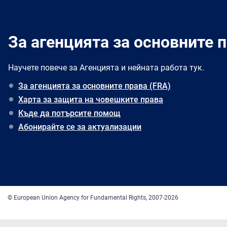
За агенцията за основните п
Научете повече за Агенцията и нейната работа тук.
За агенцията за основните права (FRA)
Харта за защита на човешките права
Къде да потърсите помощ
Абонирайте се за актуализации
© European Union Agency for Fundamental Rights, 2007-2026