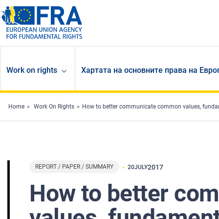
Skip to main content
Work on rights
Хартата на основните права на Евр
Home
Work On Rights
How to better communicate common values, fundam
REPORT / PAPER / SUMMARY
2017
20
JULY
How to better c
values, fundament