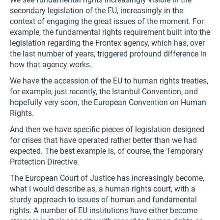
secondary legislation of the EU, increasingly in the
context of engaging the great issues of the moment. For
example, the fundamental rights requirement built into the
legislation regarding the Frontex agency, which has, over
the last number of years, triggered profound difference in
how that agency works.
We have the accession of the EU to human rights treaties,
for example, just recently, the Istanbul Convention, and
hopefully very soon, the European Convention on Human
Rights.
And then we have specific pieces of legislation designed
for crises that have operated rather better than we had
expected. The best example is, of course, the Temporary
Protection Directive.
The European Court of Justice has increasingly become,
what I would describe as, a human rights court, with a
sturdy approach to issues of human and fundamental
rights. A number of EU institutions have either become