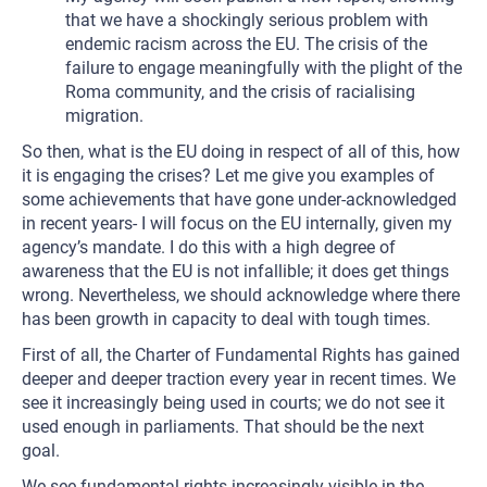
that we have a shockingly serious problem with
endemic racism across the EU. The crisis of the
failure to engage meaningfully with the plight of the
Roma community, and the crisis of racialising
migration.
So then, what is the EU doing in respect of all of this, how
it is engaging the crises? Let me give you examples of
some achievements that have gone under-acknowledged
in recent years- I will focus on the EU internally, given my
agency’s mandate. I do this with a high degree of
awareness that the EU is not infallible; it does get things
wrong. Nevertheless, we should acknowledge where there
has been growth in capacity to deal with tough times.
First of all, the Charter of Fundamental Rights has gained
deeper and deeper traction every year in recent times. We
see it increasingly being used in courts; we do not see it
used enough in parliaments. That should be the next
goal.
We see fundamental rights increasingly visible in the