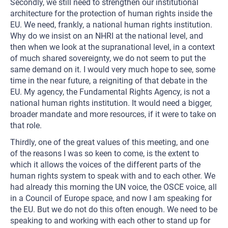
Secondly, we still need to strengthen our institutional
architecture for the protection of human rights inside the
EU. We need, frankly, a national human rights institution.
Why do we insist on an NHRI at the national level, and
then when we look at the supranational level, in a context
of much shared sovereignty, we do not seem to put the
same demand on it. I would very much hope to see, some
time in the near future, a reigniting of that debate in the
EU. My agency, the Fundamental Rights Agency, is not a
national human rights institution. It would need a bigger,
broader mandate and more resources, if it were to take on
that role.
Thirdly, one of the great values of this meeting, and one
of the reasons I was so keen to come, is the extent to
which it allows the voices of the different parts of the
human rights system to speak with and to each other. We
had already this morning the UN voice, the OSCE voice, all
in a Council of Europe space, and now I am speaking for
the EU. But we do not do this often enough. We need to be
speaking to and working with each other to stand up for