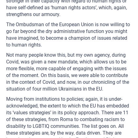
stronger in their capacity with regard to human rights or
have self-defined as ‘human rights actors’, which, again,
strengthens our armoury.
The Ombudsman of the European Union is now willing to
go far beyond the dry administrative function you might
have imagined, to become a champion of issues related
to human rights.
Not many people know this, but my own agency, during
Covid, was given a new mandate, which allows us to be
more flexible, more capable of engaging with the issues
of the moment. On this basis, we were able to contribute
in the context of Covid, and now, in our chronicling of the
situation of four million Ukrainians in the EU.
Moving from institutions to policies; again, it is under-
acknowledged, the extent to which the EU has embedded
its ‘values strategies’ in its policy approach. There are 11
of these strategies, from Roma to combating racism to
disability to LGBTIQ communities. The list goes on. All
these strategies are, by the way, data driven. They are