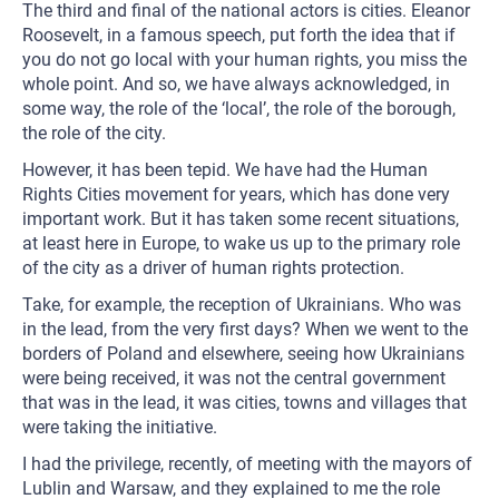
The third and final of the national actors is cities. Eleanor
Roosevelt, in a famous speech, put forth the idea that if
you do not go local with your human rights, you miss the
whole point. And so, we have always acknowledged, in
some way, the role of the ‘local’, the role of the borough,
the role of the city.
However, it has been tepid. We have had the Human
Rights Cities movement for years, which has done very
important work. But it has taken some recent situations,
at least here in Europe, to wake us up to the primary role
of the city as a driver of human rights protection.
Take, for example, the reception of Ukrainians. Who was
in the lead, from the very first days? When we went to the
borders of Poland and elsewhere, seeing how Ukrainians
were being received, it was not the central government
that was in the lead, it was cities, towns and villages that
were taking the initiative.
I had the privilege, recently, of meeting with the mayors of
Lublin and Warsaw, and they explained to me the role