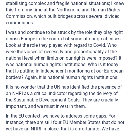
stabilising complex and fragile national situations; I knew
this from my time at the Northern Ireland Human Rights
Commission, which built bridges across several divided
communities.
I was and continue to be struck by the role they play right
across Europe in the context of some of our great crises.
Look at the role they played with regard to Covid. Who
were the voices of necessity and proportionality at the
national level when limits on our rights were imposed? It
was national human rights institutions. Who is it today
that is putting in independent monitoring at our European
borders? Again, it is national human rights institutions.
It is no wonder that the UN has identified the presence of
an NHRI as a critical indicator regarding the delivery of
the Sustainable Development Goals. They are crucially
important, and we must invest in them.
In the EU context, we have to address some gaps. For
instance, there are still four EU Member States that do not
yet have an NHRI in place- that is unfortunate. We have