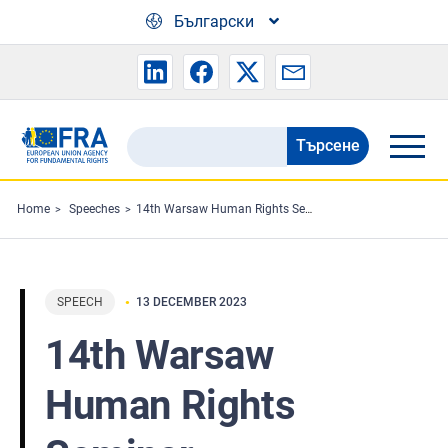
Skip to main content
Български
Търсене
Search
the
FRA
Home
Speeches
14th Warsaw Human Rights Seminar
website
SPEECH
13 DECEMBER 2023
14th Warsaw
Human Rights