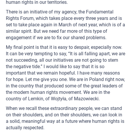
human rights in our territories.
There is an initiative of my agency, the Fundamental
Rights Forum, which takes place every three years and is
set to take place again in March of next year, which is of a
similar spirit. But we need far more of this type of
engagement if we are to fix our shared problems.
My final point is that it is easy to despair, especially now.
It can be very tempting to say, “It is all falling apart, we are
not succeeding, all our initiatives are not going to stem
the negative tide.” I would like to say that it is so
important that we remain hopeful. I have many reasons
for hope. Let me give you one. We are in Poland right now,
in the country that produced some of the great leaders of
the modern human rights movement. We are in the
country of Lemkin, of Wojtyła, of Mazowiecki.
When we recall these extraordinary people, we can stand
on their shoulders, and on their shoulders, we can look in
a solid, meaningful way at a future where human rights is
actually respected.