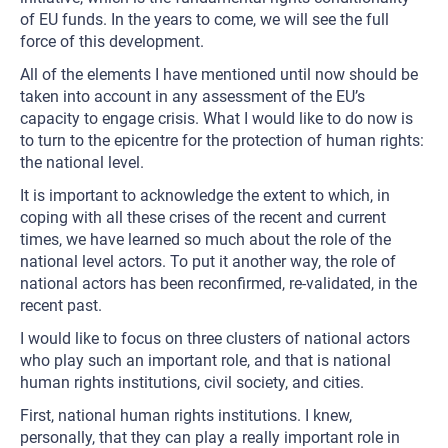
of EU funds. In the years to come, we will see the full
force of this development.
All of the elements I have mentioned until now should be
taken into account in any assessment of the EU’s
capacity to engage crisis. What I would like to do now is
to turn to the epicentre for the protection of human rights:
the national level.
It is important to acknowledge the extent to which, in
coping with all these crises of the recent and current
times, we have learned so much about the role of the
national level actors. To put it another way, the role of
national actors has been reconfirmed, re-validated, in the
recent past.
I would like to focus on three clusters of national actors
who play such an important role, and that is national
human rights institutions, civil society, and cities.
First, national human rights institutions. I knew,
personally, that they can play a really important role in