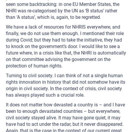
seen some backtracking: in one EU Member States, the
NHRI was re-categorised by the UN as ‘B status’ rather
than ‘A status’, which is, again, to be regretted.
We have a lack of resources for NHRIS everywhere, and
finally, we do not use them enough. I mentioned their role
during Covid; but they had to take the initiative, they had
to knock on the government’s door. I would like to see a
future where, in a crisis like that, the NHRI is automatically
on that committee advising the government on the
protection of human rights.
Turning to civil society. I can think of not a single human
rights innovation in history that did not somehow have its
origin in civil society. In the context of crisis, civil society
has always played such a crucial role.
It does not matter how devasted a country is – and I have
been to enough devastated countries – but everywhere,
civil society stayed alive. It may have gone quiet, it may
have had to act under the radar, but it never disappeared.
Again, that is the case in the context of our current great