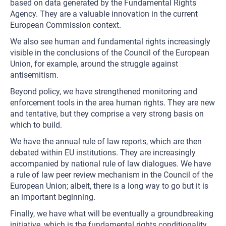
based on data generated by the Fundamental Rights
Agency. They are a valuable innovation in the current
European Commission context.
We also see human and fundamental rights increasingly
visible in the conclusions of the Council of the European
Union, for example, around the struggle against
antisemitism.
Beyond policy, we have strengthened monitoring and
enforcement tools in the area human rights. They are new
and tentative, but they comprise a very strong basis on
which to build.
We have the annual rule of law reports, which are then
debated within EU institutions. They are increasingly
accompanied by national rule of law dialogues. We have
a rule of law peer review mechanism in the Council of the
European Union; albeit, there is a long way to go but it is
an important beginning.
Finally, we have what will be eventually a groundbreaking
initiative, which is the fundamental rights conditionality