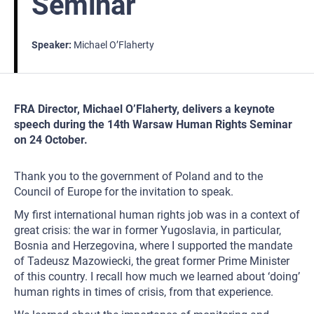
Seminar
Speaker
Michael O’Flaherty
FRA Director, Michael O’Flaherty, delivers a keynote
speech during the 14th Warsaw Human Rights Seminar
on 24 October.
Thank you to the government of Poland and to the
Council of Europe for the invitation to speak.
My first international human rights job was in a context of
great crisis: the war in former Yugoslavia, in particular,
Bosnia and Herzegovina, where I supported the mandate
of Tadeusz Mazowiecki, the great former Prime Minister
of this country. I recall how much we learned about ‘doing’
human rights in times of crisis, from that experience.