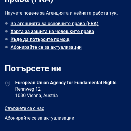
Научете повече за Агенцията и нейната работа тук.
За агенцията за основните права (FRA)
Харта за защита на човешките права
Къде да потърсите помощ
Абонирайте се за актуализации
Потърсете ни
Address
European Union Agency for Fundamental Rights
Rennweg 12
1030 Vienna, Austria
E-
Свържете се с нас
mail
Newsletter
Абонирайте се за актуализации