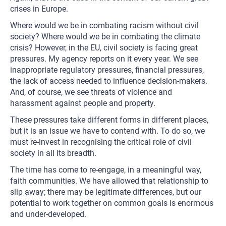
crises in Europe.
Where would we be in combating racism without civil
society? Where would we be in combating the climate
crisis? However, in the EU, civil society is facing great
pressures. My agency reports on it every year. We see
inappropriate regulatory pressures, financial pressures,
the lack of access needed to influence decision-makers.
And, of course, we see threats of violence and
harassment against people and property.
These pressures take different forms in different places,
but it is an issue we have to contend with. To do so, we
must re-invest in recognising the critical role of civil
society in all its breadth.
The time has come to re-engage, in a meaningful way,
faith communities. We have allowed that relationship to
slip away; there may be legitimate differences, but our
potential to work together on common goals is enormous
and under-developed.