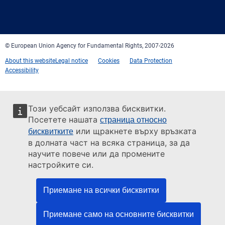
Facebook
Twitter
LinkedIn
YouTube
Newsletter
E-
RSS
mail
© European Union Agency for Fundamental Rights, 2007-2026
About this website
Legal notice
Cookies
Data Protection
Accessibility
Този уебсайт използва бисквитки.
Посетете нашата
страница относно
или щракнете върху връзката
бисквитките
в долната част на всяка страница, за да
научите повече или да промените
настройките си.
Приемане на всички бисквитки
Приемане само на основните бисквитки