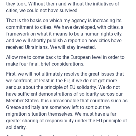
they took. Without them and without the initiatives of
cities, we could not have survived.
That is the basis on which my agency is increasing its
commitment to cities. We have developed, with cities, a
framework on what it means to be a human rights city,
and we will shortly publish a report on how cities have
received Ukrainians. We will stay invested.
Allow me to come back to the European level in order to
make four final, brief considerations.
First, we will not ultimately resolve the great issues that
we confront, at least in the EU, if we do not get more
serious about the principle of EU solidarity. We do not
have sufficient demonstrations of solidarity across our
Member States. It is unreasonable that countries such as
Greece and Italy are somehow left to sort out the
migration situation themselves. We must have a far
greater sharing of responsibility under the EU principle of
solidarity.