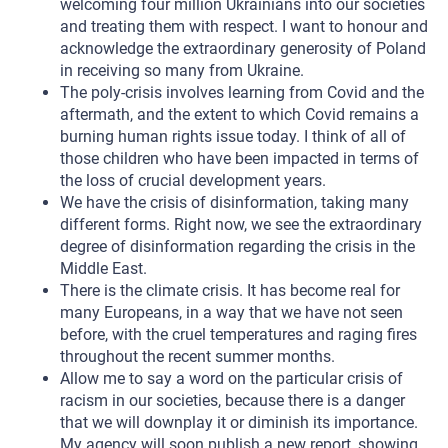
welcoming four million Ukrainians into our societies
and treating them with respect. I want to honour and
acknowledge the extraordinary generosity of Poland
in receiving so many from Ukraine.
The poly-crisis involves learning from Covid and the
aftermath, and the extent to which Covid remains a
burning human rights issue today. I think of all of
those children who have been impacted in terms of
the loss of crucial development years.
We have the crisis of disinformation, taking many
different forms. Right now, we see the extraordinary
degree of disinformation regarding the crisis in the
Middle East.
There is the climate crisis. It has become real for
many Europeans, in a way that we have not seen
before, with the cruel temperatures and raging fires
throughout the recent summer months.
Allow me to say a word on the particular crisis of
racism in our societies, because there is a danger
that we will downplay it or diminish its importance.
My agency will soon publish a new report, showing