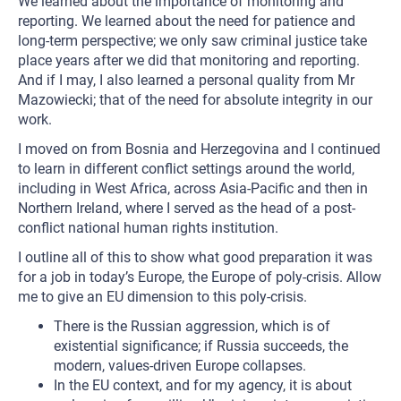
We learned about the importance of monitoring and
reporting. We learned about the need for patience and
long-term perspective; we only saw criminal justice take
place years after we did that monitoring and reporting.
And if I may, I also learned a personal quality from Mr
Mazowiecki; that of the need for absolute integrity in our
work.
I moved on from Bosnia and Herzegovina and I continued
to learn in different conflict settings around the world,
including in West Africa, across Asia-Pacific and then in
Northern Ireland, where I served as the head of a post-
conflict national human rights institution.
I outline all of this to show what good preparation it was
for a job in today’s Europe, the Europe of poly-crisis. Allow
me to give an EU dimension to this poly-crisis.
There is the Russian aggression, which is of
existential significance; if Russia succeeds, the
modern, values-driven Europe collapses.
In the EU context, and for my agency, it is about