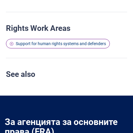
Rights Work Areas
Support for human rights systems and defenders
See also
За агенцията за основните
права (FRA)