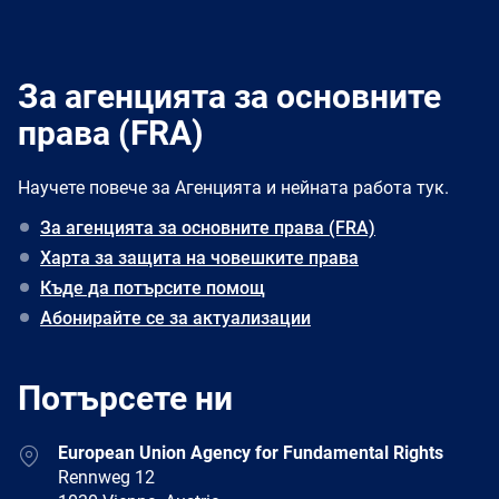
За агенцията за основните
права (FRA)
Научете повече за Агенцията и нейната работа тук.
За агенцията за основните права (FRA)
Харта за защита на човешките права
Къде да потърсите помощ
Абонирайте се за актуализации
Потърсете ни
Address
European Union Agency for Fundamental Rights
Rennweg 12