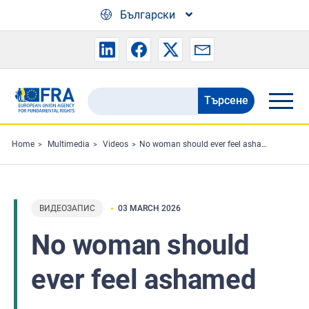
Skip to main content
Български
Търсене
Search
the
FRA
Home
Multimedia
Videos
No woman should ever feel ashamed
website
ВИДЕОЗАПИС
03 MARCH 2026
No woman should
ever feel ashamed