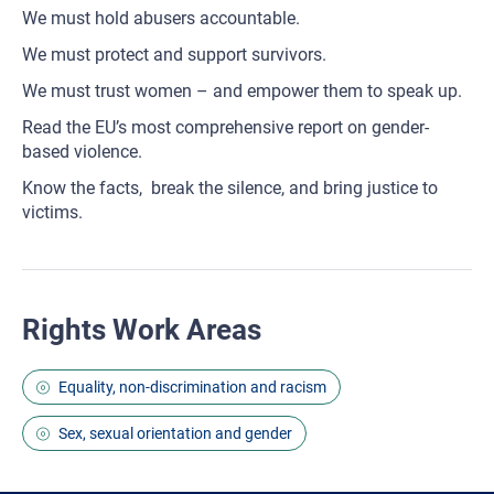
We must hold abusers accountable.
We must protect and support survivors.
We must trust women – and empower them to speak up.
Read the EU’s most comprehensive report on gender-
based violence.
Know the facts, break the silence, and bring justice to
victims.
Rights Work Areas
Equality, non-discrimination and racism
Sex, sexual orientation and gender