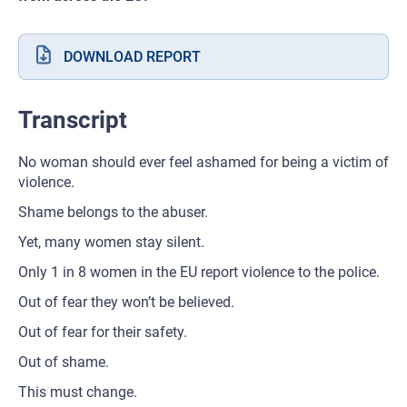
DOWNLOAD REPORT
Transcript
No woman should ever feel ashamed for being a victim of
violence.
Shame belongs to the abuser.
Yet, many women stay silent.
Only 1 in 8 women in the EU report violence to the police.
Out of fear they won’t be believed.
Out of fear for their safety.
Out of shame.
This must change.