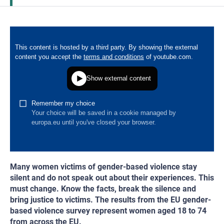
Many women victims of gender-based violence stay
silent and do not speak out about their experiences. This
must change. Know the facts, break the silence and
bring justice to victims. The results from the EU gender-
based violence survey represent women aged 18 to 74
from across the EU.