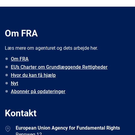
Om FRA
Læs mere om agenturet og dets arbejde her.
Om FRA
EU’s Charter om Grundlæggende Rettigheder
Hvor du kan få hjælp
Nyt
Abonnér på opdateringer
Kontakt
Address
European Union Agency for Fundamental Rights
Rennweg 12