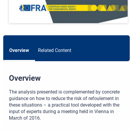
Overview
Related Content
Overview
The analysis presented is complemented by concrete
guidance on how to reduce the risk of refoulement in
these situations – a practical tool developed with the
input of experts during a meeting held in Vienna in
March of 2016.