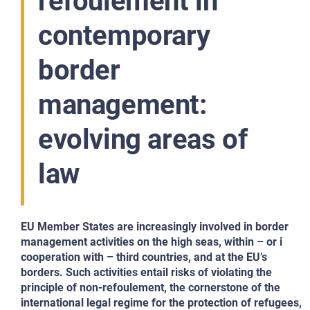
refoulement in
contemporary
border
management:
evolving areas of
law
EU Member States are increasingly involved in border
management activities on the high seas, within – or i
cooperation with – third countries, and at the EU’s
borders. Such activities entail risks of violating the
principle of non-refoulement, the cornerstone of the
international legal regime for the protection of refugees,