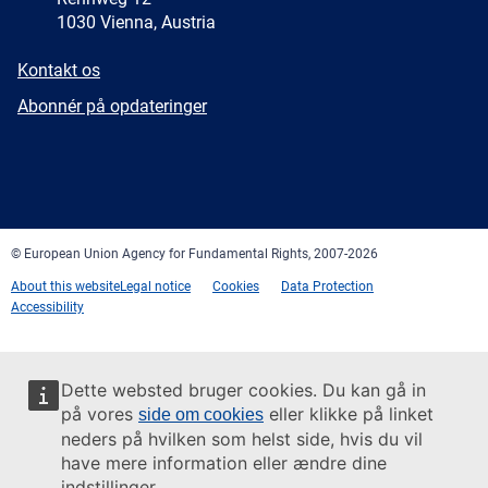
1030 Vienna, Austria
E-
Kontakt os
mail
Newsletter
Abonnér på opdateringer
Facebook
Twitter
LinkedIn
YouTube
Newsletter
E-
RSS
mail
© European Union Agency for Fundamental Rights, 2007-2026
About this website
Legal notice
Cookies
Data Protection
Accessibility
Dette websted bruger cookies. Du kan gå in
på vores
eller klikke på linket
side om cookies
neders på hvilken som helst side, hvis du vil
have mere information eller ændre dine
indstillinger.