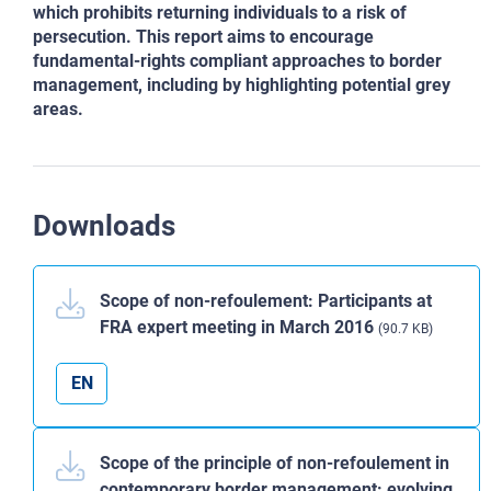
which prohibits returning individuals to a risk of
persecution. This report aims to encourage
fundamental-rights compliant approaches to border
management, including by highlighting potential grey
areas.
Downloads
Scope of non-refoulement: Participants at
FRA expert meeting in March 2016
(90.7 KB)
EN
Scope of the principle of non-refoulement in
contemporary border management: evolving