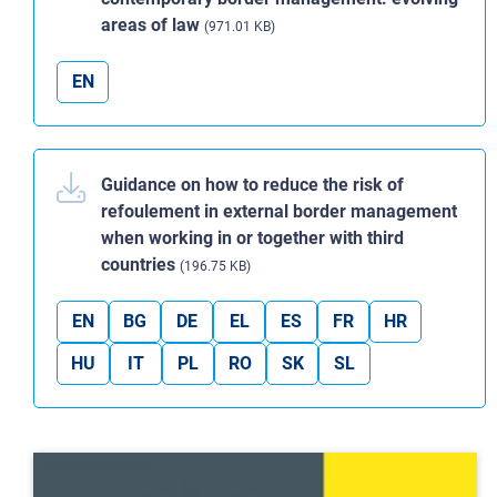
areas of law
(971.01 KB)
EN
Guidance on how to reduce the risk of
refoulement in external border management
when working in or together with third
countries
(196.75 KB)
EN
BG
DE
EL
ES
FR
HR
HU
IT
PL
RO
SK
SL