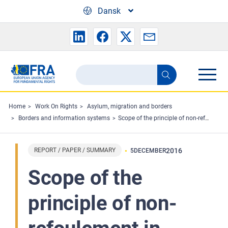
Skip to main content
Dansk
Search
Search
the
FRA
Home
Work On Rights
Asylum, migration and borders
Borders and information systems
Scope of the principle of non-refoulement in contemporary border management: evolving areas of law
website
REPORT / PAPER / SUMMARY
2016
5
DECEMBER
Scope of the
principle of non-