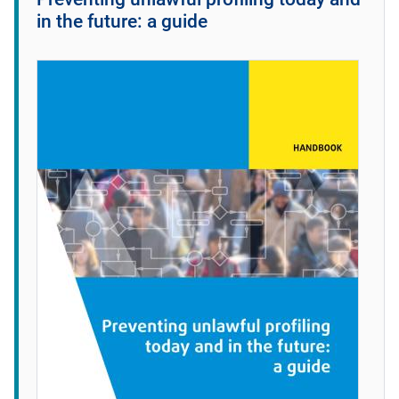
in the future: a guide