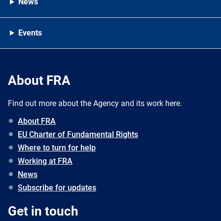
News
Events
About FRA
Find out more about the Agency and its work here.
About FRA
EU Charter of Fundamental Rights
Where to turn for help
Working at FRA
News
Subscribe for updates
Get in touch