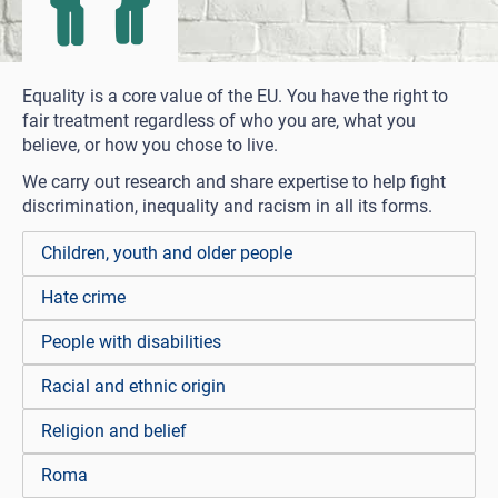
Equality is a core value of the EU. You have the right to
fair treatment regardless of who you are, what you
believe, or how you chose to live.
We carry out research and share expertise to help fight
discrimination, inequality and racism in all its forms.
Children, youth and older people
Hate crime
People with disabilities
Racial and ethnic origin
Religion and belief
Roma