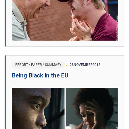
REPORT / PAPER / SUMMARY
28
NOVEMBER
2018
Being Black in the EU