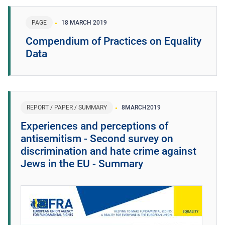
PAGE
18 MARCH 2019
Compendium of Practices on Equality
Data
REPORT / PAPER / SUMMARY
8
MARCH
2019
Experiences and perceptions of
antisemitism - Second survey on
discrimination and hate crime against
Jews in the EU - Summary