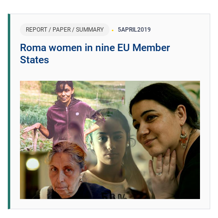
REPORT / PAPER / SUMMARY
5
APRIL
2019
Roma women in nine EU Member
States