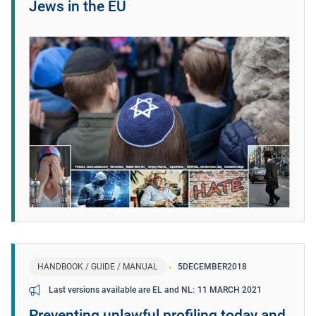
Jews in the EU
HANDBOOK / GUIDE / MANUAL
5
DECEMBER
2018
11 MARCH 2021
Last versions available are EL and NL
Preventing unlawful profiling today and