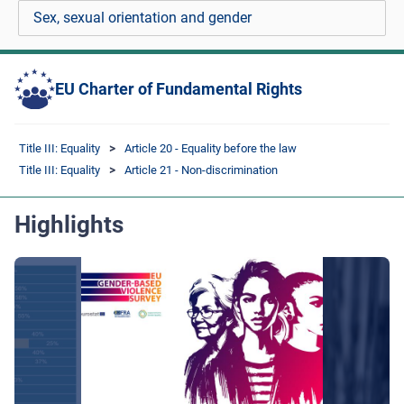
Sex, sexual orientation and gender
EU Charter of Fundamental Rights
Title III: Equality
Article 20 - Equality before the law
Title III: Equality
Article 21 - Non-discrimination
Highlights