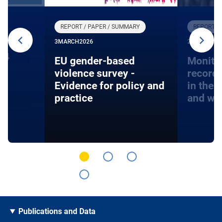
REPORT / PAPER / SUMMARY
REPORT /
3
MARCH
2026
27
JANUARY
24
EU gender-based
Monito
violence survey -
record
Evidence for policy and
in the 
practice
and wa
Publications and Data