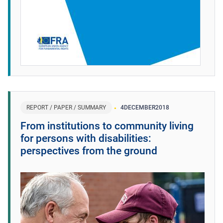
REPORT / PAPER / SUMMARY
4
DECEMBER
2018
From institutions to community living
for persons with disabilities:
perspectives from the ground