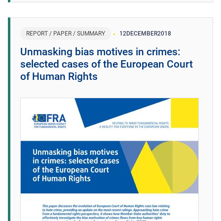
REPORT / PAPER / SUMMARY
12
DECEMBER
2018
Unmasking bias motives in crimes:
selected cases of the European Court
of Human Rights