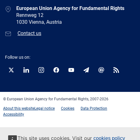
European Union Agency for Fundamental Rights
Rennweg 12
1030 Vienna, Austria
Contact us
Follow us on:
Twitter
LinkedIn
Instagram
Facebook
YouTube
Newsletter
E-
RSS
mail
© European Union Agency for Fundamental Rights, 2007-2026
About this website
Legal notice
Cookies
Data Protection
Accessibility
This site uses cookies. Visit our
cookies policy