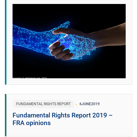
FUNDAMENTAL RIGHTS REPORT
6
JUNE
2019
Fundamental Rights Report 2019 –
FRA opinions