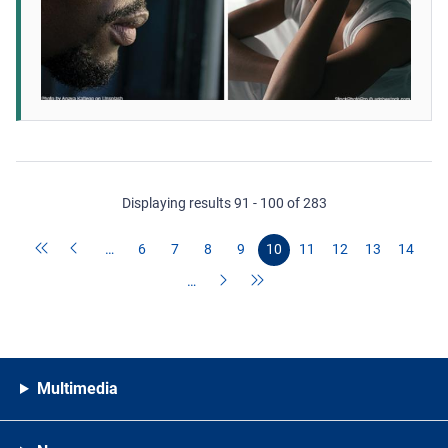
Displaying results 91 - 100 of 283
…
6
7
8
9
10
11
12
13
14
…
Multimedia