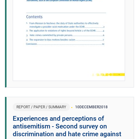
REPORT / PAPER / SUMMARY
10
DECEMBER
2018
Experiences and perceptions of
antisemitism - Second survey on
discrimination and hate crime against