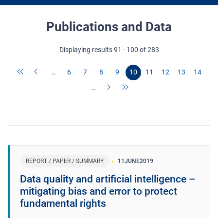
Publications and Data
Displaying results 91 - 100 of 283
…
6
7
8
9
10
11
12
13
14
…
REPORT / PAPER / SUMMARY
11
JUNE
2019
Data quality and artificial intelligence –
mitigating bias and error to protect
fundamental rights