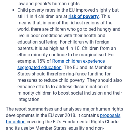
law and people’s human rights.
Child poverty rates in the EU improved slightly but
still 1 in 4 children are at
risk of
poverty
. This
means that, in one of the richest regions of the
world, there are children who go to bed hungry and
live in poor conditions with their health and
education suffering. For children with foreign
parents, it is as high as 4 in 10. Children from an
ethnic minority continue to be marginalised. For
example, 15% of
Roma children experience
segregated education
. The EU and its Member
States should therefore ring-fence funding for
measures to reduce child poverty. They should also
enhance efforts to address discrimination of
minority children to boost social inclusion and their
integration.
The report summarises and analyses major human rights
developments in the EU over 2018. It contains
proposals
for action
covering the EU’s Fundamental Rights Charter
and its use by Member States; equality and non-