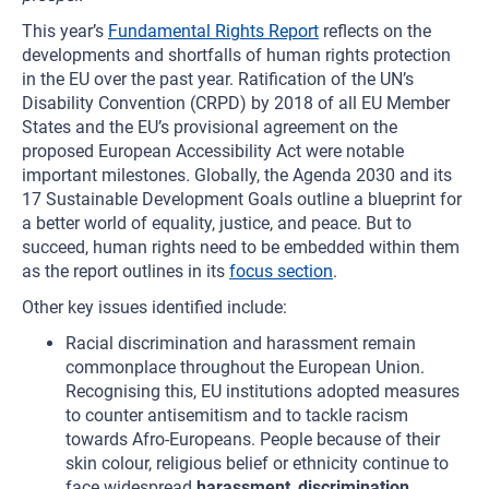
This year’s
Fundamental Rights Report
reflects on the
developments and shortfalls of human rights protection
in the EU over the past year. Ratification of the UN’s
Disability Convention (CRPD) by 2018 of all EU Member
States and the EU’s provisional agreement on the
proposed European Accessibility Act were notable
important milestones
.
Globally, the Agenda 2030 and its
17 Sustainable Development Goals outline a blueprint for
a better world of equality, justice, and peace. But to
succeed, human rights need to be embedded within them
as the report outlines in its
focus section
.
Other key issues identified include:
Racial discrimination and harassment remain
commonplace throughout the European Union.
Recognising this, EU institutions adopted measures
to counter antisemitism and to tackle racism
towards Afro-Europeans. People because of their
skin colour, religious belief or ethnicity continue to
face widespread
harassment
,
discrimination
,