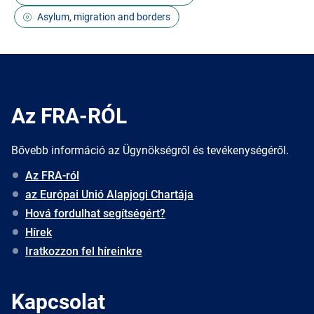
Asylum, migration and borders
Az FRA-RÓL
Bővebb információ az Ügynökségről és tevékenységéről.
Az FRA-ról
az Európai Unió Alapjogi Chartája
Hová fordulhat segítségért?
Hírek
Iratkozzon fel híreinkre
Kapcsolat