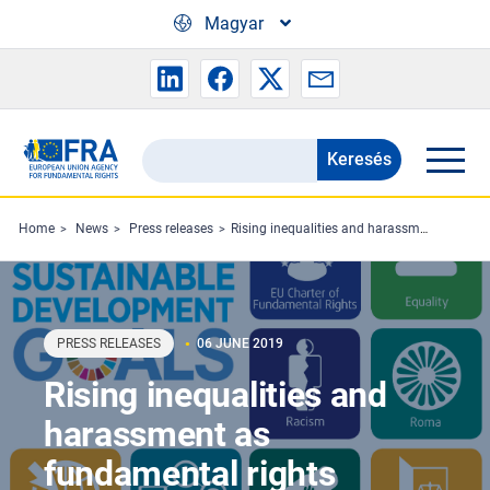
Skip to main content
Magyar
Keresés
Search
the
FRA
Home
News
Press releases
Rising inequalities and harassment as fundamental rights protection falters
website
PRESS RELEASES
06 JUNE 2019
Rising inequalities and
harassment as
fundamental rights