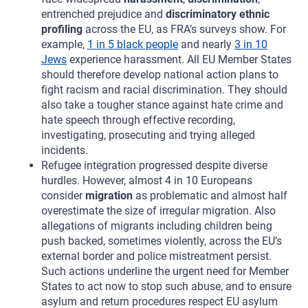
entrenched prejudice and
discriminatory ethnic
profiling
across the EU, as FRA’s surveys show. For
example,
1 in 5 black people
and nearly
3 in 10
Jews
experience harassment. All EU Member States
should therefore develop national action plans to
fight racism and racial discrimination. They should
also take a tougher stance against hate crime and
hate speech through effective recording,
investigating, prosecuting and trying alleged
incidents.
Refugee integration progressed despite diverse
hurdles. However, almost 4 in 10 Europeans
consider
migration
as problematic and almost half
overestimate the size of irregular migration. Also
allegations of migrants including children being
push backed, sometimes violently, across the EU’s
external border and police mistreatment persist.
Such actions underline the urgent need for Member
States to act now to stop such abuse, and to ensure
asylum and return procedures respect EU asylum