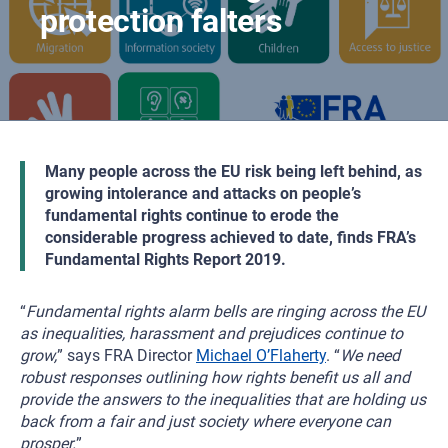
protection falters
Many people across the EU risk being left behind, as
growing intolerance and attacks on people’s
fundamental rights continue to erode the
considerable progress achieved to date, finds FRA’s
Fundamental Rights Report 2019.
“
Fundamental rights alarm bells are ringing across the EU
as inequalities, harassment and prejudices continue to
grow,
” says FRA Director
Michael O’Flaherty
. “
We need
robust responses outlining how rights benefit us all and
provide the answers to the inequalities that are holding us
back from a fair and just society where everyone can
prosper.
”