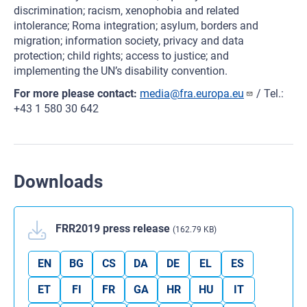
discrimination; racism, xenophobia and related
intolerance; Roma integration; asylum, borders and
migration; information society, privacy and data
protection; child rights; access to justice; and
implementing the UN’s disability convention.
For more please contact:
media@fra.europa.eu
/ Tel.:
+43 1 580 30 642
Downloads
FRR2019 press release
(162.79 KB)
EN
BG
CS
DA
DE
EL
ES
ET
FI
FR
GA
HR
HU
IT