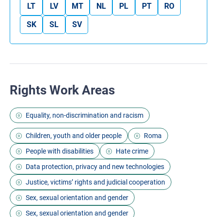
LT
LV
MT
NL
PL
PT
RO
SK
SL
SV
Rights Work Areas
Equality, non-discrimination and racism
Children, youth and older people
Roma
People with disabilities
Hate crime
Data protection, privacy and new technologies
Justice, victims’ rights and judicial cooperation
Sex, sexual orientation and gender
Sex, sexual orientation and gender