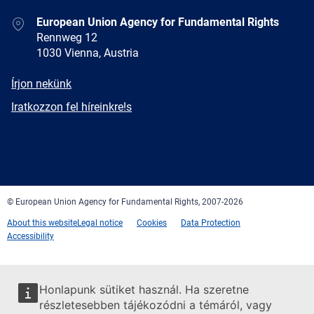
Address
European Union Agency for Fundamental Rights
Rennweg 12
1030 Vienna, Austria
E-
Írjon nekünk
mail
Newsletter
Iratkozzon fel híreinkre!s
Facebook
Twitter
LinkedIn
YouTube
Newsletter
E-
RSS
mail
© European Union Agency for Fundamental Rights, 2007-2026
About this website
Legal notice
Cookies
Data Protection
Accessibility
Honlapunk sütiket használ. Ha szeretne
részletesebben tájékozódni a témáról, vagy