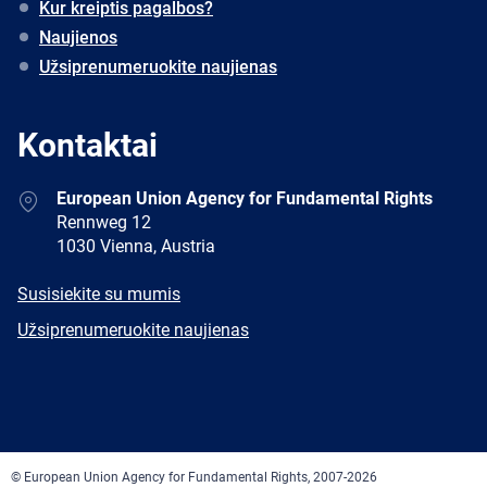
Kur kreiptis pagalbos?
Naujienos
Užsiprenumeruokite naujienas
Kontaktai
Address
European Union Agency for Fundamental Rights
Rennweg 12
1030 Vienna, Austria
E-
Susisiekite su mumis
mail
Newsletter
Užsiprenumeruokite naujienas
Facebook
Twitter
LinkedIn
YouTube
Newsletter
E-
RSS
mail
© European Union Agency for Fundamental Rights, 2007-2026