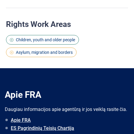
Rights Work Areas
Children, youth and older people
Asylum, migration and borders
Apie FRA
Daugiau informacijos apie agentūrą ir jos veiklą rasite čia.
Apie FRA
ES Pagrindinių Teisių Chartija