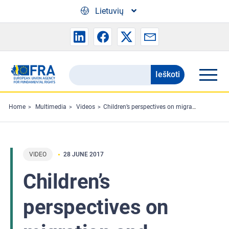
Skip to main content
Lietuvių
Ieškoti
Search
the
FRA
Home
Multimedia
Videos
Children’s perspectives on migration and asylum
website
VIDEO
28 JUNE 2017
Children’s
perspectives on