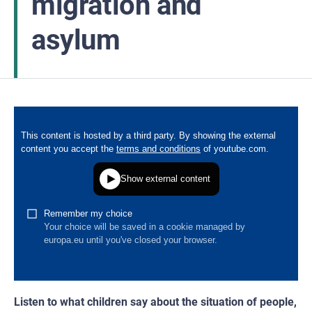
migration and
asylum
Listen to what children say about the situation of people,