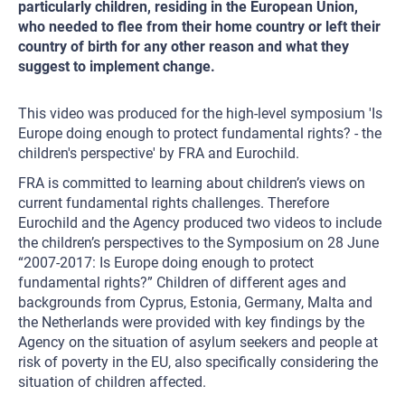
particularly children, residing in the European Union,
who needed to flee from their home country or left their
country of birth for any other reason and what they
suggest to implement change.
This video was produced for the high-level symposium 'Is
Europe doing enough to protect fundamental rights? - the
children's perspective' by FRA and Eurochild.
FRA is committed to learning about children’s views on
current fundamental rights challenges. Therefore
Eurochild and the Agency produced two videos to include
the children’s perspectives to the Symposium on 28 June
“2007-2017: Is Europe doing enough to protect
fundamental rights?” Children of different ages and
backgrounds from Cyprus, Estonia, Germany, Malta and
the Netherlands were provided with key findings by the
Agency on the situation of asylum seekers and people at
risk of poverty in the EU, also specifically considering the
situation of children affected.