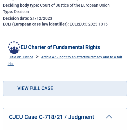
Deciding body type
Court of Justice of the European Union
Type
Decision
Decision date
21/12/2023
ECLI (European case law identifier)
ECLI:EU:C:2023:1015
EU Charter of Fundamental Rights
Title VI: Justice
Article 47 - Right to an effective remedy and to a fair
trial
VIEW FULL CASE
CJEU Case C-718/21 / Judgment