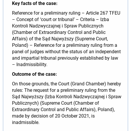
Key facts of the case:
Reference for a preliminary ruling – Article 267 TFEU
– Concept of ‘court or tribunal’ – Criteria – Izba
Kontroli Nadzwyczajnej i Spraw Publicznych
(Chamber of Extraordinary Control and Public
Affairs) of the Sąd Najwyższy (Supreme Court,
Poland) – Reference for a preliminary ruling from a
panel of judges without the status of an independent
and impartial tribunal previously established by law
– Inadmissibility.
Outcome of the case:
On those grounds, the Court (Grand Chamber) hereby
rules: The request for a preliminary ruling from the
Sąd Najwyższy (Izba Kontroli Nadzwyczajnej i Spraw
Publicznych) (Supreme Court (Chamber of
Extraordinary Control and Public Affairs), Poland),
made by decision of 20 October 2021, is
inadmissible.