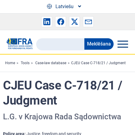
Skip to main content
Latviešu
Meklēšana
Search
the
FRA
Home
Tools
Case-law database
CJEU Case C-718/21 / Judgment
website
CJEU Case C-718/21 /
Judgment
L.G. v Krajowa Rada Sądownictwa
Policy area
Justice, freedom and security