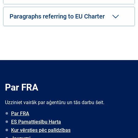
Paragraphs referring to EU Charter
Par FRA
Uzziniet vairāk par aģentūru un tās darbu šeit.
Par FRA
ES Pamattiesību Harta
Kur vērsties pēc palīdzības