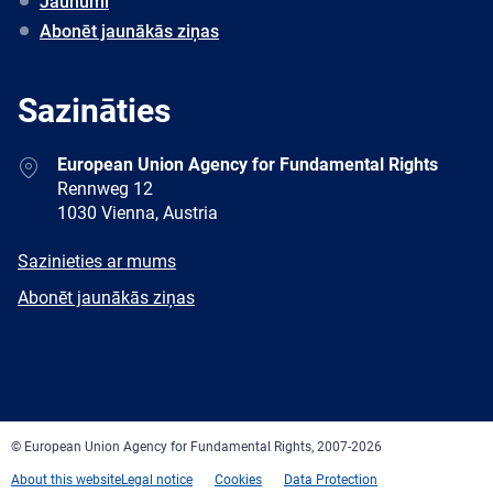
Jaunumi
Abonēt jaunākās ziņas
Sazināties
Address
European Union Agency for Fundamental Rights
Rennweg 12
1030 Vienna, Austria
E-
Sazinieties ar mums
mail
Newsletter
Abonēt jaunākās ziņas
Facebook
Twitter
LinkedIn
YouTube
Newsletter
E-
RSS
mail
© European Union Agency for Fundamental Rights, 2007-2026
About this website
Legal notice
Cookies
Data Protection