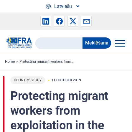
Skip to main content
Latviešu
Meklēšana
Search
the
FRA
Home
Protecting migrant workers from exploitation in the EU: workers’ perspectives
website
COUNTRY STUDY
11 OCTOBER 2019
Protecting migrant
workers from
exploitation in the