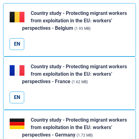
Country study - Protecting migrant workers
from exploitation in the EU: workers’
perspectives - Belgium
(1.95 MB)
EN
Country study - Protecting migrant workers
from exploitation in the EU: workers’
perspectives - France
(1.62 MB)
EN
Country study - Protecting migrant workers
from exploitation in the EU: workers’
perspectives - Germany
(1.72 MB)