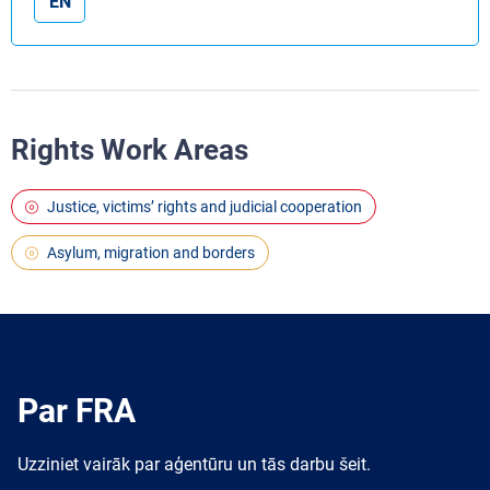
EN
Rights Work Areas
Justice, victims’ rights and judicial cooperation
Asylum, migration and borders
Par FRA
Uzziniet vairāk par aģentūru un tās darbu šeit.