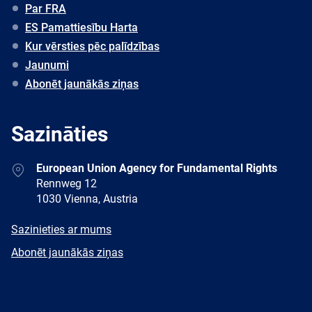
Par FRA
ES Pamattiesību Harta
Kur vērsties pēc palīdzības
Jaunumi
Abonēt jaunākās ziņas
Sazināties
Address
European Union Agency for Fundamental Rights
Rennweg 12
1030 Vienna, Austria
E-
Sazinieties ar mums
mail
Newsletter
Abonēt jaunākās ziņas
Facebook
Twitter
LinkedIn
YouTube
Newsletter
E-
RSS
mail