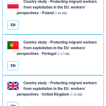
Country study - Protecting migrant workers
from exploitation in the EU: workers’
perspectives - Poland
(1.86 MB)
EN
Country study - Protecting migrant workers
from exploitation in the EU: workers’
perspectives - Portugal
(1.37 MB)
EN
Country study - Protecting migrant workers
from exploitation in the EU: workers’
perspectives - United Kingdom
(1.55 MB)