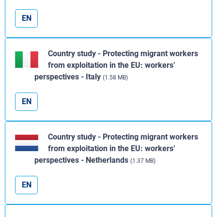
EN
Country study - Protecting migrant workers
from exploitation in the EU: workers’
perspectives - Italy
(1.58 MB)
EN
Country study - Protecting migrant workers
from exploitation in the EU: workers’
perspectives - Netherlands
(1.37 MB)
EN