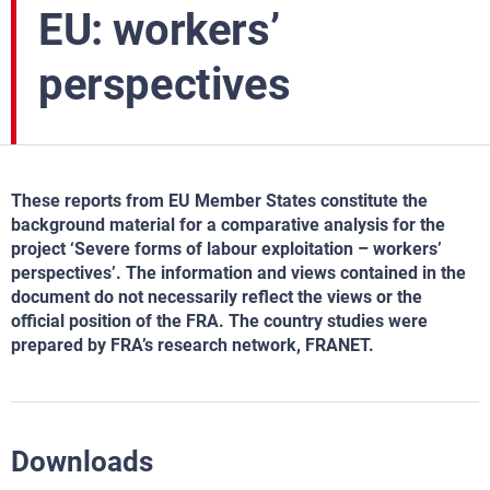
EU: workers’
perspectives
These reports from EU Member States constitute the
background material for a comparative analysis for the
project ‘Severe forms of labour exploitation – workers’
perspectives’. The information and views contained in the
document do not necessarily reflect the views or the
official position of the FRA. The country studies were
prepared by FRA’s research network, FRANET.
Downloads