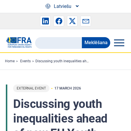
Skip to main content
Latviešu
Meklēšana
Search
the
FRA
Home
Events
Discussing youth inequalities ahead of new EU Youth Strategy
website
EXTERNAL EVENT
17 MARCH 2026
Discussing youth
inequalities ahead