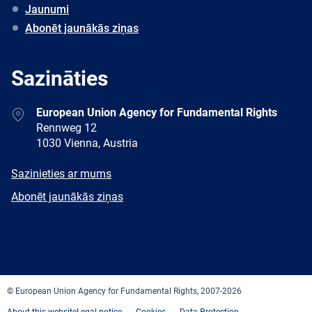
Jaunumi
Abonēt jaunākās ziņas
Sazināties
Address
European Union Agency for Fundamental Rights
Rennweg 12
1030 Vienna, Austria
E-
Sazinieties ar mums
mail
Newsletter
Abonēt jaunākās ziņas
Facebook
Twitter
LinkedIn
YouTube
Newsletter
E-
RSS
mail
© European Union Agency for Fundamental Rights, 2007-2026
About this website
Legal notice
Cookies
Data Protection