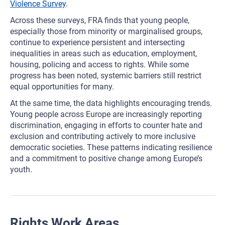
Violence Survey
.
Across these surveys, FRA finds that young people,
especially those from minority or marginalised groups,
continue to experience persistent and intersecting
inequalities in areas such as education, employment,
housing, policing and access to rights. While some
progress has been noted, systemic barriers still restrict
equal opportunities for many.
At the same time, the data highlights encouraging trends.
Young people across Europe are increasingly reporting
discrimination, engaging in efforts to counter hate and
exclusion and contributing actively to more inclusive
democratic societies. These patterns indicating resilience
and a commitment to positive change among Europe’s
youth.
Rights Work Areas