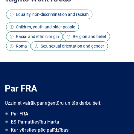
Equality, non-discrimination and racism
Children, youth and older people
Racial and ethnic origin
Religion and belief
Roma
Sex, sexual orientation and gender
Par FRA
Uzziniet vairāk par aģentūru un tās darbu šeit.
Par FRA
ES Pamattiesību Harta
Kur vērsties pēc palīdzības