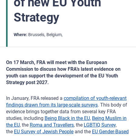
of new EU Youth
Strategy
Where
Brussels
Belgium
On 17 March, FRA will meet with the European
Commission to discuss how FRA’s latest evidence on
youth can support the development of the EU Youth
Strategy post 2027.
In January, FRA released a
compilation of youth‑relevant
findings drawn from its large‑scale surveys
. This body of
evidence brings together data from several key FRA
studies, including
Being Black in the EU
,
Being Muslim in
the EU
, the
Roma and Travellers
, the
LGBTIQ Survey
,
the
EU Survey of Jewish People
and the
EU Gender‑Based