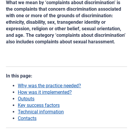
What we mean by ‘complaints about discrimination’ is
the complaints that concern discrimination associated
with one or more of the grounds of discrimination:
ethnicity, disability, sex, transgender identity or
expression, religion or other belief, sexual orientation,
and age. The category ‘complaints about discrimination’
also includes complaints about sexual harassment.
In this page:
Why was the practice needed?
How was it implemented?
Outputs
Key success factors
Technical information
Contacts