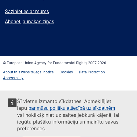
E-
Sazinieties ar mums
mail
Newsletter
Abonēt jaunākās ziņas
Facebook
Twitter
LinkedIn
YouTube
Newsletter
E-
RSS
mail
© European Union Agency for Fundamental Rights, 2007-2026
About this website
Legal notice
Cookies
Data Protection
Accessibility
Šī vietne izmanto sīkdatnes. Apmeklējiet
lapu
par mūsu politiku attiecībā uz sīkdatnēm
vai noklikšķiniet uz saites jebkurā kājenē, lai
iegūtu plašāku informāciju un mainītu savas
preferences.