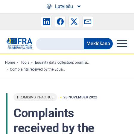
Skip to main content
Latviešu
Meklēšana
Search
the
FRA
Home
Tools
Equality data collection: promising practices
Complaints received by the Equality Ombudsman in 2015–2021
website
PROMISING PRACTICE
28 NOVEMBER 2022
Complaints
received by the