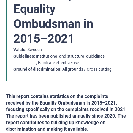
Equality
Ombudsman in
2015–2021
Valsts
Sweden
Guidelines
Institutional and structural guidelines
Facilitate effective use
Ground of discrimination
All grounds / Cross-cutting
This report contains statistics on the complaints
received by the Equality Ombudsman in 2015–2021,
focusing specifically on the complaints received in 2021.
The report has been published annually since 2020. The
report contributes to building up knowledge on
discrimination and making it available.