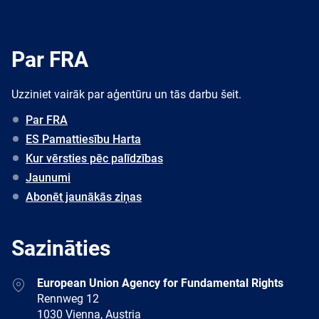
Par FRA
Uzziniet vairāk par aģentūru un tās darbu šeit.
Par FRA
ES Pamattiesību Harta
Kur vērsties pēc palīdzības
Jaunumi
Abonēt jaunākās ziņas
Sazināties
Address
European Union Agency for Fundamental Rights
Rennweg 12
1030 Vienna, Austria