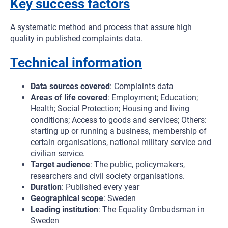
Key success factors
A systematic method and process that assure high
quality in published complaints data.
Technical information
Data sources covered
: Complaints data
Areas of life covered
: Employment; Education;
Health; Social Protection; Housing and living
conditions; Access to goods and services; Others:
starting up or running a business, membership of
certain organisations, national military service and
civilian service.
Target audience
: The public, policymakers,
researchers and civil society organisations.
Duration
: Published every year
Geographical scope
: Sweden
Leading institution
: The Equality Ombudsman in
Sweden