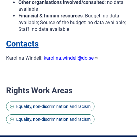
Other organisations involved/consulted
: no data
available
Financial & human resources
: Budget: no data
available; Source of the budget: no data available;
Staff: no data available
Contacts
Karolina Windell:
karolina.windell@do.se
Rights Work Areas
Equality, non-discrimination and racism
Equality, non-discrimination and racism