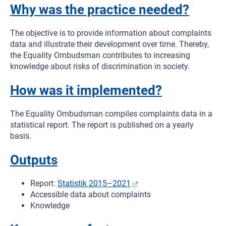
Why was the practice needed?
The objective is to provide information about complaints
data and illustrate their development over time. Thereby,
the Equality Ombudsman contributes to increasing
knowledge about risks of discrimination in society.
How was it implemented?
The Equality Ombudsman compiles complaints data in a
statistical report. The report is published on a yearly
basis.
Outputs
Report:
Statistik 2015–2021
Accessible data about complaints
Knowledge