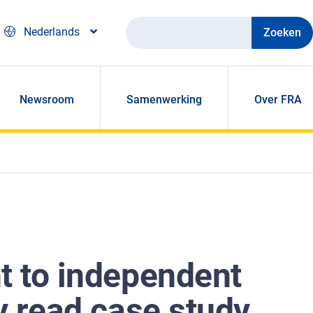
Zoeken
Nederlands
Newsroom
Samenwerking
Over FRA
ht to independent
sy read case study