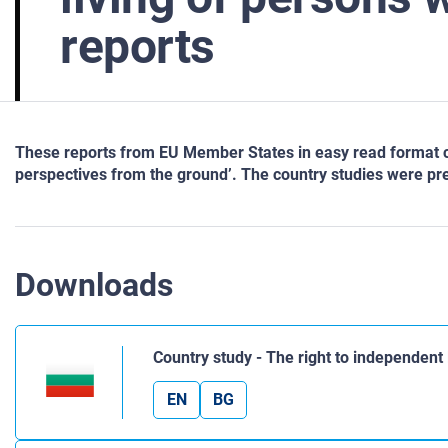
reports
These reports from EU Member States in easy read format cons
perspectives from the ground’. The country studies were p
Downloads
Country study - The right to independent l
EN
BG