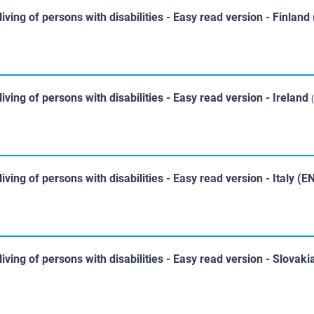
iving of persons with disabilities - Easy read version - Finland
iving of persons with disabilities - Easy read version - Ireland
iving of persons with disabilities - Easy read version - Italy (E
iving of persons with disabilities - Easy read version - Slovak