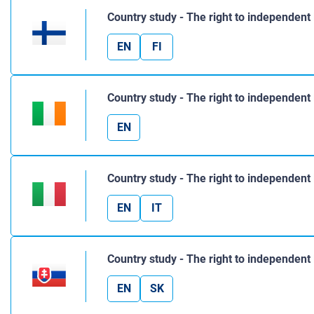
Country study - The right to independent l
EN
FI
Country study - The right to independent l
EN
Country study - The right to independent l
EN
IT
Country study - The right to independent l
EN
SK