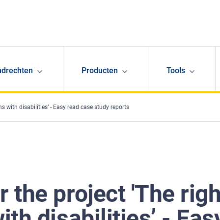
ndrechten
Producten
Tools
s with disabilities’ - Easy read case study reports
r the project 'The rig
ith disabilities’ - Ea