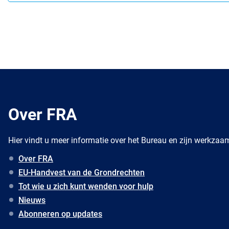
Over FRA
Hier vindt u meer informatie over het Bureau en zijn werkza
Over FRA
EU-Handvest van de Grondrechten
Tot wie u zich kunt wenden voor hulp
Nieuws
Abonneren op updates