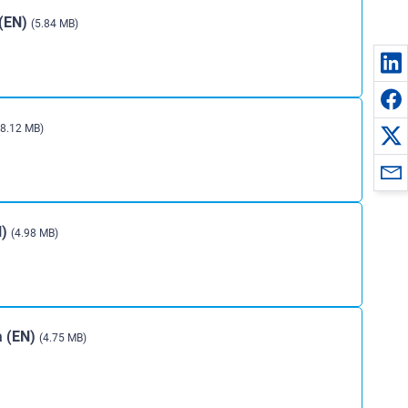
 (EN)
(5.84 MB)
(8.12 MB)
N)
(4.98 MB)
ia (EN)
(4.75 MB)