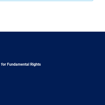
 for Fundamental Rights
e
Newsletter
E-
RSS