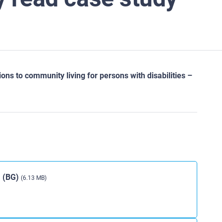
ns to community living for persons with disabilities –
a (BG)
(6.13 MB)