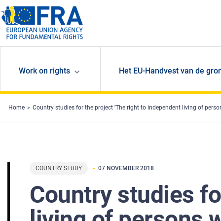
Skip to main content
Work on rights
Het EU-Handvest van de gro
Home
Country studies for the project 'The right to independent living of person
COUNTRY STUDY
07 NOVEMBER 2018
Country studies fo
living of persons w