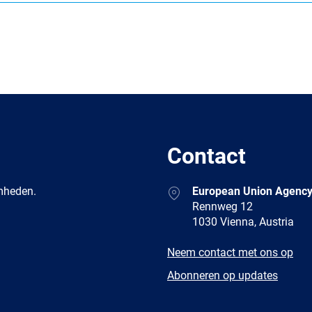
Contact
Address
amheden.
European Union Agency
Rennweg 12
1030 Vienna, Austria
E-
Neem contact met ons op
mail
Newsletter
Abonneren op updates
Facebook
Twitter
LinkedIn
YouTub