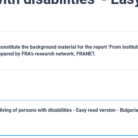
titute the background material for the report ‘From institutio
repared by FRA’s research network, FRANET.
iving of persons with disabilities - Easy read version - Bulgari