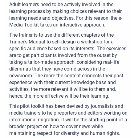
Adult learners need to be actively involved in the
learning process by making choices relevant to their
learning needs and objectives. For this reason, the e-
Media Toolkit takes an interactive approach.
The trainer is to use the different chapters of the
Trainer’s Manual to self-design a workshop for a
specific audience based on its interests. The exercises
are to get participants involved from the outset by
taking a tailor-made approach, considering real-life
dilemmas that they have come across in the
newsroom. The more the content connects their past
experience with their current knowledge base and
activities, the more relevant it will be to them and,
hence, the more effective will be their learning.
This pilot toolkit has been devised by journalists and
media trainers to help reporters and editors working on
international migration. It will be the starting point of a
broader project on how to cover news while
maintaining respect for diversity and human rights.