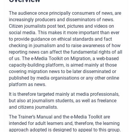
The audience once principally consumers of news, are
increasingly producers and disseminators of news.
Citizen journalists post text, pictures and videos on
social media. This makes it more important than ever
to provide guidance on ethical standards and fact
checking in journalism and to raise awareness of how
reporting news can affect the fundamental rights of all
of us. The e-Media Toolkit on Migration, a web-based
capacity-building platform, is aimed mainly at those
covering migration news to be later disseminated or
published by media organisations or any other online
platform as news.
It is therefore targeted mainly at media professionals,
but also at journalism students, as well as freelance
and citizens journalists.
The Trainer’s Manual and the e-Media Toolkit are
intended for adult learners and, therefore, the learning
approach adopted is designed to appeal to this group.