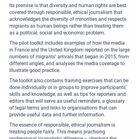
Its premise is that diversity and human rights are best
covered through responsible, ethical journalism that
acknowledges the diversity of minorities and respects
migrants as human beings rather than treating them
as a political, social and economic problem.
The pilot toolkit includes examples of how the media
in France and the United Kingdom reported on the large
numbers of migrants’ arrivals that began in 2015, from
different angles, and analyses the media coverage to
illustrate good practice.
The toolkit also contains training exercises that can be
done individually or in groups to improve participants’
skills and knowledge, as well as tips for reporters and
editors that will serve as useful reminders, a glossary
of legal terms and links to organisations that can
provide useful data and further information.
The essence of responsible, ethical journalism is
treating people fairly. This means practising
professional journalistic diligence – checking the