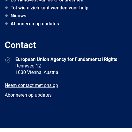
Tot wie u zich kunt wenden voor hulp
Nieuws
Abonneren op updates
Contact
Address
European Union Agency for Fundamental Rights
Rennweg 12
1030 Vienna, Austria
E-
Neem contact met ons op
mail
Newsletter
Abonneren op updates
Facebook
Twitter
LinkedIn
YouTube
Newsletter
E-
RSS
mail