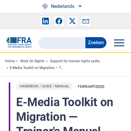
Skip to main content
Nederlands
Zoeken
Search
the
FRA
Home
Work On Rights
Support for human rights systems and defenders
E-Media Toolkit on Migration ― Trainer's Manual
website
HANDBOOK / GUIDE / MANUAL
2020
FEBRUARY
E-Media Toolkit on
Migration ―