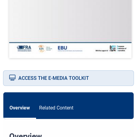
ACCESS THE E-MEDIA TOOLKIT
Overview
Related Content
Overview