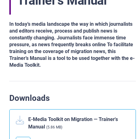
Trainer's Manual
In today’s media landscape the way in which journalists
and editors receive, process and publish news is
constantly changing. Journalists face immense time
pressure, as news frequently breaks online To facilitate
training on the coverage of migration news, this
Trainer’s Manual is a tool to be used together with the e-
Media Toolkit.
Downloads
E-Media Toolkit on Migration ― Trainer's
Manual
(5.86 MB)