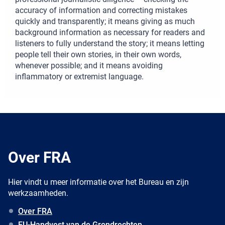
accuracy of information and correcting mistakes
quickly and transparently; it means giving as much
background information as necessary for readers and
listeners to fully understand the story; it means letting
people tell their own stories, in their own words,
whenever possible; and it means avoiding
inflammatory or extremist language.
Over FRA
Hier vindt u meer informatie over het Bureau en zijn
werkzaamheden.
Over FRA
EU-Handvest van de Grondrechten