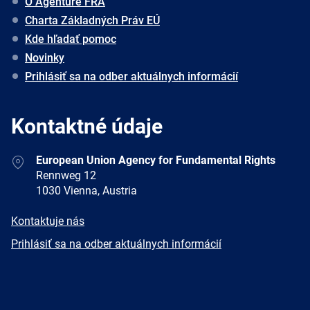
O Agentúre FRA
Charta Základných Práv EÚ
Kde hľadať pomoc
Novinky
Prihlásiť sa na odber aktuálnych informácií
Kontaktné údaje
Address
European Union Agency for Fundamental Rights
Rennweg 12
1030 Vienna, Austria
E-
Kontaktuje nás
mail
Newsletter
Prihlásiť sa na odber aktuálnych informácií
Facebook
Twitter
LinkedIn
YouTube
Newsletter
E-
RSS
mail