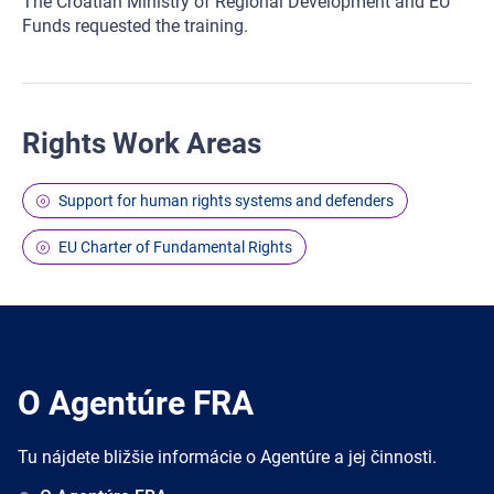
The Croatian Ministry of Regional Development and EU
Funds requested the training.
Rights Work Areas
Support for human rights systems and defenders
EU Charter of Fundamental Rights
O Agentúre FRA
Tu nájdete bližšie informácie o Agentúre a jej činnosti.