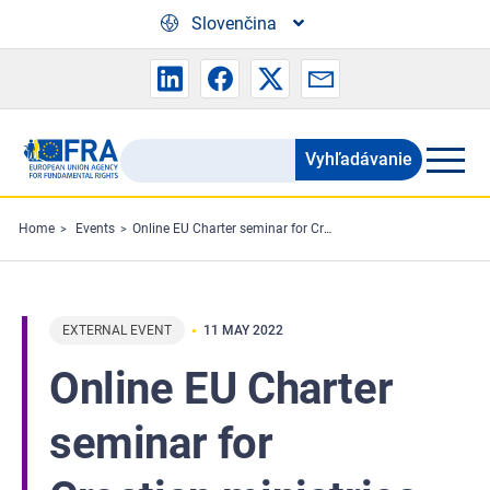
Skip to main content
Slovenčina
Vyhľadávanie
Search
the
FRA
Home
Events
Online EU Charter seminar for Croatian ministries
website
EXTERNAL EVENT
11 MAY 2022
Online EU Charter
seminar for