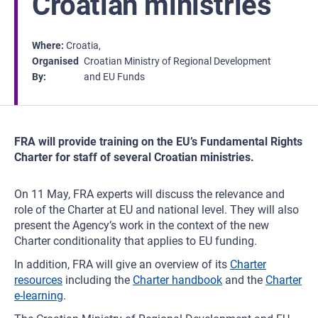
Croatian ministries
Where
Croatia
Organised
Croatian Ministry of Regional Development
By
and EU Funds
FRA will provide training on the EU’s Fundamental Rights
Charter for staff of several Croatian ministries.
On 11 May, FRA experts will discuss the relevance and
role of the Charter at EU and national level. They will also
present the Agency’s work in the context of the new
Charter conditionality that applies to EU funding.
In addition, FRA will give an overview of its
Charter
resources
including the
Charter handbook
and the
Charter
e-learning
.