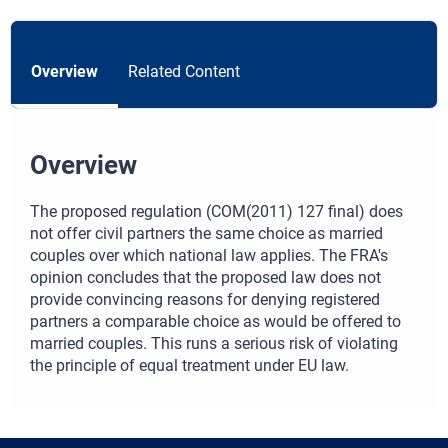
Overview
Related Content
Overview
The proposed regulation (COM(2011) 127 final) does
not offer civil partners the same choice as married
couples over which national law applies. The FRA's
opinion concludes that the proposed law does not
provide convincing reasons for denying registered
partners a comparable choice as would be offered to
married couples. This runs a serious risk of violating
the principle of equal treatment under EU law.