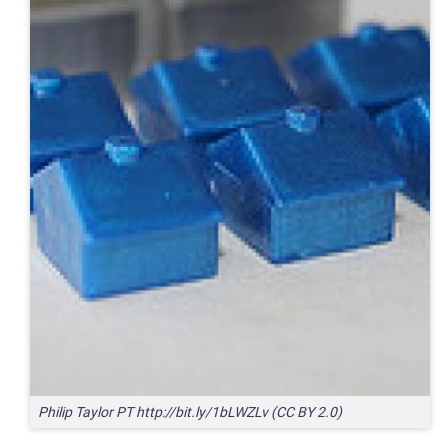
Philip Taylor PT http://bit.ly/1bLWZLv (CC BY 2.0)