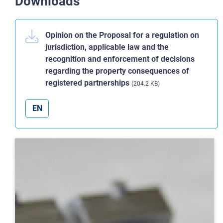
Downloads
Opinion on the Proposal for a regulation on
jurisdiction, applicable law and the
recognition and enforcement of decisions
regarding the property consequences of
registered partnerships
(204.2 KB)
EN