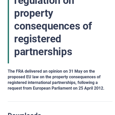
regulation on
property
consequences of
registered
partnerships
The FRA delivered an opinion on 31 May on the
proposed EU law on the property consequences of
registered international partnerships, following a
request from European Parliament on 25 April 2012.