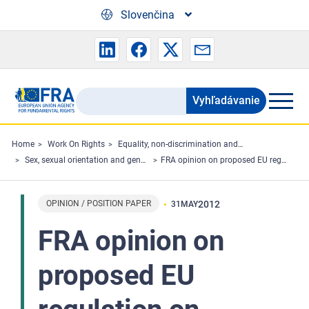
Skip to main content
Slovenčina
Vyhľadávanie
Search
the
FRA
Home
Work On Rights
Equality, non-discrimination and racism
Sex, sexual orientation and gender
FRA opinion on proposed EU regulation on property consequences of registered partnerships
website
OPINION / POSITION PAPER
2012
31
MAY
FRA opinion on
proposed EU