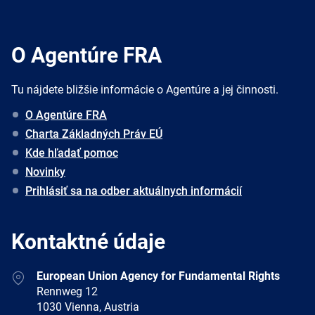
O Agentúre FRA
Tu nájdete bližšie informácie o Agentúre a jej činnosti.
O Agentúre FRA
Charta Základných Práv EÚ
Kde hľadať pomoc
Novinky
Prihlásiť sa na odber aktuálnych informácií
Kontaktné údaje
Address
European Union Agency for Fundamental Rights
Rennweg 12
1030 Vienna, Austria