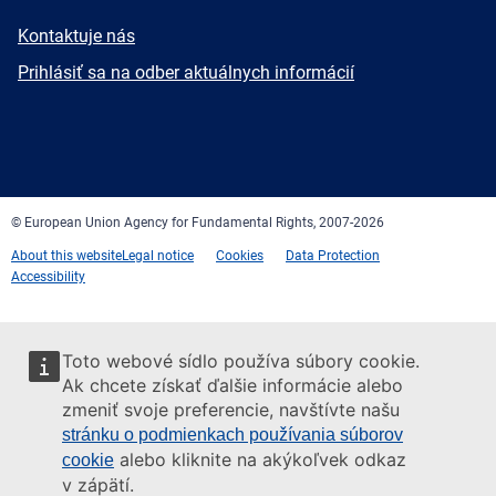
E-
Kontaktuje nás
mail
Newsletter
Prihlásiť sa na odber aktuálnych informácií
Facebook
Twitter
LinkedIn
YouTube
Newsletter
E-
RSS
mail
© European Union Agency for Fundamental Rights, 2007-2026
About this website
Legal notice
Cookies
Data Protection
Accessibility
Toto webové sídlo používa súbory cookie.
Ak chcete získať ďalšie informácie alebo
zmeniť svoje preferencie, navštívte našu
stránku o podmienkach používania súborov
alebo kliknite na akýkoľvek odkaz
cookie
v zápätí.