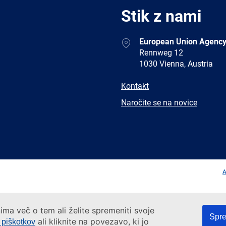
Stik z nami
Address
European Union Agency
Rennweg 12
1030 Vienna, Austria
E-
Kontakt
mail
Newsletter
Naročite se na novice
Facebook
Twitter
LinkedIn
YouTub
A
ima več o tem ali želite spremeniti svoje
Spre
ali kliknite na povezavo, ki jo
e piškotkov