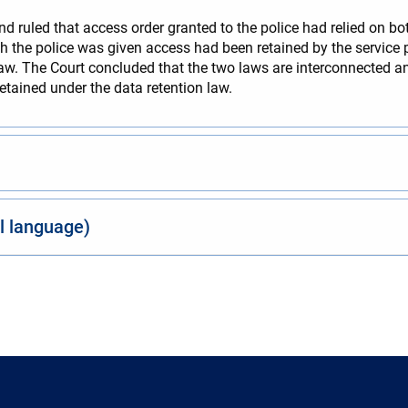
d ruled that access order granted to the police had relied on bo
 the police was given access had been retained by the service p
aw. The Court concluded that the two laws are interconnected and
tained under the data retention law.
al language)