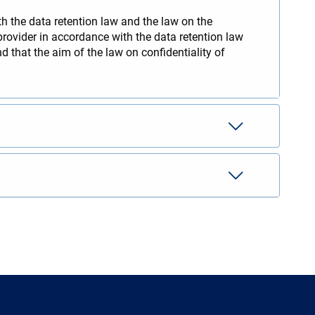
th the data retention law and the law on the
rovider in accordance with the data retention law
 that the aim of the law on confidentiality of