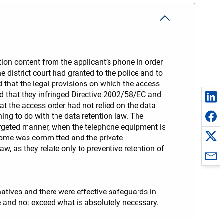
tion content from the applicant’s phone in order
he district court had granted to the police and to
d that the legal provisions on which the access
ed that they infringed Directive 2002/58/EC and
at the access order had not relied on the data
ing to do with the data retention law. The
argeted manner, when the telephone equipment is
a come was committed and the private
w, as they relate only to preventive retention of
natives and there were effective safeguards in
te and not exceed what is absolutely necessary.