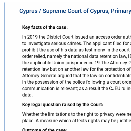
Cyprus / Supreme Court of Cyprus, Primary 
Key facts of the case:
Ιn 2019 the District Court issued an access order aut
to investigate serious crimes. The applicant filed for 
prohibit the use of his data as testimony in the cour
order relied, namely the national data retention law,
the applicable Union jurisprudence.19 The Attorney Ge
retention law but on another law for the protection o
Attorney General argued that the law on confidentia
in the possession of the police following a court ord
communication is relevant; as a result the CJEU ruling
data.
Key legal question raised by the Court:
Whether the limitations to the right to privacy were 
place. A measure which affects rights may be justifi
Outcome of the case: