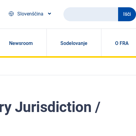
Išči
Slovenščina
Newsroom
Sodelovanje
O FRA
y Jurisdiction /