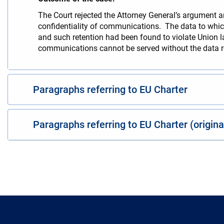
The Court rejected the Attorney General’s argument an
confidentiality of communications. The data to which
and such retention had been found to violate Union l
communications cannot be served without the data re
Paragraphs referring to EU Charter
Paragraphs referring to EU Charter (origin