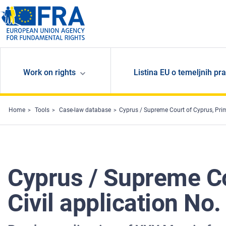
Skip to main content
Work on rights
Listina EU o temeljnih pr
Home
Tools
Case-law database
Cyprus / Supreme Court of Cyprus, Prim
Cyprus / Supreme Cou
Civil application No