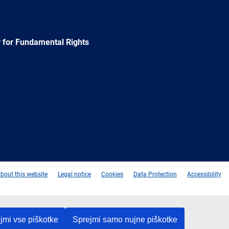
 for Fundamental Rights
e
Newsletter
E-
RSS
mail
bout this website
Legal notice
Cookies
Data Protection
Accessibility
jmi vse piškotke
Sprejmi samo nujne piškotke