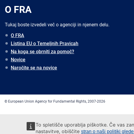
O FRA
Tukaj boste izvedeli več o agenciji in njenem delu.
O FRA
Listina EU o Temeljnih Pravicah
Na koga se obrniti za pomoč?
Novice
Naročite se na novice
© European Union Agency for Fundamental Rights, 2007-2026
To spletišče uporablja piškotke. Če vas zan
nastavitve, obiščite
stran o naši politiki gled