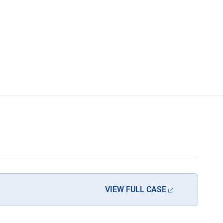
VIEW FULL CASE