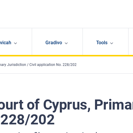
avicah
Gradivo
Tools
ary Jurisdiction / Civil application No. 228/202
rt of Cyprus, Primar
. 228/202