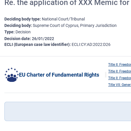
Re. the application of XXX Memic for p
Deciding body type
National Court/Tribunal
Deciding body
Supreme Court of Cyprus, Primary Jurisdiction
Type
Decision
Decision date
26/01/2022
ECLI (European case law identifier)
ECLI:CY:AD:2022:D26
Title II: Freed
Title II: Freed
EU Charter of Fundamental Rights
Title II: Freed
Title VII: Gene