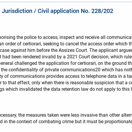
Jurisdiction / Civil application No. 228/202
horising the police to access, inspect and receive all communica
an order of certiorari, seeking to cancel the access order which t
t case against him before the Assizes Court. The applicant argue
18 had been rendered invalid by a 2021 Court decision, which rul
neral challenged the application for certiorari, on the ground th
f the confidentiality of private communications20 which has noth
lity of communications provides access to telephone data in a t
er to that effect, only when there is reasonable suspicion that 
s which invalidated the data retention law do not apply to this la
necessary, the measures taken were less invasive than other alter
ed in the context of combating crime but it must be proportiona