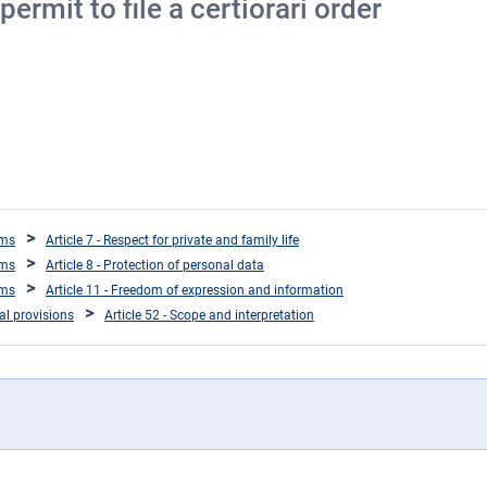
ermit to file a certiorari order
oms
Article 7 - Respect for private and family life
oms
Article 8 - Protection of personal data
oms
Article 11 - Freedom of expression and information
ral provisions
Article 52 - Scope and interpretation