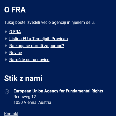
O FRA
Tukaj boste izvedeli več o agenciji in njenem delu.
O FRA
Listina EU o Temeljnih Pravicah
Na koga se obrniti za pomoč?
Novice
Naročite se na novice
Stik z nami
Address
European Union Agency for Fundamental Rights
Rennweg 12
1030 Vienna, Austria
E-
Kontakt