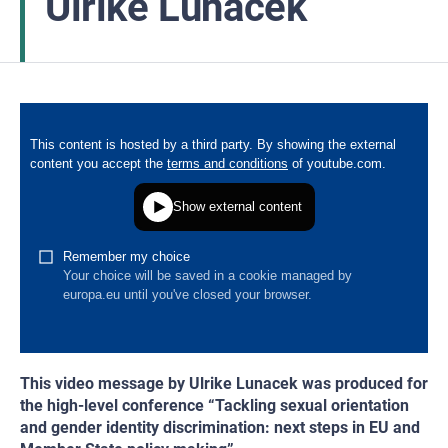
Ulrike Lunacek
This video message by Ulrike Lunacek was produced for
the high-level conference “Tackling sexual orientation
and gender identity discrimination: next steps in EU and