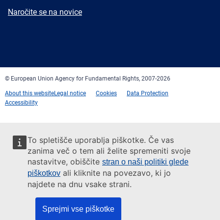
mail
Newsletter
Naročite se na novice
Facebook
Twitter
LinkedIn
YouTube
Newsletter
E-
RSS
mail
© European Union Agency for Fundamental Rights, 2007-2026
About this website
Legal notice
Cookies
Data Protection
Accessibility
To spletišče uporablja piškotke. Če vas
zanima več o tem ali želite spremeniti svoje
nastavitve, obiščite
stran o naši politiki glede
ali kliknite na povezavo, ki jo
piškotkov
najdete na dnu vsake strani.
Sprejmi vse piškotke