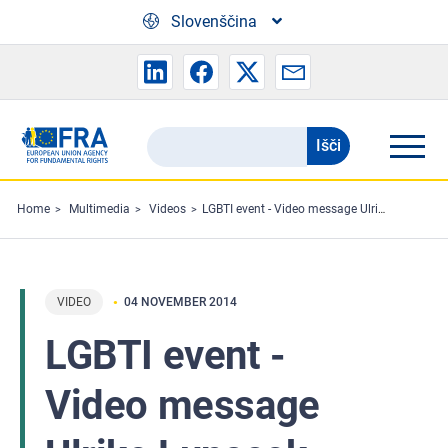
Skip to main content
Slovenščina
Išči
Search
the
FRA
Home
Multimedia
Videos
LGBTI event - Video message Ulrike Lunacek
website
VIDEO
04 NOVEMBER 2014
LGBTI event -
Video message