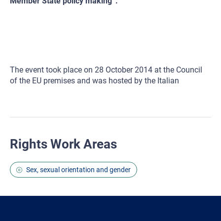
Member State policy making”.
The event took place on 28 October 2014 at the Council
of the EU premises and was hosted by the Italian
Rights Work Areas
Sex, sexual orientation and gender