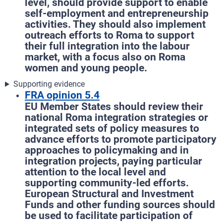
level, should provide support to enable
self-employment and entrepreneurship
activities. They should also implement
outreach efforts to Roma to support
their full integration into the labour
market, with a focus also on Roma
women and young people.
Supporting evidence
FRA opinion 5.4
EU Member States should review their
national Roma integration strategies or
integrated sets of policy measures to
advance efforts to promote participatory
approaches to policymaking and in
integration projects, paying particular
attention to the local level and
supporting community-led efforts.
European Structural and Investment
Funds and other funding sources should
be used to facilitate participation of