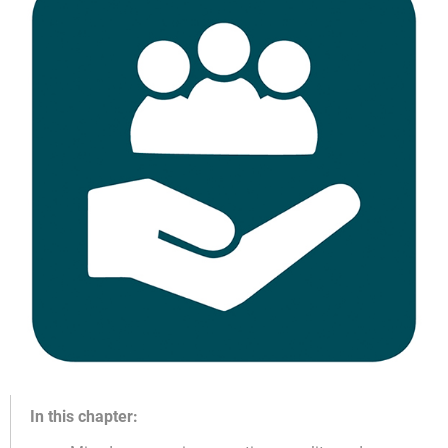
In this chapter: