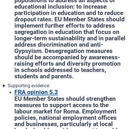
populations to address all aspects of
educational inclusion: to increase
participation in education and to reduce
dropout rates. EU Member States should
implement further efforts to address
segregation in education that focus on
longer-term sustainability and in parallel
address discrimination and anti-
Gypsyism. Desegregation measures
should be accompanied by awareness-
raising efforts and diversity promotion
in schools addressed to teachers,
students and parents.
Supporting evidence
FRA opinion 5.3
EU Member States should strengthen
measures to support access to the
labour market for Roma. Employment
policies, national employment offices
and businesses, particularly at local