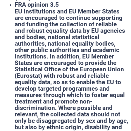
FRA opinion 3.5
EU institutions and EU Member States
are encouraged to continue supporting
and funding the collection of reliable
and robust equality data by EU agencies
and bodies, national statistical
authorities, national equality bodies,
other public authorities and academic
institutions. In addition, EU Member
States are encouraged to provide the
Statistical Office of the European Union
(Eurostat) with robust and reliable
equality data, so as to enable the EU to
develop targeted programmes and
measures through which to foster equal
treatment and promote non-
discrimination. Where possible and
relevant, the collected data should not
only be disaggregated by sex and by age,
but also by ethnic origin, disability and