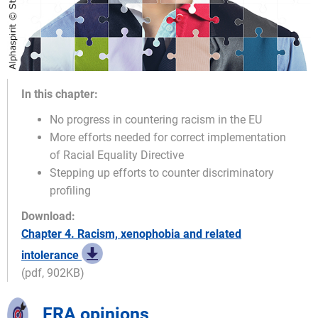
In this chapter:
No progress in countering racism in the EU
More efforts needed for correct implementation
of Racial Equality Directive
Stepping up efforts to counter discriminatory
profiling
Download:
Chapter 4. Racism, xenophobia and related
intolerance
(pdf, 902KB)
FRA opinions