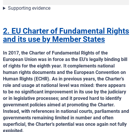
Supporting evidence
2. EU Charter of Fundamental Rights
and its use by Member States
In 2017, the Charter of Fundamental Rights of the
European Union was in force as the EU’s legally binding bill
of rights for the eighth year. It complements national
human rights documents and the European Convention on
Human Rights (ECHR). As in previous years, the Charter’s
role and usage at national level was mixed: there appears
to be no significant improvement in its use by the judiciary
or in legislative processes; and it proved hard to identify
government policies aimed at promoting the Charter.
Instead, with references in national courts, parliaments and
governments remaining limited in number and often
superficial, the Charter’s potential was once again not fully
exploited.