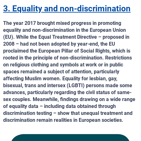
3. Equality and non-discrimination
The year 2017 brought mixed progress in promoting
equality and non-discrimination in the European Union
(EU). While the Equal Treatment Directive – proposed in
2008 – had not been adopted by year-end, the EU
proclaimed the European Pillar of Social Rights, which is
rooted in the principle of non-discrimination. Restrictions
on religious clothing and symbols at work or in public
spaces remained a subject of attention, particularly
affecting Muslim women. Equality for lesbian, gay,
bisexual, trans and intersex (LGBTI) persons made some
advances, particularly regarding the civil status of same-
sex couples. Meanwhile, findings drawing on a wide range
of equality data – including data obtained through
discrimination testing – show that unequal treatment and
discrimination remain realities in European societies.