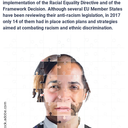
implementation of the Racial Equality Directive and of the
Framework Decision. Although several EU Member States
have been reviewing their anti-racism legislation, in 2017
only 14 of them had in place action plans and strategies
aimed at combating racism and ethnic discrimination.