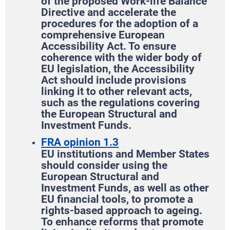
of the proposed Work-life Balance
Directive and accelerate the
procedures for the adoption of a
comprehensive European
Accessibility Act. To ensure
coherence with the wider body of
EU legislation, the Accessibility
Act should include provisions
linking it to other relevant acts,
such as the regulations covering
the European Structural and
Investment Funds.
FRA opinion 1.3
EU institutions and Member States
should consider using the
European Structural and
Investment Funds, as well as other
EU financial tools, to promote a
rights-based approach to ageing.
To enhance reforms that promote