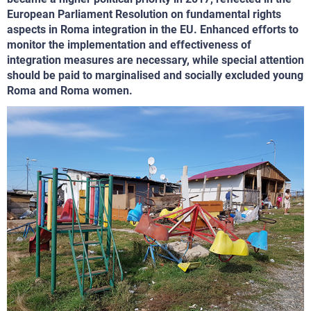
European Parliament Resolution on fundamental rights
aspects in Roma integration in the EU. Enhanced efforts to
monitor the implementation and effectiveness of
integration measures are necessary, while special attention
should be paid to marginalised and socially excluded young
Roma and Roma women.