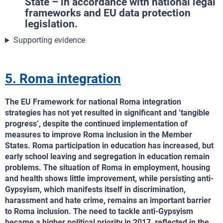
State – in accordance with national legal
frameworks and EU data protection
legislation.
Supporting evidence
5. Roma integration
The EU Framework for national Roma integration
strategies has not yet resulted in significant and ‘tangible
progress’, despite the continued implementation of
measures to improve Roma inclusion in the Member
States. Roma participation in education has increased, but
early school leaving and segregation in education remain
problems. The situation of Roma in employment, housing
and health shows little improvement, while persisting anti-
Gypsyism, which manifests itself in discrimination,
harassment and hate crime, remains an important barrier
to Roma inclusion. The need to tackle anti-Gypsyism
became a higher political priority in 2017, reflected in the