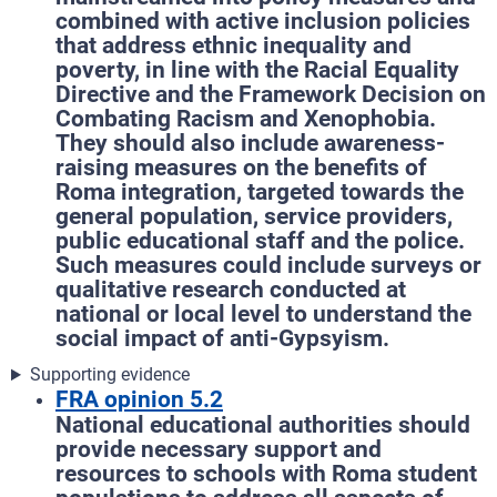
combined with active inclusion policies
that address ethnic inequality and
poverty, in line with the Racial Equality
Directive and the Framework Decision on
Combating Racism and Xenophobia.
They should also include awareness-
raising measures on the benefits of
Roma integration, targeted towards the
general population, service providers,
public educational staff and the police.
Such measures could include surveys or
qualitative research conducted at
national or local level to understand the
social impact of anti-Gypsyism.
Supporting evidence
FRA opinion 5.2
National educational authorities should
provide necessary support and
resources to schools with Roma student