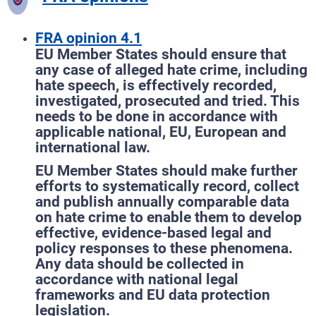
FRA opinion 4.1
EU Member States should ensure that
any case of alleged hate crime, including
hate speech, is effectively recorded,
investigated, prosecuted and tried. This
needs to be done in accordance with
applicable national, EU, European and
international law.
EU Member States should make further
efforts to systematically record, collect
and publish annually comparable data
on hate crime to enable them to develop
effective, evidence-based legal and
policy responses to these phenomena.
Any data should be collected in
accordance with national legal
frameworks and EU data protection
legislation.