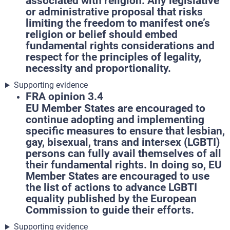
associated with religion. Any legislative
or administrative proposal that risks
limiting the freedom to manifest one’s
religion or belief should embed
fundamental rights considerations and
respect for the principles of legality,
necessity and proportionality.
Supporting evidence
FRA opinion 3.4
EU Member States are encouraged to
continue adopting and implementing
specific measures to ensure that lesbian,
gay, bisexual, trans and intersex (LGBTI)
persons can fully avail themselves of all
their fundamental rights. In doing so, EU
Member States are encouraged to use
the list of actions to advance LGBTI
equality published by the European
Commission to guide their efforts.
Supporting evidence