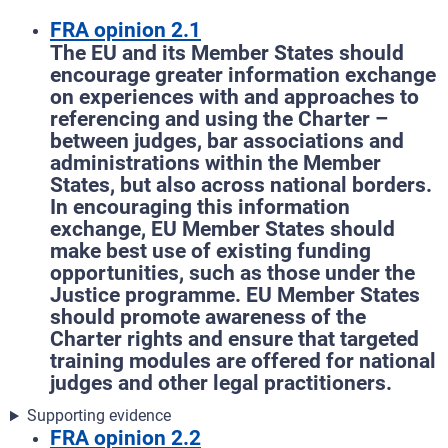
FRA opinion 2.1
The EU and its Member States should
encourage greater information exchange
on experiences with and approaches to
referencing and using the Charter –
between judges, bar associations and
administrations within the Member
States, but also across national borders.
In encouraging this information
exchange, EU Member States should
make best use of existing funding
opportunities, such as those under the
Justice programme. EU Member States
should promote awareness of the
Charter rights and ensure that targeted
training modules are offered for national
judges and other legal practitioners.
Supporting evidence
FRA opinion 2.2