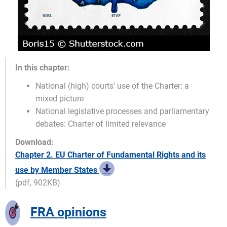
In this chapter:
National (high) courts’ use of the Charter: a
mixed picture
National legislative processes and parliamentary
debates: Charter of limited relevance
Download:
Chapter 2. EU Charter of Fundamental Rights and its
use by Member States
(pdf, 902KB)
FRA opinions