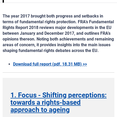
The year 2017 brought both progress and setbacks in
terms of fundamental rights protection. FRA’s Fundamental
Rights Report 2018 reviews major developments in the EU
between January and December 2017, and outlines FRA’s
opinions thereon. Noting both achievements and remaining
areas of concern, it provides insights into the main issues
shaping fundamental rights debates across the EU.
Download full report (pdf, 18.31 MB) >>
1. Focus - Shifting perceptions:
towards a rights-based
approach to ageing