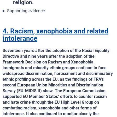
religion.
Supporting evidence
4. Racism, xenophobia and related
intolerance
Seventeen years after the adoption of the Racial Equality
Directive and nine years after the adoption of the
Framework Decision on Racism and Xenophobia,
immigrants and minority ethnic groups continue to face
widespread discrimination, harassment and discriminatory
ethnic profiling across the EU, as the findings of FRA’s
second European Union Minorities and Discrimination
Survey (EU-MIDIS II) show. The European Commission
supported EU Member States’ efforts to counter racism
and hate crime through the EU High Level Group on
combating racism, xenophobia and other forms of
intolerance. It also continued to monitor closely the