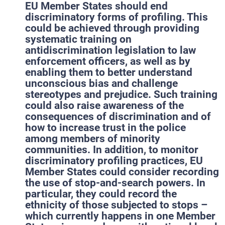
EU Member States should end
discriminatory forms of profiling. This
could be achieved through providing
systematic training on
antidiscrimination legislation to law
enforcement officers, as well as by
enabling them to better understand
unconscious bias and challenge
stereotypes and prejudice. Such training
could also raise awareness of the
consequences of discrimination and of
how to increase trust in the police
among members of minority
communities. In addition, to monitor
discriminatory profiling practices, EU
Member States could consider recording
the use of stop-and-search powers. In
particular, they could record the
ethnicity of those subjected to stops –
which currently happens in one Member