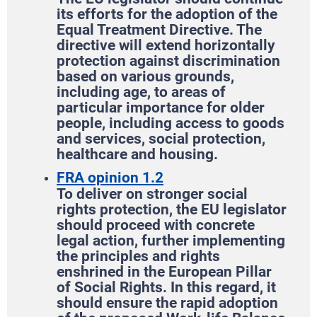
its efforts for the adoption of the
Equal Treatment Directive. The
directive will extend horizontally
protection against discrimination
based on various grounds,
including age, to areas of
particular importance for older
people, including access to goods
and services, social protection,
healthcare and housing.
FRA opinion 1.2
To deliver on stronger social
rights protection, the EU legislator
should proceed with concrete
legal action, further implementing
the principles and rights
enshrined in the European Pillar
of Social Rights. In this regard, it
should ensure the rapid adoption