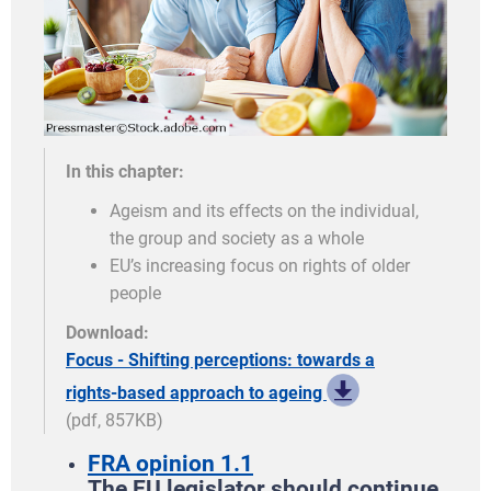
In this chapter:
Ageism and its effects on the individual,
the group and society as a whole
EU’s increasing focus on rights of older
people
Download:
Focus - Shifting perceptions: towards a
rights-based approach to ageing
(pdf, 857KB)
FRA opinion 1.1
The EU legislator should continue