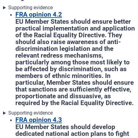
Supporting evidence
FRA opinion 4.2
EU Member States should ensure better
practical implementation and application
of the Racial Equality Directive. They
should also raise awareness of anti-
discrimination legislation and the
relevant redress mechanisms,
particularly among those most likely to
be affected by discrimination, such as
members of ethnic minorities. In
particular, Member States should ensure
that sanctions are sufficiently effective,
proportionate and dissuasive, as
required by the Racial Equality Directive.
Supporting evidence
FRA opinion 4.3
EU Member States should develop
dedicated national action plans to fight