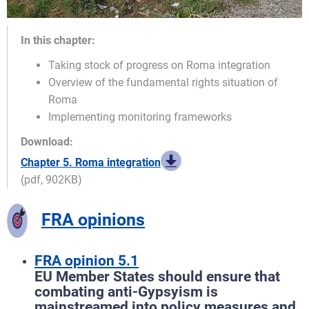
In this chapter:
Taking stock of progress on Roma integration
Overview of the fundamental rights situation of
Roma
Implementing monitoring frameworks
Download:
Chapter 5. Roma integration
(pdf, 902KB)
FRA opinions
FRA opinion 5.1
EU Member States should ensure that
combating anti-Gypsyism is
mainstreamed into policy measures and