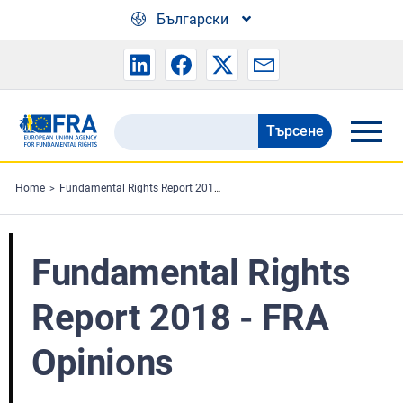
Skip to main content
Български
Търсене
Search
the
FRA
Home
Fundamental Rights Report 2018 - FRA Opinions
website
Fundamental Rights
Report 2018 - FRA
Opinions