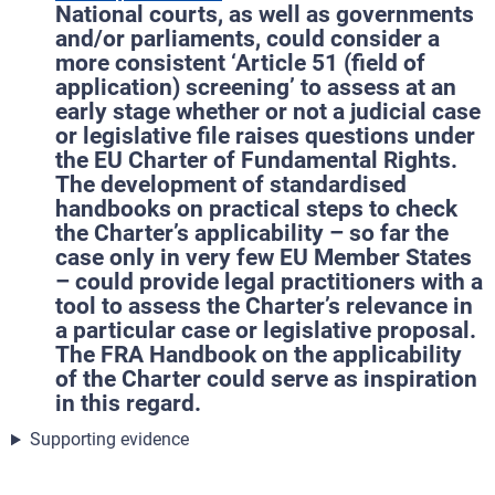
National courts, as well as governments
and/or parliaments, could consider a
more consistent ‘Article 51 (field of
application) screening’ to assess at an
early stage whether or not a judicial case
or legislative file raises questions under
the EU Charter of Fundamental Rights.
The development of standardised
handbooks on practical steps to check
the Charter’s applicability – so far the
case only in very few EU Member States
– could provide legal practitioners with a
tool to assess the Charter’s relevance in
a particular case or legislative proposal.
The FRA Handbook on the applicability
of the Charter could serve as inspiration
in this regard.
Supporting evidence