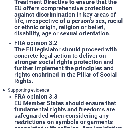
Treatment Directive to ensure that the
EU offers comprehensive protection
against discrimination in key areas of
life, irrespective of a person’s sex, racial
or ethnic origin, religion or belief,
disability, age or sexual orientation.
FRA opinion 3.2
The EU legislator should proceed with
concrete legal action to deliver on
stronger social rights protection and
further implement the principles and
rights enshrined in the Pillar of Social
Rights.
Supporting evidence
FRA opinion 3.3
EU Member States should ensure that
fundamental rights and freedoms are
safeguarded when considering any
restrictions on symbols or garments