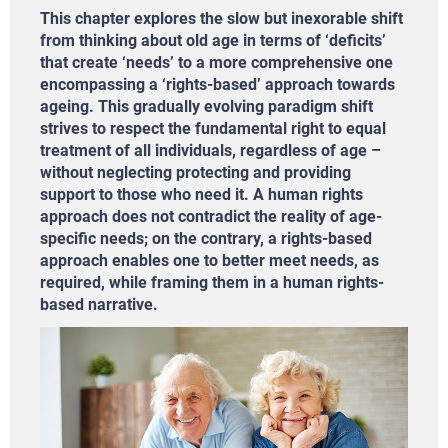
This chapter explores the slow but inexorable shift
from thinking about old age in terms of ‘deficits’
that create ‘needs’ to a more comprehensive one
encompassing a ‘rights-based’ approach towards
ageing. This gradually evolving paradigm shift
strives to respect the fundamental right to equal
treatment of all individuals, regardless of age –
without neglecting protecting and providing
support to those who need it. A human rights
approach does not contradict the reality of age-
specific needs; on the contrary, a rights-based
approach enables one to better meet needs, as
required, while framing them in a human rights-
based narrative.