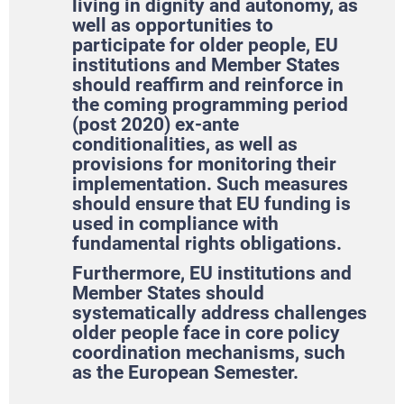
living in dignity and autonomy, as
well as opportunities to
participate for older people, EU
institutions and Member States
should reaffirm and reinforce in
the coming programming period
(post 2020) ex-ante
conditionalities, as well as
provisions for monitoring their
implementation. Such measures
should ensure that EU funding is
used in compliance with
fundamental rights obligations.
Furthermore, EU institutions and
Member States should
systematically address challenges
older people face in core policy
coordination mechanisms, such
as the European Semester.