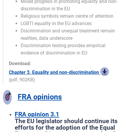
Mixed progress in promoting equality and non-
discrimination in the EU
Religious symbols remain centre of attention
LGBTI equality in the EU advances
Discrimination and unequal treatment remain
realities, data underscore
Discrimination testing provides empirical
evidence of discrimination in EU
Download:
Chapter 3. Equality and non-discrimination
(pdf, 902KB)
FRA opinions
FRA opinion 3.1
The EU legislator should continue its
efforts for the adoption of the Equal