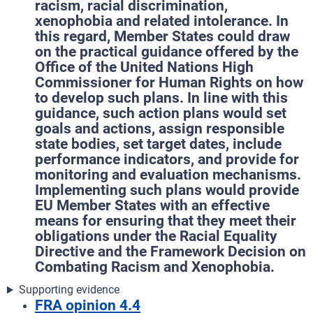
racism, racial discrimination,
xenophobia and related intolerance. In
this regard, Member States could draw
on the practical guidance offered by the
Office of the United Nations High
Commissioner for Human Rights on how
to develop such plans. In line with this
guidance, such action plans would set
goals and actions, assign responsible
state bodies, set target dates, include
performance indicators, and provide for
monitoring and evaluation mechanisms.
Implementing such plans would provide
EU Member States with an effective
means for ensuring that they meet their
obligations under the Racial Equality
Directive and the Framework Decision on
Combating Racism and Xenophobia.
Supporting evidence
FRA opinion 4.4