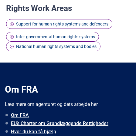
Rights Work Areas
Support for human rights systems and defenders
Inter-governmental human rights systems
National human rights systems and bodies
Om FRA
Læs mere om agenturet og dets arbejde her.
Om FRA
EU’s Charter om Grundlæggende Rettigheder
Hvor du kan få hjælp