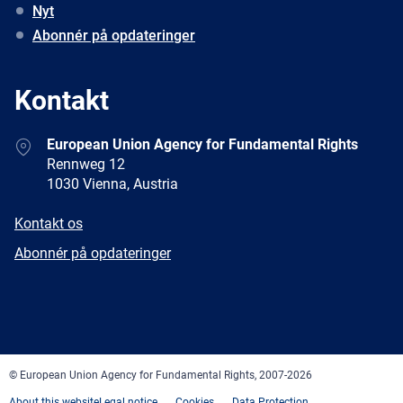
Nyt
Abonnér på opdateringer
Kontakt
Address
European Union Agency for Fundamental Rights
Rennweg 12
1030 Vienna, Austria
E-
Kontakt os
mail
Newsletter
Abonnér på opdateringer
Facebook
Twitter
LinkedIn
YouTube
Newsletter
E-
RSS
mail
© European Union Agency for Fundamental Rights, 2007-2026
About this website
Legal notice
Cookies
Data Protection