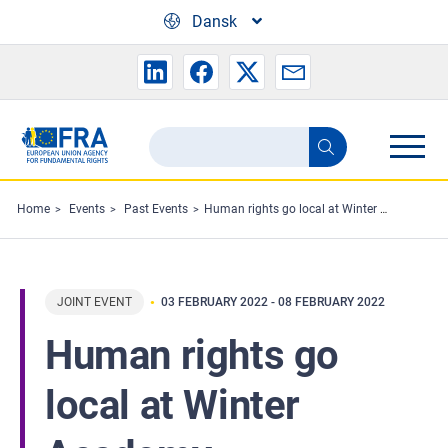
Skip to main content
Dansk
Search
Search
the
FRA
Home
Events
Past Events
Human rights go local at Winter Academy
website
JOINT EVENT
03 FEBRUARY 2022
-
08 FEBRUARY 2022
Human rights go
local at Winter