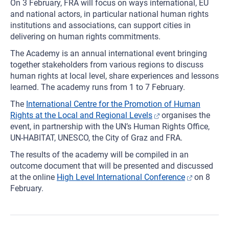
On 3 February, FRA will focus on ways international, EU
and national actors, in particular national human rights
institutions and associations, can support cities in
delivering on human rights commitments.
The Academy is an annual international event bringing
together stakeholders from various regions to discuss
human rights at local level, share experiences and lessons
learned. The academy runs from 1 to 7 February.
The
International Centre for the Promotion of Human
Rights at the Local and Regional Levels
organises the
event, in partnership with the UN’s Human Rights Office,
UN-HABITAT, UNESCO, the City of Graz and FRA.
The results of the academy will be compiled in an
outcome document that will be presented and discussed
at the online
High Level International Conference
on 8
February.