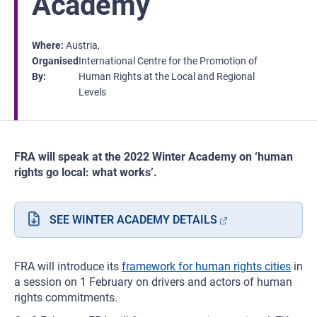
Academy
Where
Austria
Organised
International Centre for the Promotion of
By
Human Rights at the Local and Regional
Levels
FRA will speak at the 2022 Winter Academy on ‘human
rights go local: what works’.
SEE WINTER ACADEMY DETAILS
FRA will introduce its
framework for human rights cities
in
a session on 1 February on drivers and actors of human
rights commitments.