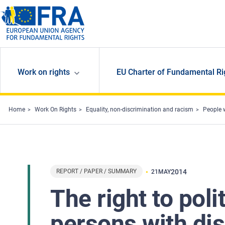
Skip to main content
Work on rights
EU Charter of Fundamental Ri
Home
Work On Rights
Equality, non-discrimination and racism
People w
REPORT / PAPER / SUMMARY
2014
21
MAY
The right to poli
persons with dis