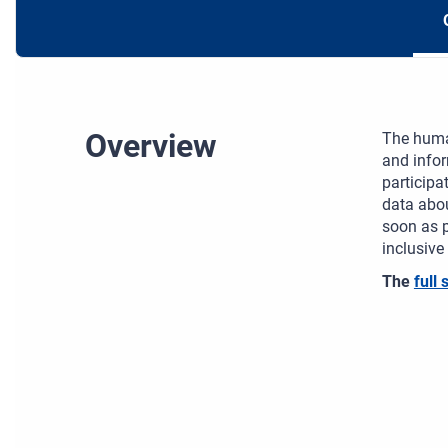
Overview
The human
and infor
participa
data abou
soon as p
inclusive
The
full 