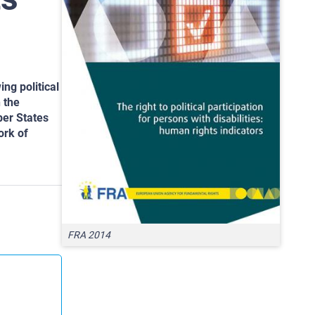
ing political
 the
ber States
ork of
FRA 2014