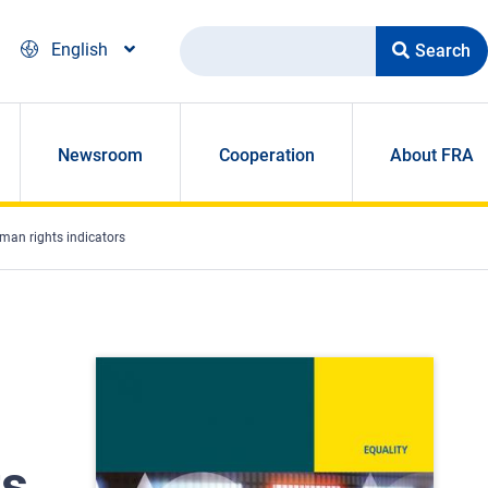
Search
English
Newsroom
Cooperation
About FRA
human rights indicators
ts