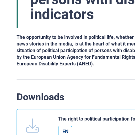
indicators
The opportunity to be involved in political life, whether b
news stories in the media, is at the heart of what it me
situation of political participation of persons with di
by the European Union Agency for Fundamental Righ
European Disability Experts (ANED).
Downloads
The right to political participation 
EN