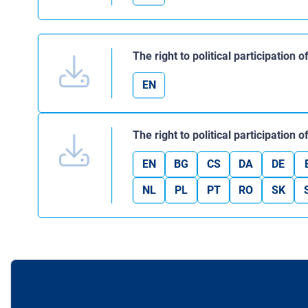
The right to political participation
EN
The right to political participation
EN
BG
CS
DA
DE
NL
PL
PT
RO
SK