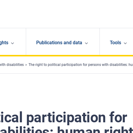
ghts
Publications and data
Tools
ith disabilities
The right to political participation for persons with disabilities: 
tical participation for
abilities: human righ