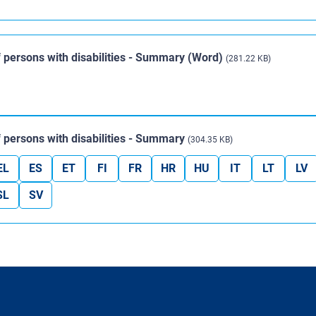
 of persons with disabilities - Summary (Word)
(281.22 KB)
 of persons with disabilities - Summary
(304.35 KB)
EL
ES
ET
FI
FR
HR
HU
IT
LT
LV
SL
SV