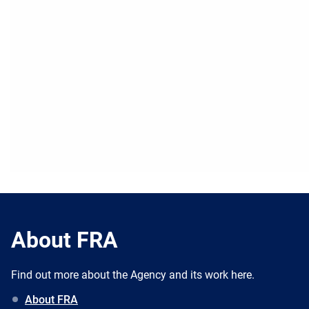
About FRA
Find out more about the Agency and its work here.
About FRA