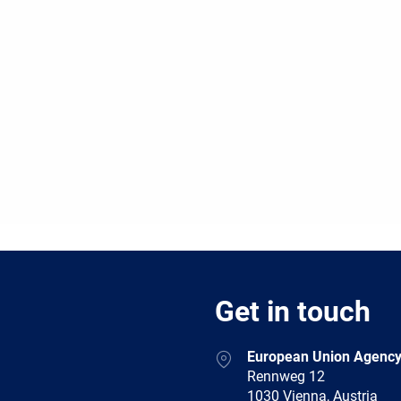
Get in touch
European Union Agency
Rennweg 12
1030 Vienna, Austria