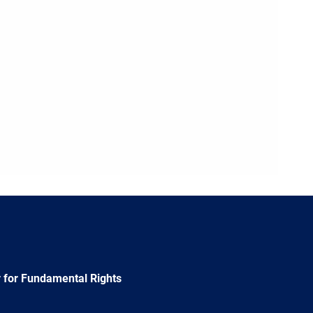
 for Fundamental Rights