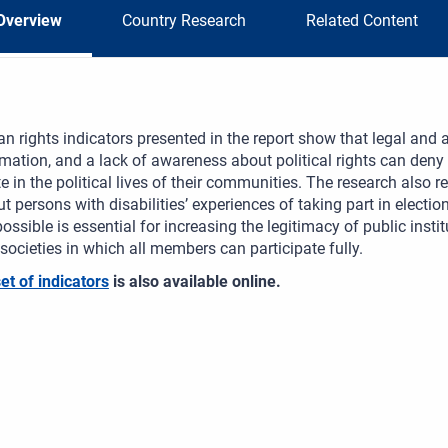
Overview
Country Research
Related Content
 rights indicators presented in the report show that legal and a
mation, and a lack of awareness about political rights can deny 
te in the political lives of their communities. The research also
t persons with disabilities’ experiences of taking part in electi
ossible is essential for increasing the legitimacy of public inst
 societies in which all members can participate fully.
set of indicators
is also available online.