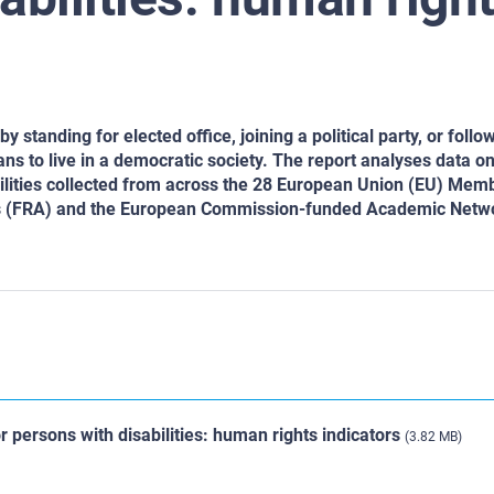
y standing for elected office, joining a political party, or follow
ans to live in a democratic society. The report analyses data on
sabilities collected from across the 28 European Union (EU) Mem
ts (FRA) and the European Commission-funded Academic Netw
for persons with disabilities: human rights indicators
(3.82 MB)