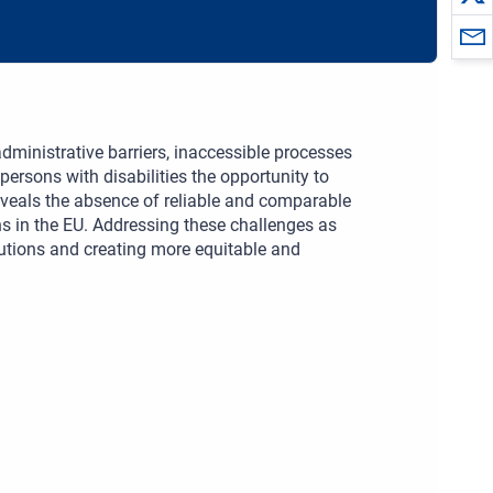
dministrative barriers, inaccessible processes
persons with disabilities the opportunity to
 reveals the absence of reliable and comparable
ons in the EU. Addressing these challenges as
itutions and creating more equitable and