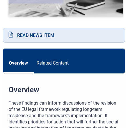
READ NEWS ITEM
Overview
Related Content
Overview
These findings can inform discussions of the revision
of the EU legal framework regulating long-term
residence and the framework’s implementation. It
identifies priorities for action that will further the social