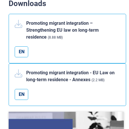
Downloads
Promoting migrant integration –
Strengthening EU law on long-term
residence
(8.88 MB)
EN
Promoting migrant integration - EU Law on
long-term residence - Annexes
(2.2 MB)
EN