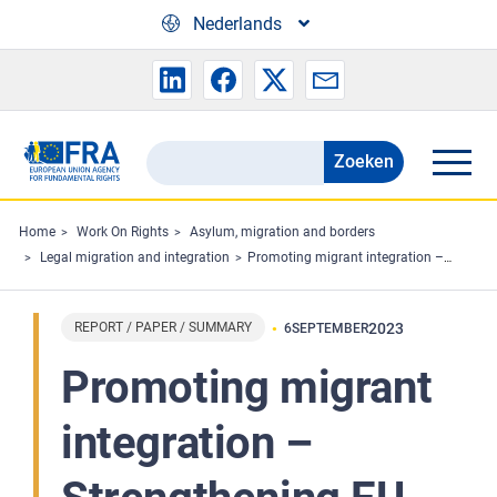
Skip to main content
Nederlands
Zoeken
Search
the
FRA
Home
Work On Rights
Asylum, migration and borders
Legal migration and integration
Promoting migrant integration – Strengthening EU law on long-term residence
website
REPORT / PAPER / SUMMARY
2023
6
SEPTEMBER
Promoting migrant
integration –