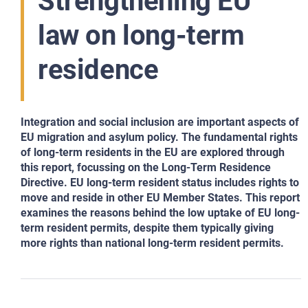
Strengthening EU
law on long-term
residence
Integration and social inclusion are important aspects of
EU migration and asylum policy. The fundamental rights
of long-term residents in the EU are explored through
this report, focussing on the Long-Term Residence
Directive. EU long-term resident status includes rights to
move and reside in other EU Member States. This report
examines the reasons behind the low uptake of EU long-
term resident permits, despite them typically giving
more rights than national long-term resident permits.