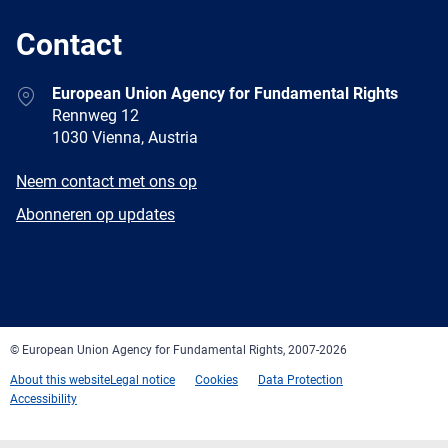
Contact
Address
European Union Agency for Fundamental Rights
Rennweg 12
1030 Vienna, Austria
E-
Neem contact met ons op
mail
Newsletter
Abonneren op updates
Facebook
Twitter
LinkedIn
YouTube
Newsletter
E-
RSS
mail
© European Union Agency for Fundamental Rights, 2007-2026
About this website
Legal notice
Cookies
Data Protection
Accessibility