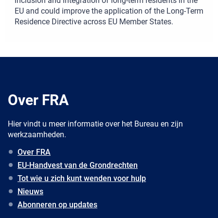
inclusion and integration of long-term residents in the
EU and could improve the application of the Long-Term
Residence Directive across EU Member States.
Over FRA
Hier vindt u meer informatie over het Bureau en zijn
werkzaamheden.
Over FRA
EU-Handvest van de Grondrechten
Tot wie u zich kunt wenden voor hulp
Nieuws
Abonneren op updates