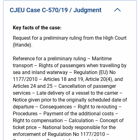
CJEU Case C-570/19 / Judgment
Key facts of the case:
Request for a preliminary ruling from the High Court
(Irlande).
Reference for a preliminary ruling – Maritime
transport – Rights of passengers when travelling by
sea and inland waterway – Regulation (EU) No
1177/2010 – Articles 18 and 19, Article 20(4), and
Articles 24 and 25 – Cancellation of passenger
services – Late delivery of a vessel to the carrier –
Notice given prior to the originally scheduled date of
departure – Consequences – Right to re-routing –
Procedures – Payment of the additional costs –
Right to compensation – Calculation – Concept of
ticket price – National body responsible for the
enforcement of Regulation No 1177/2010 –