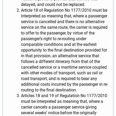
delayed, and could not be replaced.
Article 18 of Regulation No 1177/2010 must be
interpreted as meaning that, where a passenger
service is cancelled and there is no alternative
service on the same route, the carrier is required
to offer to the passenger, by virtue of the
passenger’s right to re-routing under
comparable conditions and at the earliest
opportunity to the final destination provided for
in that provision, an alternative service that
follows a different itinerary from that of the
cancelled service or a maritime service coupled
with other modes of transport, such as rail or
road transport, and is required to bear any
additional costs incurred by the passenger in re-
routing to the final destination.
Articles 18 and 19 of Regulation No 1177/2010
must be interpreted as meaning that, where a
carrier cancels a passenger service giving
several weeks’ notice before the originally