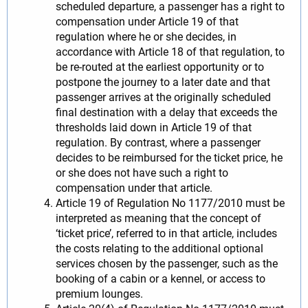
scheduled departure, a passenger has a right to
compensation under Article 19 of that
regulation where he or she decides, in
accordance with Article 18 of that regulation, to
be re-routed at the earliest opportunity or to
postpone the journey to a later date and that
passenger arrives at the originally scheduled
final destination with a delay that exceeds the
thresholds laid down in Article 19 of that
regulation. By contrast, where a passenger
decides to be reimbursed for the ticket price, he
or she does not have such a right to
compensation under that article.
Article 19 of Regulation No 1177/2010 must be
interpreted as meaning that the concept of
‘ticket price’, referred to in that article, includes
the costs relating to the additional optional
services chosen by the passenger, such as the
booking of a cabin or a kennel, or access to
premium lounges.