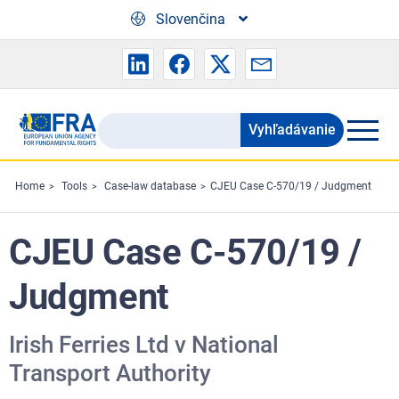
Skip to main content
Slovenčina
Vyhľadávanie
Search
the
FRA
Home
Tools
Case-law database
CJEU Case C-570/19 / Judgment
website
CJEU Case C-570/19 /
Judgment
Irish Ferries Ltd v National
Transport Authority