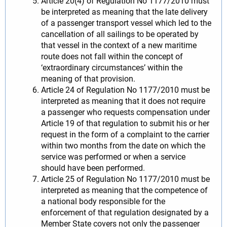
Article 20(4) of Regulation No 1177/2010 must
be interpreted as meaning that the late delivery
of a passenger transport vessel which led to the
cancellation of all sailings to be operated by
that vessel in the context of a new maritime
route does not fall within the concept of
‘extraordinary circumstances’ within the
meaning of that provision.
Article 24 of Regulation No 1177/2010 must be
interpreted as meaning that it does not require
a passenger who requests compensation under
Article 19 of that regulation to submit his or her
request in the form of a complaint to the carrier
within two months from the date on which the
service was performed or when a service
should have been performed.
Article 25 of Regulation No 1177/2010 must be
interpreted as meaning that the competence of
a national body responsible for the
enforcement of that regulation designated by a
Member State covers not only the passenger