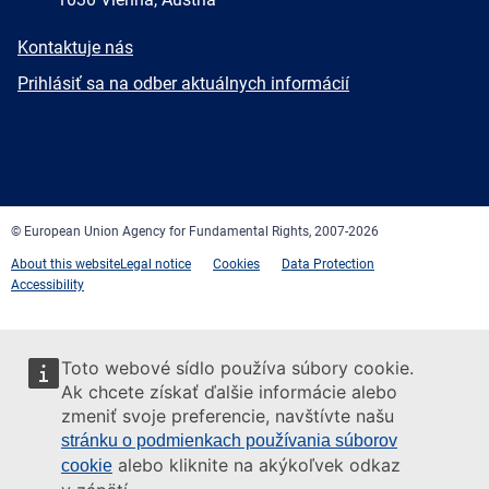
E-
Kontaktuje nás
mail
Newsletter
Prihlásiť sa na odber aktuálnych informácií
Facebook
Twitter
LinkedIn
YouTube
Newsletter
E-
RSS
mail
© European Union Agency for Fundamental Rights, 2007-2026
About this website
Legal notice
Cookies
Data Protection
Accessibility
Toto webové sídlo používa súbory cookie.
Ak chcete získať ďalšie informácie alebo
zmeniť svoje preferencie, navštívte našu
stránku o podmienkach používania súborov
alebo kliknite na akýkoľvek odkaz
cookie