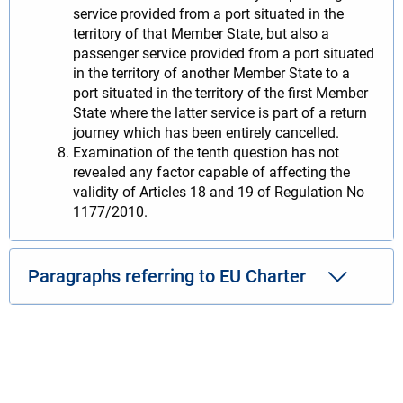
service provided from a port situated in the
territory of that Member State, but also a
passenger service provided from a port situated
in the territory of another Member State to a
port situated in the territory of the first Member
State where the latter service is part of a return
journey which has been entirely cancelled.
Examination of the tenth question has not
revealed any factor capable of affecting the
validity of Articles 18 and 19 of Regulation No
1177/2010.
Paragraphs referring to EU Charter