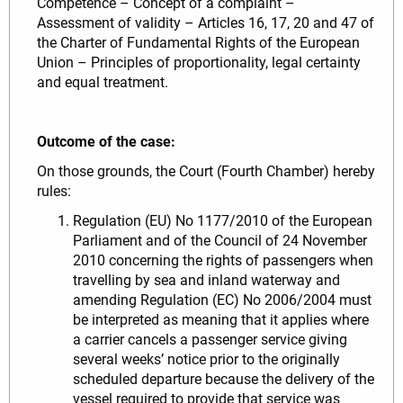
Competence – Concept of a complaint –
Assessment of validity – Articles 16, 17, 20 and 47 of
the Charter of Fundamental Rights of the European
Union – Principles of proportionality, legal certainty
and equal treatment.
Outcome of the case:
On those grounds, the Court (Fourth Chamber) hereby
rules:
Regulation (EU) No 1177/2010 of the European
Parliament and of the Council of 24 November
2010 concerning the rights of passengers when
travelling by sea and inland waterway and
amending Regulation (EC) No 2006/2004 must
be interpreted as meaning that it applies where
a carrier cancels a passenger service giving
several weeks’ notice prior to the originally
scheduled departure because the delivery of the
vessel required to provide that service was