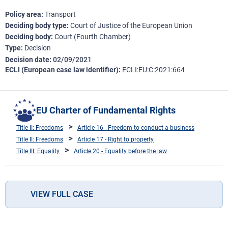
Policy area
Transport
Deciding body type
Court of Justice of the European Union
Deciding body
Court (Fourth Chamber)
Type
Decision
Decision date
02/09/2021
ECLI (European case law identifier)
ECLI:EU:C:2021:664
EU Charter of Fundamental Rights
Title II: Freedoms
Article 16 - Freedom to conduct a business
Title II: Freedoms
Article 17 - Right to property
Title III: Equality
Article 20 - Equality before the law
VIEW FULL CASE