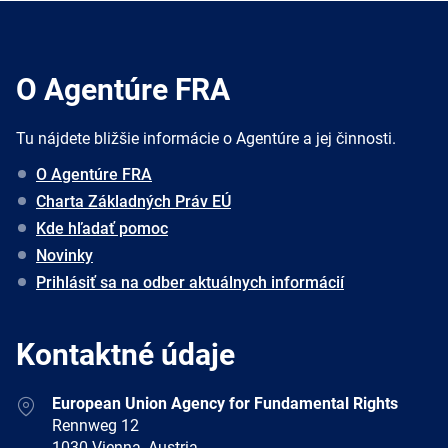
O Agentúre FRA
Tu nájdete bližšie informácie o Agentúre a jej činnosti.
O Agentúre FRA
Charta Základných Práv EÚ
Kde hľadať pomoc
Novinky
Prihlásiť sa na odber aktuálnych informácií
Kontaktné údaje
Address
European Union Agency for Fundamental Rights
Rennweg 12
1030 Vienna, Austria