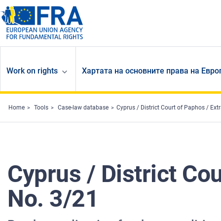
Skip to main content
Work on rights
Хартата на основните права на Евр
Home
Tools
Case-law database
Cyprus / District Court of Paphos / Ext
Cyprus / District Co
No. 3/21