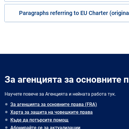
Paragraphs referring to EU Charter (origin
За агенцията за основните п
Научете повече за Агенцията и нейната работа тук.
За агенцията за основните права (FRA)
Харта за защита на човешките права
Къде да потърсите помощ
Абонирайте се за актуализации