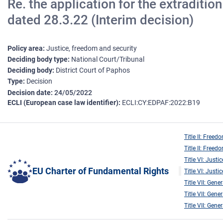
Re. the application for the extraditi
dated 28.3.22 (Interim decision)
Policy area
Justice, freedom and security
Deciding body type
National Court/Tribunal
Deciding body
District Court of Paphos
Type
Decision
Decision date
24/05/2022
ECLI (European case law identifier)
ECLI:CY:EDPAF:2022:B19
Title II: Freed
Title II: Freed
Title VI: Justic
EU Charter of Fundamental Rights
Title VI: Justic
Title VII: Gene
Title VII: Gene
Title VII: Gene