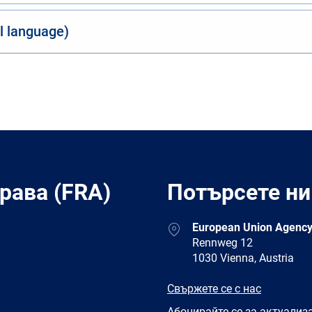
al language)
рава (FRA)
Потърсете ни
Address
European Union Agency
Rennweg 12
1030 Vienna, Austria
E-
Свържете се с нас
mail
Newsletter
Абонирайте се за актуализ