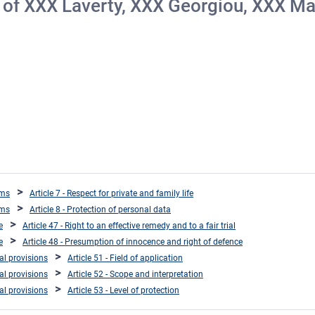
on of ΧΧΧ Laverty, ΧΧΧ Georgiou, ΧΧΧ Ma
oms
Article 7 - Respect for private and family life
oms
Article 8 - Protection of personal data
e
Article 47 - Right to an effective remedy and to a fair trial
e
Article 48 - Presumption of innocence and right of defence
ral provisions
Article 51 - Field of application
ral provisions
Article 52 - Scope and interpretation
ral provisions
Article 53 - Level of protection