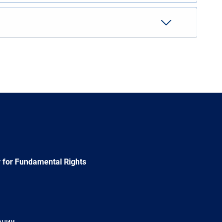
 for Fundamental Rights
ации