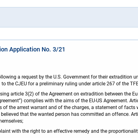
tion Application No. 3/21
lowing a request by the U.S. Government for their extradition un
al to the CJEU for a preliminary ruling under article 267 of the T
osing article 3(2) of the Agreement on extradition between the 
reement”) complies with the aims of the EU-US Agreement. Articl
 of the arrest warrant and of the charges, a statement of facts
y believed that the wanted person has committed an offence. Artic
themselves;
laint with the right to an effective remedy and the proportionali