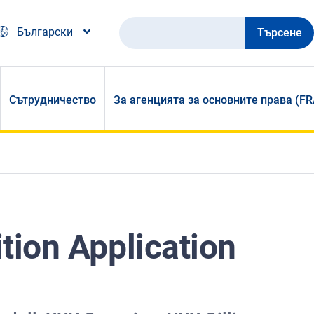
Търсене
Български
Сътрудничество
За агенцията за основните права (FR
ition Application