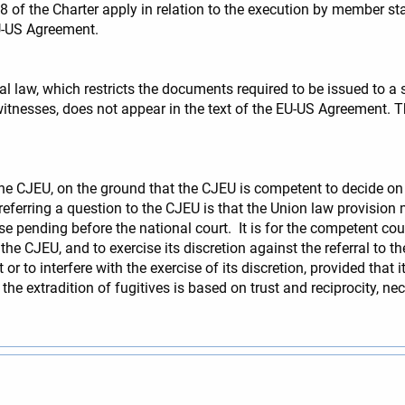
 8 of the Charter apply in relation to the execution by member st
EU-US Agreement.
al law, which restricts the documents required to be issued to 
f witnesses, does not appear in the text of the EU-US Agreement.
o the CJEU, on the ground that the CJEU is competent to decide on
r referring a question to the CJEU is that the Union law provis
ase pending before the national court. It is for the competent cou
he CJEU, and to exercise its discretion against the referral to th
r to interfere with the exercise of its discretion, provided that it
 the extradition of fugitives is based on trust and reciprocity, n