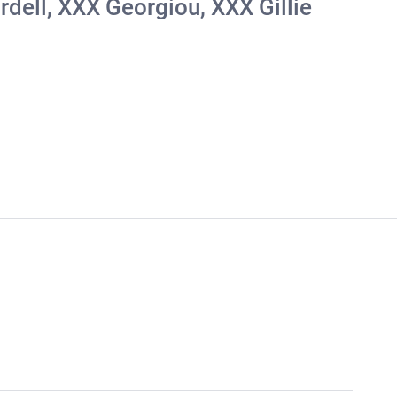
rdell, ΧΧΧ Georgiou, ΧΧΧ Gillie