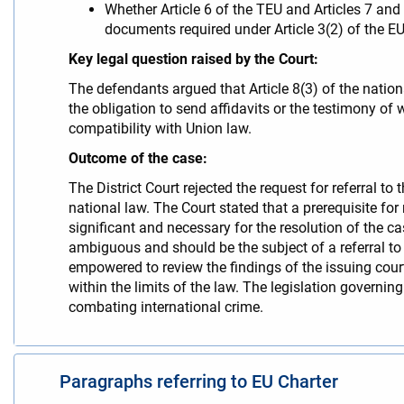
Whether Article 6 of the TEU and Articles 7 and
documents required under Article 3(2) of the 
Key legal question raised by the Court:
The defendants argued that Article 8(3) of the nation
the obligation to send affidavits or the testimony o
compatibility with Union law.
Outcome of the case:
The District Court rejected the request for referral t
national law. The Court stated that a prerequisite fo
significant and necessary for the resolution of the c
ambiguous and should be the subject of a referral to t
empowered to review the findings of the issuing court o
within the limits of the law. The legislation governing
combating international crime.
Paragraphs referring to EU Charter