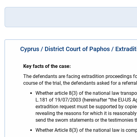
Cyprus / District Court of Paphos / Extradi
Key facts of the case:
The defendants are facing extradition proceedings fol
course of the trial, the defendants asked for a referr
Whether article 8(3) of the national law transp
L.181 of 19/07/2003 (hereinafter “the EU-US Ag
extradition request must be supported by copies
revealing the reasons for which it is reasonabl
send the sworn statements or the testimonies 
Whether Article 8(3) of the national law is comp