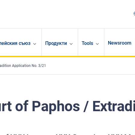
Newsroom
опейския съюз
Продукти
Tools
radition Application No. 3/21
urt of Paphos / Extrad