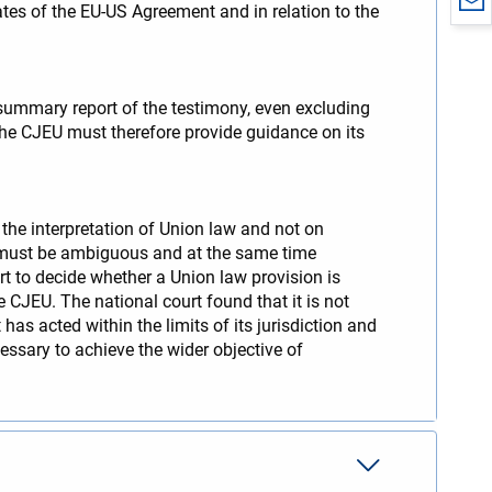
ates of the EU-US Agreement and in relation to the
a summary report of the testimony, even excluding
 The CJEU must therefore provide guidance on its
 the interpretation of Union law and not on
ion must be ambiguous and at the same time
rt to decide whether a Union law provision is
e CJEU. The national court found that it is not
 has acted within the limits of its jurisdiction and
ecessary to achieve the wider objective of