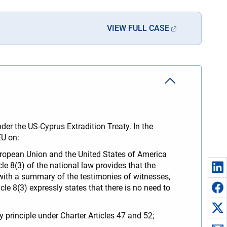
VIEW FULL CASE
der the US-Cyprus Extradition Treaty. In the
FEU on:
European Union and the United States of America
e 8(3) of the national law provides that the
 with a summary of the testimonies of witnesses,
le 8(3) expressly states that there is no need to
ty principle under Charter Articles 47 and 52;