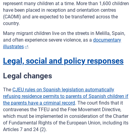
represent many children at a time. More than 1,600 children
have been placed in reception and orientation centres
(CAOMI) and are expected to be transferred across the
country.
Many migrant children live on the streets in Melilla, Spain,
and often experience severe violence, as a
documentary
illustrates
.
Legal, social and policy responses
Legal changes
The
CJEU rules on Spanish legislation automatically
refusing residence permits to parents of Spanish children if
the parents have a criminal record
. The court finds that it
contravenes the TFEU and the Free Movement Directive,
which must be implemented in consideration of the Charter
of Fundamental Rights of the European Union, including its
Articles 7 and 24 (2).