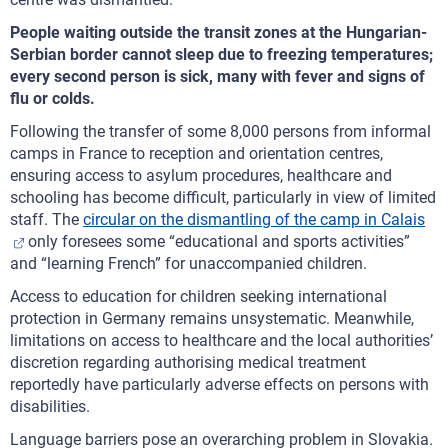
People waiting outside the transit zones at the Hungarian-
Serbian border cannot sleep due to freezing temperatures;
every second person is sick, many with fever and signs of
flu or colds.
Following the transfer of some 8,000 persons from informal
camps in France to reception and orientation centres,
ensuring access to asylum procedures, healthcare and
schooling has become difficult, particularly in view of limited
staff. The
circular on the dismantling of the camp in Calais
only foresees some “educational and sports activities”
and “learning French” for unaccompanied children.
Access to education for children seeking international
protection in Germany remains unsystematic. Meanwhile,
limitations on access to healthcare and the local authorities’
discretion regarding authorising medical treatment
reportedly have particularly adverse effects on persons with
disabilities.
Language barriers pose an overarching problem in Slovakia.