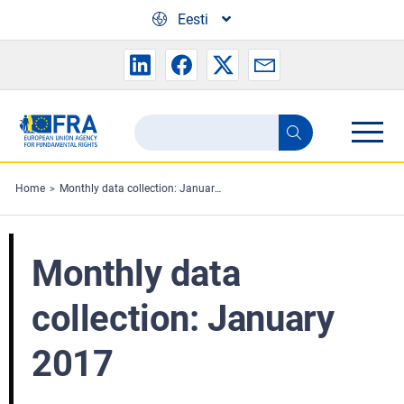
Skip to main content
Eesti
Search
Search
the
FRA
Home
Monthly data collection: January 2017
website
Monthly data
collection: January
2017