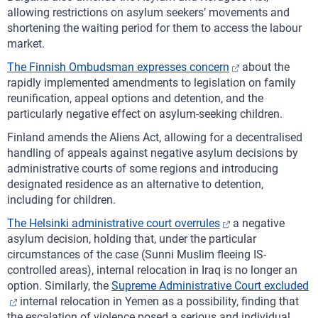
allowing restrictions on asylum seekers’ movements and
shortening the waiting period for them to access the labour
market.
The Finnish Ombudsman expresses concern
about the
rapidly implemented amendments to legislation on family
reunification, appeal options and detention, and the
particularly negative effect on asylum-seeking children.
Finland amends the Aliens Act, allowing for a decentralised
handling of appeals against negative asylum decisions by
administrative courts of some regions and introducing
designated residence as an alternative to detention,
including for children.
The Helsinki administrative court overrules
a negative
asylum decision, holding that, under the particular
circumstances of the case (Sunni Muslim fleeing IS-
controlled areas), internal relocation in Iraq is no longer an
option. Similarly, the
Supreme Administrative Court excluded
internal relocation in Yemen as a possibility, finding that
the escalation of violence posed a serious and individual