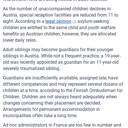
As the number of unaccompanied children declines in
Austria, special reception facilities are reduced from 11 to
eight. According to a
legal opinion
, asylum-seeking
children are entitled to the same child and youth welfare
benefits as Austrian children; however, they are allocated
lower daily rates.
Adult siblings may become guardians for their younger
siblings in Austria. While not a frequent practice, a 19-year-
old was recently appointed as guardian for an 11-year-old
severely traumatised sibling.
Guardians are insufficiently available, assigned late, have
different competences and may represent several dozens of
children at a time, according to the Finnish Ombudsman for
Children. Children are not always heard adequately when
changes concerning their placement are decided.
Arrangements for permanent accommodation in
municipalities often take a long time.
Ad hoc administrators in France are too few in number and