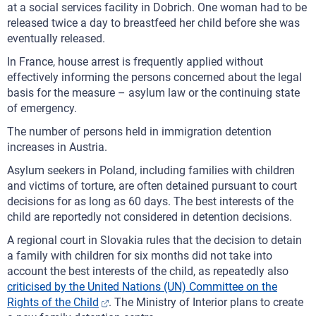
at a social services facility in Dobrich. One woman had to be
released twice a day to breastfeed her child before she was
eventually released.
In France, house arrest is frequently applied without
effectively informing the persons concerned about the legal
basis for the measure – asylum law or the continuing state
of emergency.
The number of persons held in immigration detention
increases in Austria.
Asylum seekers in Poland, including families with children
and victims of torture, are often detained pursuant to court
decisions for as long as 60 days. The best interests of the
child are reportedly not considered in detention decisions.
A regional court in Slovakia rules that the decision to detain
a family with children for six months did not take into
account the best interests of the child, as repeatedly also
criticised by the United Nations (UN) Committee on the
Rights of the Child
. The Ministry of Interior plans to create