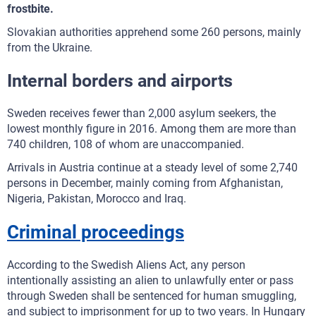
frostbite.
Slovakian authorities apprehend some 260 persons, mainly
from the Ukraine.
Internal borders and airports
Sweden receives fewer than 2,000 asylum seekers, the
lowest monthly figure in 2016. Among them are more than
740 children, 108 of whom are unaccompanied.
Arrivals in Austria continue at a steady level of some 2,740
persons in December, mainly coming from Afghanistan,
Nigeria, Pakistan, Morocco and Iraq.
Criminal proceedings
According to the Swedish Aliens Act, any person
intentionally assisting an alien to unlawfully enter or pass
through Sweden shall be sentenced for human smuggling,
and subject to imprisonment for up to two years. In Hungary