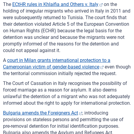
The
ECtHR rules in Khlaifia and Others v. Italy
on the
holding of irregular migrants who arrived in Italy in 2011 and
were subsequently returned to Tunisia. The court finds that
their detention violated Article 5 of the European Convention
on Human Rights (ECHR) because the legal basis for the
detention was unclear and because the migrants were not
promptly informed of the reasons for the detention and
could not appeal against it.
A
court in Milan grants international protection to a
Cameroonian victim of gender-based violence
even though
the territorial commission initially rejected the request.
The Court of Cassation in Italy recognises the possibility of
forced marriage as a reason for asylum. It also deems
unlawful the detention of a migrant who was not adequately
informed about the right to apply for international protection.
Bulgaria amends the Foreigners Act
, introducing
provisions on stateless persons and permitting the use of
pre-removal detention for initial identification purposes.
Bulgaria also amends the Asylum and Refugees Act,