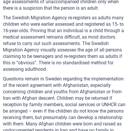
age assessments of unaccompanied children only when
there is a suspicion that the person is an adult.
The Swedish Migration Agency re-registers as adults many
children who were earlier assessed and registered as 15- to
16-year-olds. Proving that an individual is a child through a
medical assessment remains difficult, as most doctors
refuse to carry out such assessments. The Swedish
Migration Agency visually assesses the age of all persons
claiming to be teenagers and re-registers them as adults if
this is “obvious”. There is no standardised method for
assessing adulthood.
Questions remain in Sweden regarding the implementation
of the recent agreement with Afghanistan, especially
concerning children and youths from Afghanistan or from
Iran with Afghan descent. Children may be returned if
reception by family members, social services or UNHCR can
be arranged – even if the children do not know the persons
receiving them, but presumably can develop a relationship
with them. Many Afghan children were born and raised as
undocumented residents in Iran and have no family in