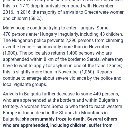
this is a 17 % drop in arrivals compared with November
2016. In 2016, the majority of arrivals to Greece were women
and children (58 %).
Many people continue trying to enter Hungary. Some
470 persons enter Hungary irregularly, including 43 children.
The Hungarian police prevents 2,290 persons from climbing
over the fence – significantly more than in November
(1,000). The police also returns 1,400 persons who are
apprehended within 8 km of the border to Serbia, where they
have to wait to apply for asylum in one of the transit zones;
this is slightly more than in November (1,060). Reports
continue to emerge about severe violence by the police and
local vigilante groups.
Arrivals in Bulgaria further decrease to some 440 persons,
who are apprehended at the borders and within Bulgarian
territory. A woman from Somalia who tried to reach western
Europe is found dead in the Strandzha Mountains in
Bulgaria;
she presumably froze to death. Several others
who are apprehended, including children, suffer from