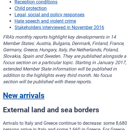
Reception conditions
Child protection
Legal, social and policy responses
Hate speech and violent crime
Stakeholders interviewed in November 2016
FRA’s monthly reports highlight key developments in 14
Member States: Austria, Bulgaria, Denmark, Finland, France,
Germany, Greece, Hungary, Italy, the Netherlands, Poland,
Slovakia, Spain and Sweden. They are published alongside a
focus section on a particular topic. Starting in January 2017,
extended Member State information will be published in
addition to the highlights every third month. No focus
section will be published with these reports.
New arrivals
External land and sea borders
Arrivals to Italy and Greece continue to decrease: some 8,680
persons arrive in Italy and some 1,660 in Greece. For Greece,