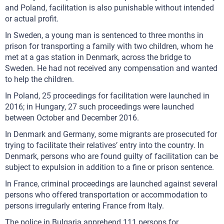
and Poland, facilitation is also punishable without intended
or actual profit.
In Sweden, a young man is sentenced to three months in
prison for transporting a family with two children, whom he
met at a gas station in Denmark, across the bridge to
Sweden. He had not received any compensation and wanted
to help the children.
In Poland, 25 proceedings for facilitation were launched in
2016; in Hungary, 27 such proceedings were launched
between October and December 2016.
In Denmark and Germany, some migrants are prosecuted for
trying to facilitate their relatives’ entry into the country. In
Denmark, persons who are found guilty of facilitation can be
subject to expulsion in addition to a fine or prison sentence.
In France, criminal proceedings are launched against several
persons who offered transportation or accommodation to
persons irregularly entering France from Italy.
The police in Bulgaria apprehend 111 persons for