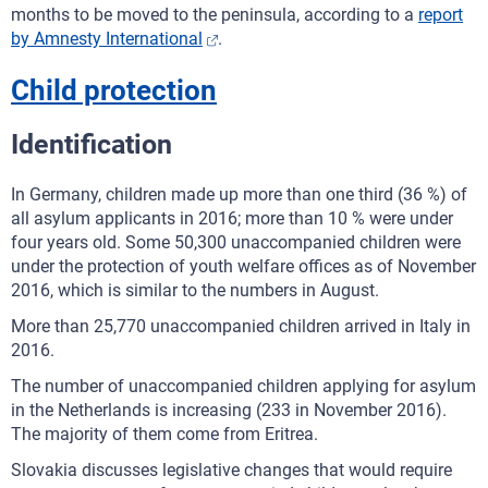
months to be moved to the peninsula, according to a
report
by Amnesty International
.
Child protection
Identification
In Germany, children made up more than one third (36 %) of
all asylum applicants in 2016; more than 10 % were under
four years old. Some 50,300 unaccompanied children were
under the protection of youth welfare offices as of November
2016, which is similar to the numbers in August.
More than 25,770 unaccompanied children arrived in Italy in
2016.
The number of unaccompanied children applying for asylum
in the Netherlands is increasing (233 in November 2016).
The majority of them come from Eritrea.
Slovakia discusses legislative changes that would require