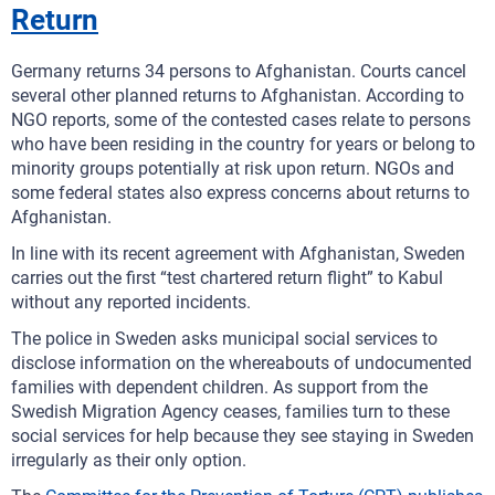
Return
Germany returns 34 persons to Afghanistan. Courts cancel
several other planned returns to Afghanistan. According to
NGO reports, some of the contested cases relate to persons
who have been residing in the country for years or belong to
minority groups potentially at risk upon return. NGOs and
some federal states also express concerns about returns to
Afghanistan.
In line with its recent agreement with Afghanistan, Sweden
carries out the first “test chartered return flight” to Kabul
without any reported incidents.
The police in Sweden asks municipal social services to
disclose information on the whereabouts of undocumented
families with dependent children. As support from the
Swedish Migration Agency ceases, families turn to these
social services for help because they see staying in Sweden
irregularly as their only option.