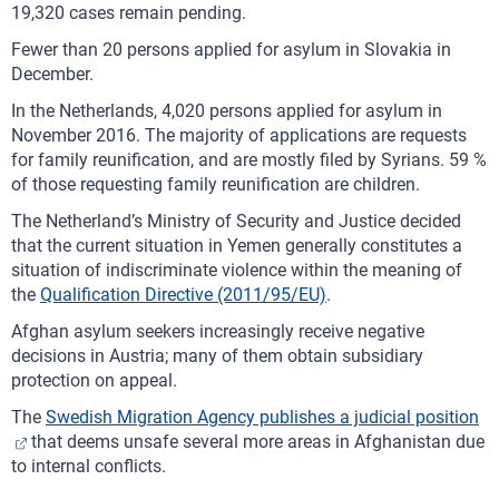
19,320 cases remain pending.
Fewer than 20 persons applied for asylum in Slovakia in
December.
In the Netherlands, 4,020 persons applied for asylum in
November 2016. The majority of applications are requests
for family reunification, and are mostly filed by Syrians. 59 %
of those requesting family reunification are children.
The Netherland’s Ministry of Security and Justice decided
that the current situation in Yemen generally constitutes a
situation of indiscriminate violence within the meaning of
the
Qualification Directive (2011/95/EU)
.
Afghan asylum seekers increasingly receive negative
decisions in Austria; many of them obtain subsidiary
protection on appeal.
The
Swedish Migration Agency publishes a judicial position
that deems unsafe several more areas in Afghanistan due
to internal conflicts.