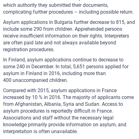
which authority they submitted their documents,
complicating further procedures – including possible return.
Asylum applications in Bulgaria further decrease to 815, and
include some 290 from children. Apprehended persons
receive insufficient information on their rights. Interpreters
are often paid late and not always available beyond
registration procedures.
In Finland, asylum applications continue to decrease to
some 240 in December. In total, 5,651 persons applied for
asylum in Finland in 2016, including more than
400 unaccompanied children.
Compared with 2015, asylum applications in France
increased by 10 % in 2016. The majority of applicants come
from Afghanistan, Albania, Syria and Sudan. Access to
asylum procedures is reportedly difficult in France.
Associations and staff without the necessary legal
knowledge primarily provide information on asylum, and
interpretation is often unavailable.