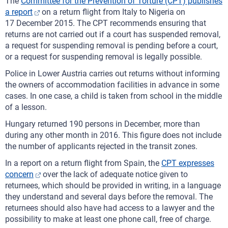
The
Committee for the Prevention of Torture (CPT) publishes
a report
on a return flight from Italy to Nigeria on
17 December 2015. The CPT recommends ensuring that
returns are not carried out if a court has suspended removal,
a request for suspending removal is pending before a court,
or a request for suspending removal is legally possible.
Police in Lower Austria carries out returns without informing
the owners of accommodation facilities in advance in some
cases. In one case, a child is taken from school in the middle
of a lesson.
Hungary returned 190 persons in December, more than
during any other month in 2016. This figure does not include
the number of applicants rejected in the transit zones.
In a report on a return flight from Spain, the
CPT expresses
concern
over the lack of adequate notice given to
returnees, which should be provided in writing, in a language
they understand and several days before the removal. The
returnees should also have had access to a lawyer and the
possibility to make at least one phone call, free of charge.