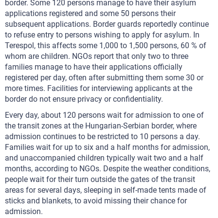
border. Some 120 persons manage to have their asylum
applications registered and some 50 persons their
subsequent applications. Border guards reportedly continue
to refuse entry to persons wishing to apply for asylum. In
Terespol, this affects some 1,000 to 1,500 persons, 60 % of
whom are children. NGOs report that only two to three
families manage to have their applications officially
registered per day, often after submitting them some 30 or
more times. Facilities for interviewing applicants at the
border do not ensure privacy or confidentiality.
Every day, about 120 persons wait for admission to one of
the transit zones at the Hungarian-Serbian border, where
admission continues to be restricted to 10 persons a day.
Families wait for up to six and a half months for admission,
and unaccompanied children typically wait two and a half
months, according to NGOs. Despite the weather conditions,
people wait for their turn outside the gates of the transit
areas for several days, sleeping in self-made tents made of
sticks and blankets, to avoid missing their chance for
admission.