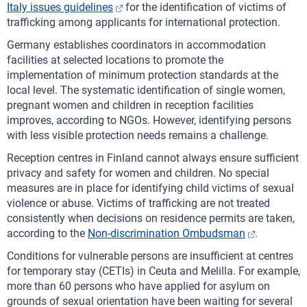
Italy issues guidelines
for the identification of victims of
trafficking among applicants for international protection.
Germany establishes coordinators in accommodation
facilities at selected locations to promote the
implementation of minimum protection standards at the
local level. The systematic identification of single women,
pregnant women and children in reception facilities
improves, according to NGOs. However, identifying persons
with less visible protection needs remains a challenge.
Reception centres in Finland cannot always ensure sufficient
privacy and safety for women and children. No special
measures are in place for identifying child victims of sexual
violence or abuse. Victims of trafficking are not treated
consistently when decisions on residence permits are taken,
according to the
Non-discrimination Ombudsman
.
Conditions for vulnerable persons are insufficient at centres
for temporary stay (CETIs) in Ceuta and Melilla. For example,
more than 60 persons who have applied for asylum on
grounds of sexual orientation have been waiting for several