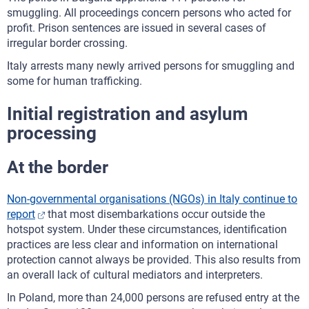
smuggling. All proceedings concern persons who acted for
profit. Prison sentences are issued in several cases of
irregular border crossing.
Italy arrests many newly arrived persons for smuggling and
some for human trafficking.
Initial registration and asylum
processing
At the border
Non-governmental organisations (NGOs) in Italy continue to
report
that most disembarkations occur outside the
hotspot system. Under these circumstances, identification
practices are less clear and information on international
protection cannot always be provided. This also results from
an overall lack of cultural mediators and interpreters.
In Poland, more than 24,000 persons are refused entry at the