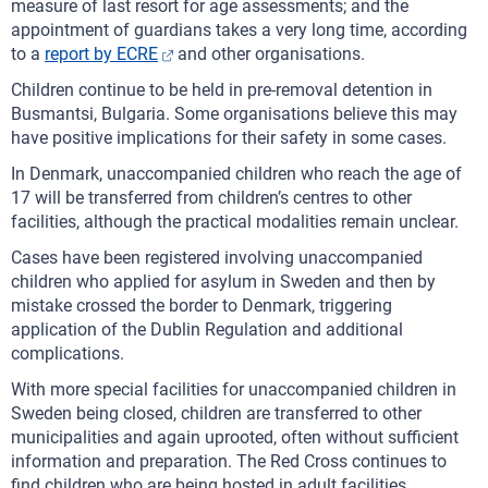
measure of last resort for age assessments; and the
appointment of guardians takes a very long time, according
to a
report by ECRE
and other organisations.
Children continue to be held in pre-removal detention in
Busmantsi, Bulgaria. Some organisations believe this may
have positive implications for their safety in some cases.
In Denmark, unaccompanied children who reach the age of
17 will be transferred from children’s centres to other
facilities, although the practical modalities remain unclear.
Cases have been registered involving unaccompanied
children who applied for asylum in Sweden and then by
mistake crossed the border to Denmark, triggering
application of the Dublin Regulation and additional
complications.
With more special facilities for unaccompanied children in
Sweden being closed, children are transferred to other
municipalities and again uprooted, often without sufficient
information and preparation. The Red Cross continues to
find children who are being hosted in adult facilities.