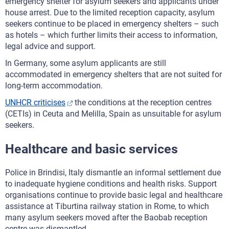
emergency shelter for asylum seekers and applicants under
house arrest. Due to the limited reception capacity, asylum
seekers continue to be placed in emergency shelters – such
as hotels – which further limits their access to information,
legal advice and support.
In Germany, some asylum applicants are still
accommodated in emergency shelters that are not suited for
long-term accommodation.
UNHCR criticises
the conditions at the reception centres
(CETIs) in Ceuta and Melilla, Spain as unsuitable for asylum
seekers.
Healthcare and basic services
Police in Brindisi, Italy dismantle an informal settlement due
to inadequate hygiene conditions and health risks. Support
organisations continue to provide basic legal and healthcare
assistance at Tiburtina railway station in Rome, to which
many asylum seekers moved after the Baobab reception
centre was dismantled.