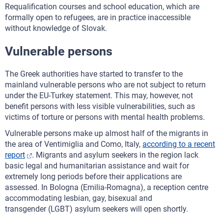
Requalification courses and school education, which are
formally open to refugees, are in practice inaccessible
without knowledge of Slovak.
Vulnerable persons
The Greek authorities have started to transfer to the
mainland vulnerable persons who are not subject to return
under the EU-Turkey statement. This may, however, not
benefit persons with less visible vulnerabilities, such as
victims of torture or persons with mental health problems.
Vulnerable persons make up almost half of the migrants in
the area of Ventimiglia and Como, Italy,
according to a recent
report
. Migrants and asylum seekers in the region lack
basic legal and humanitarian assistance and wait for
extremely long periods before their applications are
assessed. In Bologna (Emilia-Romagna), a reception centre
accommodating lesbian, gay, bisexual and
transgender (LGBT) asylum seekers will open shortly.