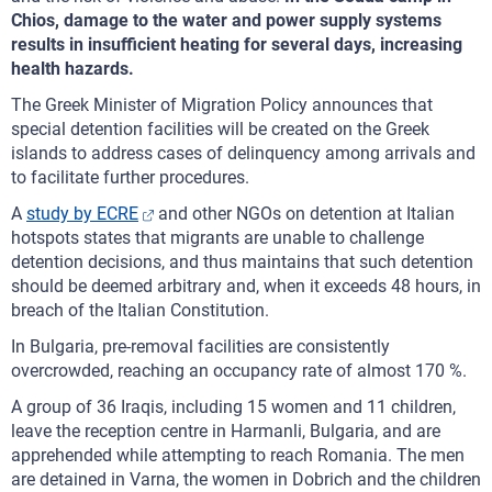
Chios, damage to the water and power supply systems
results in insufficient heating for several days, increasing
health hazards.
The Greek Minister of Migration Policy announces that
special detention facilities will be created on the Greek
islands to address cases of delinquency among arrivals and
to facilitate further procedures.
A
study by ECRE
and other NGOs on detention at Italian
hotspots states that migrants are unable to challenge
detention decisions, and thus maintains that such detention
should be deemed arbitrary and, when it exceeds 48 hours, in
breach of the Italian Constitution.
In Bulgaria, pre-removal facilities are consistently
overcrowded, reaching an occupancy rate of almost 170 %.
A group of 36 Iraqis, including 15 women and 11 children,
leave the reception centre in Harmanli, Bulgaria, and are
apprehended while attempting to reach Romania. The men
are detained in Varna, the women in Dobrich and the children