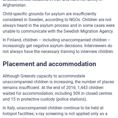
Afghanistan.
Child-specific grounds for asylum are insufficiently
considered in Sweden, according to NGOs. Children are not
always heard in the asylum process and in some cases were
unable to communicate with the Swedish Migration Agency.
In Finland, children – including unaccompanied children –
increasingly get negative asylum decisions. Interviewers do
not always have the necessary training to interview children.
Placement and accommodation
Although Greece’s capacity to accommodate
unaccompanied children is increasing, the number of places
remains insufficient. At the end of 2016, 1,443 children
waited for accommodation, including 309 in closed centres
and 15 in protective custody (police stations).
In Italy, unaccompanied children continue to be held at
hotspot facilities; x-ray screening is not applied only as a