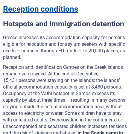
Reception conditions
Hotspots and immigration detention
Greece increases its accommodation capacity for persons
eligible for relocation and for asylum seekers with specific
needs – financed through EU funds – to 20,000 places, as
planned.
Reception and Identification Centres on the Greek islands
remain overcrowded. At the end of December,
15,431 persons were staying on the islands; the islands’
official accommodation capacity is set at 8,480 persons.
Occupancy at the Vathi hotspot in Samos exceeds its
capacity by about three times – resulting in many persons
staying outside the actual accommodation area, without
access to electricity or water. Some children have to stay
with unrelated adults. Overcrowding in the containers for
unaccompanied and separated children increases tensions
and the risk of violence and abuse.
In the Souda camp in