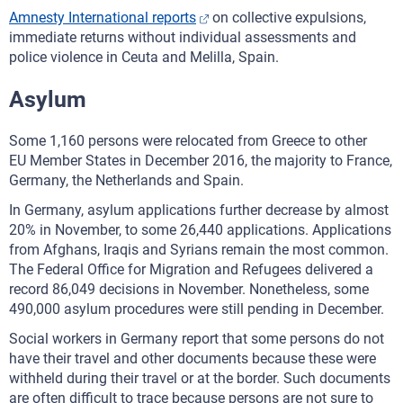
Amnesty International reports
on collective expulsions,
immediate returns without individual assessments and
police violence in Ceuta and Melilla, Spain.
Asylum
Some 1,160 persons were relocated from Greece to other
EU Member States in December 2016, the majority to France,
Germany, the Netherlands and Spain.
In Germany, asylum applications further decrease by almost
20% in November, to some 26,440 applications. Applications
from Afghans, Iraqis and Syrians remain the most common.
The Federal Office for Migration and Refugees delivered a
record 86,049 decisions in November. Nonetheless, some
490,000 asylum procedures were still pending in December.
Social workers in Germany report that some persons do not
have their travel and other documents because these were
withheld during their travel or at the border. Such documents
are often difficult to trace because persons are not sure to