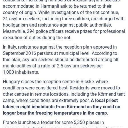
accommodated in Harmanli ask to be returned to their
country of origin. While investigations of the riot continue,
21 asylum seekers, including three children, are charged with
hooliganism and resistance against public authorities.
Meanwhile, 294 police officers receive prizes for professional
execution of duties during the riot.
In Italy, resistance against the reception plan approved in
September 2016 persists at municipal level. According to
this plan, asylum seekers should be distributed among all
municipalities at a ratio of 2.5 asylum seekers per
1,000 inhabitants.
Hungary closes the reception centre in Bicske, where
conditions were considered best. Residents were moved to
other centres in remote locations, including the Körmend tent
camp, where conditions are extremely poor.
A local priest
takes in eight inhabitants from Körmend as they could no
longer bear the freezing temperatures in the camp.
France launches a tender for some 5,350 places in