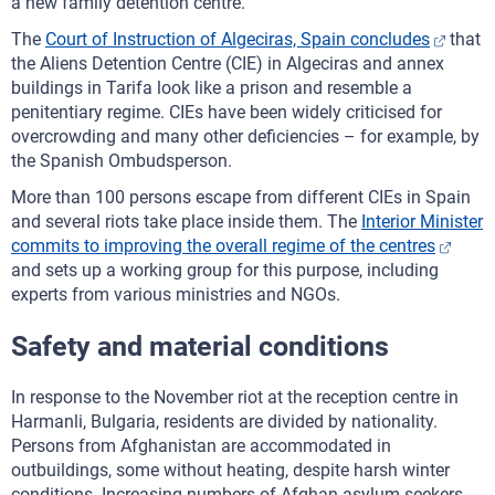
a new family detention centre.
The
Court of Instruction of Algeciras, Spain concludes
that
the Aliens Detention Centre (CIE) in Algeciras and annex
buildings in Tarifa look like a prison and resemble a
penitentiary regime. CIEs have been widely criticised for
overcrowding and many other deficiencies – for example, by
the Spanish Ombudsperson.
More than 100 persons escape from different CIEs in Spain
and several riots take place inside them. The
Interior Minister
commits to improving the overall regime of the centres
and sets up a working group for this purpose, including
experts from various ministries and NGOs.
Safety and material conditions
In response to the November riot at the reception centre in
Harmanli, Bulgaria, residents are divided by nationality.
Persons from Afghanistan are accommodated in
outbuildings, some without heating, despite harsh winter
conditions. Increasing numbers of Afghan asylum seekers