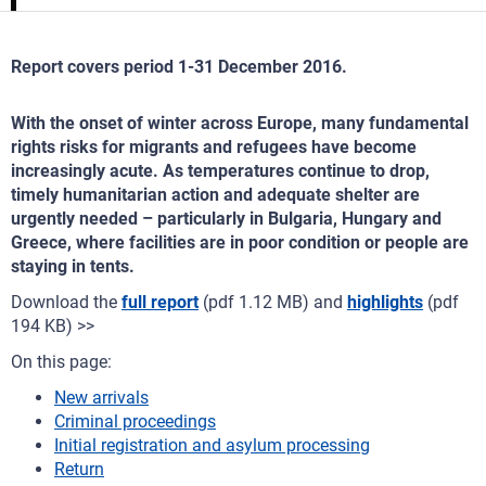
Report covers period 1-31 December 2016.
With the onset of winter across Europe, many fundamental
rights risks for migrants and refugees have become
increasingly acute. As temperatures continue to drop,
timely humanitarian action and adequate shelter are
urgently needed – particularly in Bulgaria, Hungary and
Greece, where facilities are in poor condition or people are
staying in tents.
Download the
full report
(pdf 1.12 MB) and
highlights
(pdf
194 KB) >>
On this page:
New arrivals
Criminal proceedings
Initial registration and asylum processing
Return