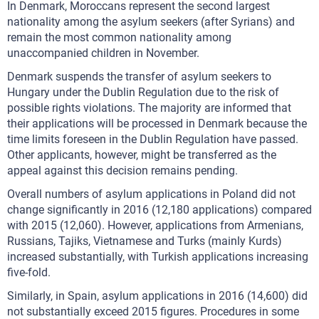
In Denmark, Moroccans represent the second largest
nationality among the asylum seekers (after Syrians) and
remain the most common nationality among
unaccompanied children in November.
Denmark suspends the transfer of asylum seekers to
Hungary under the Dublin Regulation due to the risk of
possible rights violations. The majority are informed that
their applications will be processed in Denmark because the
time limits foreseen in the Dublin Regulation have passed.
Other applicants, however, might be transferred as the
appeal against this decision remains pending.
Overall numbers of asylum applications in Poland did not
change significantly in 2016 (12,180 applications) compared
with 2015 (12,060). However, applications from Armenians,
Russians, Tajiks, Vietnamese and Turks (mainly Kurds)
increased substantially, with Turkish applications increasing
five-fold.
Similarly, in Spain, asylum applications in 2016 (14,600) did
not substantially exceed 2015 figures. Procedures in some