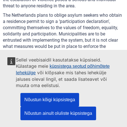
threat to anyone residing in the area.
The Netherlands plans to oblige asylum seekers who obtain
a residence permit to sign a ‘participation declaration’,
committing themselves to the values of freedom, equality,
solidarity and participation. Municipalities are to be
entrusted with implementing the system, but it is not clear
what measures would be put in place to enforce the
declarations.
Sellel veebisaidil kasutatakse küpsiseid.
The Slovak President rejects a draft law to increase the
Külastage meie
küpsistega seotud põhimõtete
quorum required for the registration of a religious
või klõpsake mis tahes lehekülje
lehekülge
community, stating that it unduly interferes with
jaluses oleval lingil, et saada lisateavet või
fundamental rights and freedoms.
muuta oma eelistusi.
Amendments to the Aliens Law are discussed in Austria
.
These would allow starting a fast-track procedure to
Nõustun kõigi küpsistega
withdraw someone’s refugee status as soon as they are
accused of a crime or caught in the act of committing a
Nõustun ainult oluliste küpsistega
crime, which could be concluded before the final judgment is
issued in the criminal proceedings.
UNHCR expresses