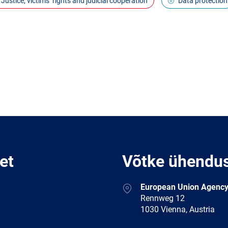
Justice, victims’ rights and judicial cooperation
Data protection
et
Võtke ühendu
Address
European Union Agency
Rennweg 12
1030 Vienna, Austria