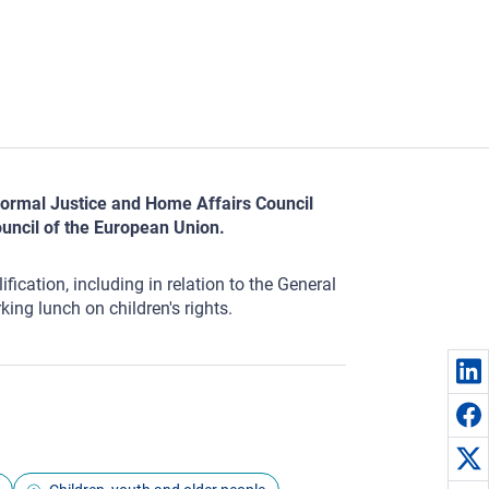
informal Justice and Home Affairs Council
uncil of the European Union.
ication, including in relation to the General
king lunch on children's rights.