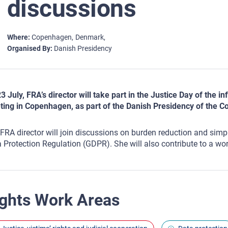
discussions
Where
Copenhagen
Denmark
Organised By
Danish Presidency
3 July, FRA’s director will take part in the Justice Day of the 
ing in Copenhagen, as part of the Danish Presidency of the Co
FRA director will join discussions on burden reduction and simplif
 Protection Regulation (GDPR). She will also contribute to a wor
ghts Work Areas