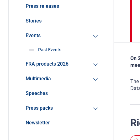
Press releases
Stories
Events
Past Events
On 2
FRA products 2026
meet
Multimedia
The 
Data
Speeches
Press packs
Ri
Newsletter