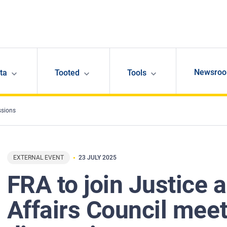
Newsro
ta
Tooted
Tools
ssions
EXTERNAL EVENT
23 JULY 2025
FRA to join Justice
Affairs Council mee