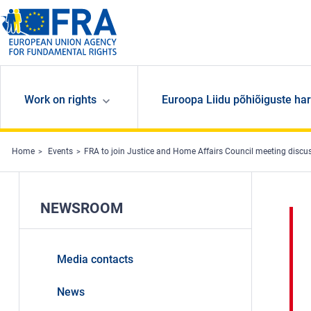
Skip to main content
Work on rights
Euroopa Liidu põhiõiguste har
Home
Events
FRA to join Justice and Home Affairs Council meeting discu
NEWSROOM
Media contacts
News