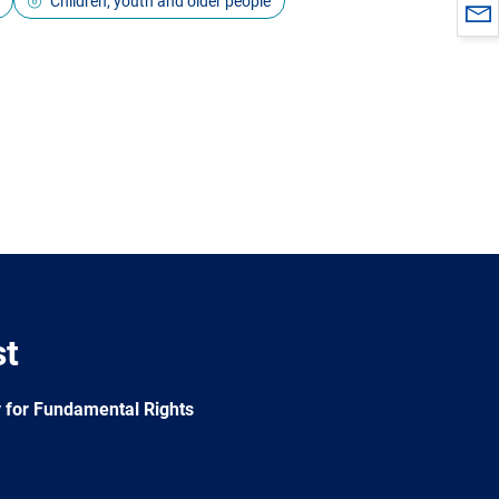
Children, youth and older people
st
 for Fundamental Rights