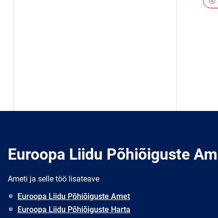
Euroopa Liidu Põhiõiguste Am
Ameti ja selle töö lisateave
Euroopa Liidu Põhiõiguste Amet
Euroopa Liidu Põhiõiguste Harta