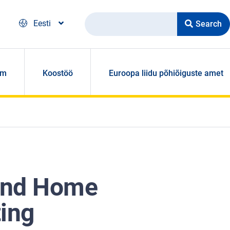
Search
Eesti
om
Koostöö
Euroopa liidu põhiõiguste amet
 and Home
ting