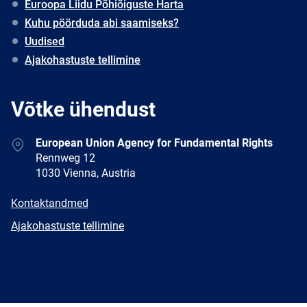
Euroopa Liidu Põhiõiguste Harta
Kuhu pöörduda abi saamiseks?
Uudised
Ajakohastuste tellimine
Võtke ühendust
Address
European Union Agency for Fundamental Rights
Rennweg 12
1030 Vienna, Austria
E-
Kontaktandmed
mail
Newsletter
Ajakohastuste tellimine
Facebook
Twitter
LinkedIn
YouTube
Newsletter
E-
RSS
mail