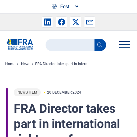
Skip to main content
Eesti
Search
Search
the
FRA
Home
News
FRA Director takes part in international rights conference in Kyiv
website
NEWS ITEM
20 DECEMBER 2024
FRA Director takes
part in international