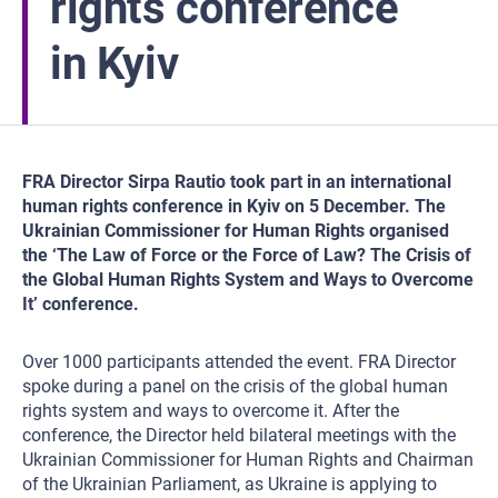
rights conference
in Kyiv
FRA Director Sirpa Rautio took part in an international
human rights conference in Kyiv on 5 December. The
Ukrainian Commissioner for Human Rights organised
the ‘The Law of Force or the Force of Law? The Crisis of
the Global Human Rights System and Ways to Overcome
It’ conference.
Over 1000 participants attended the event. FRA Director
spoke during a panel on the crisis of the global human
rights system and ways to overcome it. After the
conference, the Director held bilateral meetings with the
Ukrainian Commissioner for Human Rights and Chairman
of the Ukrainian Parliament, as Ukraine is applying to