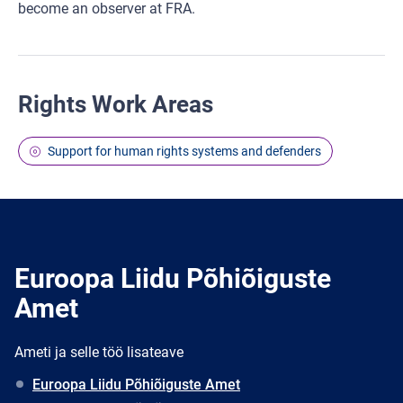
become an observer at FRA.
Rights Work Areas
Support for human rights systems and defenders
Euroopa Liidu Põhiõiguste
Amet
Ameti ja selle töö lisateave
Euroopa Liidu Põhiõiguste Amet