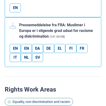
EN
Pressemeddelelse fra FRA: Muslimer i
Europa er i stigende grad udsat for racisme
og diskrimination
(141.54 KB)
EN
EN
DA
DE
EL
FI
FR
IT
NL
SV
Rights Work Areas
Equality, non-discrimination and racism