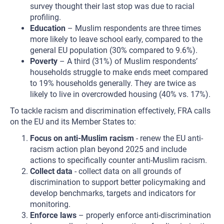
survey thought their last stop was due to racial
profiling.
Education
– Muslim respondents are three times
more likely to leave school early, compared to the
general EU population (30% compared to 9.6%).
Poverty
– A third (31%) of Muslim respondents’
households struggle to make ends meet compared
to 19% households generally. They are twice as
likely to live in overcrowded housing (40% vs. 17%).
To tackle racism and discrimination effectively, FRA calls
on the EU and its Member States to:
Focus on anti-Muslim racism
- renew the EU anti-
racism action plan beyond 2025 and include
actions to specifically counter anti-Muslim racism.
Collect data
- collect data on all grounds of
discrimination to support better policymaking and
develop benchmarks, targets and indicators for
monitoring.
Enforce laws
– properly enforce anti-discrimination