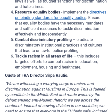
laws as well as tougher sanctions for discrimination
and hate crimes.
Resource equality bodies
- implement the
directives
on binding standards for equality bodies
. Ensure
that equality bodies have the necessary mandates
and sufficient resources to tackle discrimination
effectively and independently.
Combat discriminatory profiling
– eradicate
discriminatory institutional practices and cultures
that lead to unlawful police profiling.
Tackle racism in all areas of life
– this includes
targeted efforts to combat racism in education,
employment, housing and healthcare.
Quote of FRA Director Sirpa Rautio:
“We are witnessing a worrying surge in racism and
discrimination against Muslims in Europe. This is fuelled
by conflicts in the Middle East and made worse by the
dehumanising anti-Muslim rhetoric we see across the
continent. Instead of sowing division in our societies, we
need to ensure that everyone in the EU feels safe, included