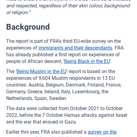
and respected, regardless of their skin colour, background
or religion.”
Background
The report is part of FRA’s third EU-wide survey on the
experiences of
immigrants and their descendants
. FRA
has already published a first report on experiences of
people of African descent, ‘
Being Black in the EU
’.
The ‘
Being Muslim in the EU
’ report is based on the
experiences of 9,604 Muslim respondents in 13 EU
countries: Austria, Belgium, Denmark, Finland, France,
Germany, Greece, Ireland, Italy, Luxembourg, the
Netherlands, Spain, Sweden.
The data were collected from October 2021 to October
2022, before the 7 October Hamas attacks against Israel
and the war that ensued in Gaza.
Earlier this year, FRA also published a
survey on the