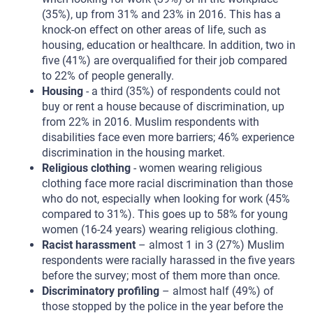
(35%), up from 31% and 23% in 2016. This has a
knock-on effect on other areas of life, such as
housing, education or healthcare. In addition, two in
five (41%) are overqualified for their job compared
to 22% of people generally.
Housing
- a third (35%) of respondents could not
buy or rent a house because of discrimination, up
from 22% in 2016. Muslim respondents with
disabilities face even more barriers; 46% experience
discrimination in the housing market.
Religious clothing
- women wearing religious
clothing face more racial discrimination than those
who do not, especially when looking for work (45%
compared to 31%). This goes up to 58% for young
women (16-24 years) wearing religious clothing.
Racist harassment
– almost 1 in 3 (27%) Muslim
respondents were racially harassed in the five years
before the survey; most of them more than once.
Discriminatory profiling
– almost half (49%) of
those stopped by the police in the year before the