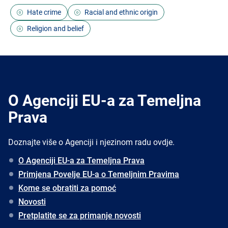
Hate crime
Racial and ethnic origin
Religion and belief
O Agenciji EU-a za Temeljna
Prava
Doznajte više o Agenciji i njezinom radu ovdje.
O Agenciji EU-a za Temeljna Prava
Primjena Povelje EU-a o Temeljnim Pravima
Kome se obratiti za pomoć
Novosti
Pretplatite se za primanje novosti