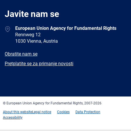
Javite nam se
Address
European Union Agency for Fundamental Rights
Rennweg 12
1030 Vienna, Austria
E-
Obratite nam se
mail
Newsletter
Pretplatite se za primanje novosti
Facebook
Twitter
LinkedIn
YouTube
Newsletter
E-
RSS
mail
© European Union Agency for Fundamental Rights, 2007-2026
About this website
Legal notice
Cookies
Data Protection
Accessibility