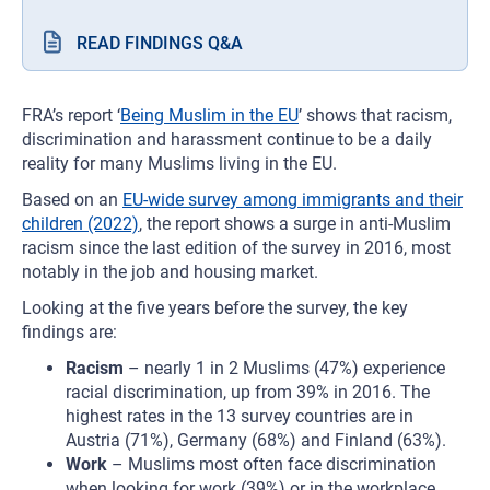
READ FINDINGS Q&A
FRA’s report ‘
Being Muslim in the EU
’ shows that racism,
discrimination and harassment continue to be a daily
reality for many Muslims living in the EU.
Based on an
EU-wide survey among immigrants and their
children (2022)
, the report shows a surge in anti-Muslim
racism since the last edition of the survey in 2016, most
notably in the job and housing market.
Looking at the five years before the survey, the key
findings are:
Racism
– nearly 1 in 2 Muslims (47%) experience
racial discrimination, up from 39% in 2016. The
highest rates in the 13 survey countries are in
Austria (71%), Germany (68%) and Finland (63%).
Work
– Muslims most often face discrimination
when looking for work (39%) or in the workplace