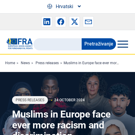
Skip to main content
Hrvatski
Pretraživanje
Search
the
FRA
Home
News
Press releases
Muslims in Europe face ever more racism and discrimination
website
PRESS RELEASES
24 OCTOBER 2024
Muslims in Europe face
ever more racism and