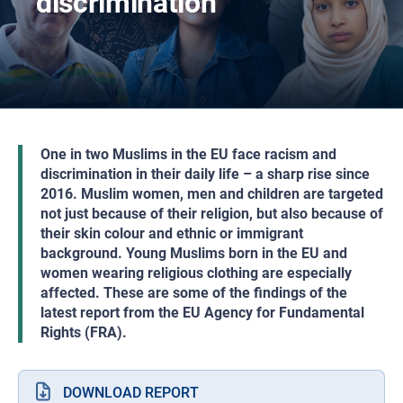
discrimination
One in two Muslims in the EU face racism and
discrimination in their daily life – a sharp rise since
2016. Muslim women, men and children are targeted
not just because of their religion, but also because of
their skin colour and ethnic or immigrant
background. Young Muslims born in the EU and
women wearing religious clothing are especially
affected. These are some of the findings of the
latest report from the EU Agency for Fundamental
Rights (FRA).
DOWNLOAD REPORT