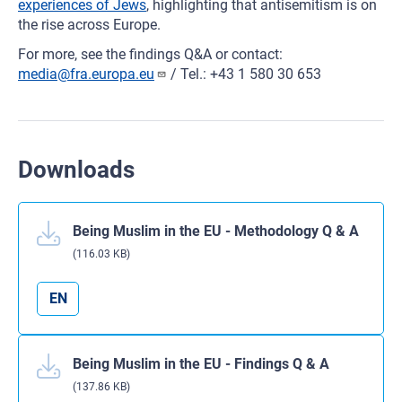
experiences of Jews
, highlighting that antisemitism is on
the rise across Europe.
For more, see the findings Q&A or contact:
media@fra.europa.eu
/ Tel.: +43 1 580 30 653
Downloads
Being Muslim in the EU - Methodology Q & A
(116.03 KB)
EN
Being Muslim in the EU - Findings Q & A
(137.86 KB)