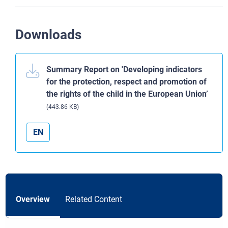
Downloads
Summary Report on 'Developing indicators
for the protection, respect and promotion of
the rights of the child in the European Union’
(443.86 KB)
EN
Overview
Related Content