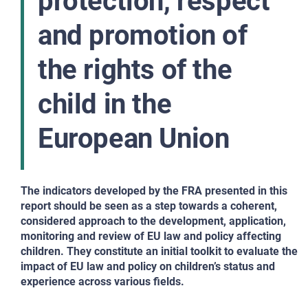
protection, respect
and promotion of
the rights of the
child in the
European Union
The indicators developed by the FRA presented in this
report should be seen as a step towards a coherent,
considered approach to the development, application,
monitoring and review of EU law and policy affecting
children. They constitute an initial toolkit to evaluate the
impact of EU law and policy on children’s status and
experience across various fields.