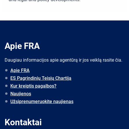
Apie FRA
Daugiau informacijos apie agentūrą ir jos veiklą rasite čia.
Apie FRA
ES Pagrindinių Teisių Chartija
Kur kreiptis pagalbos?
Naujienos
Užsiprenumeruokite naujienas
Kontaktai