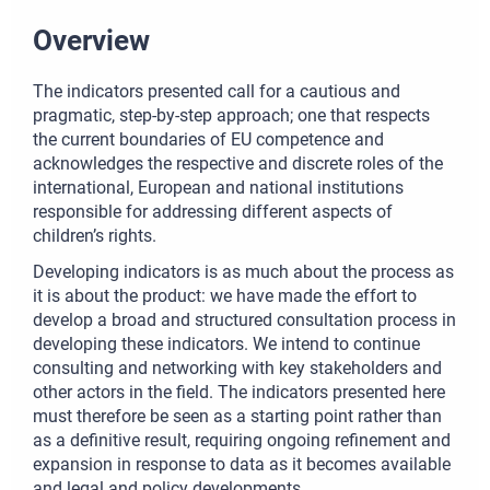
Overview
The indicators presented call for a cautious and
pragmatic, step-by-step approach; one that respects
the current boundaries of EU competence and
acknowledges the respective and discrete roles of the
international, European and national institutions
responsible for addressing different aspects of
children’s rights.
Developing indicators is as much about the process as
it is about the product: we have made the effort to
develop a broad and structured consultation process in
developing these indicators. We intend to continue
consulting and networking with key stakeholders and
other actors in the field. The indicators presented here
must therefore be seen as a starting point rather than
as a definitive result, requiring ongoing refinement and
expansion in response to data as it becomes available
and legal and policy developments.