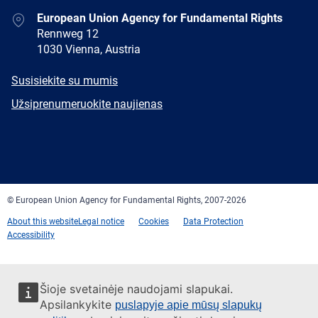
Address
European Union Agency for Fundamental Rights
Rennweg 12
1030 Vienna, Austria
E-
Susisiekite su mumis
mail
Newsletter
Užsiprenumeruokite naujienas
Facebook
Twitter
LinkedIn
YouTube
Newsletter
E-
RSS
mail
© European Union Agency for Fundamental Rights, 2007-2026
About this website
Legal notice
Cookies
Data Protection
Accessibility
Šioje svetainėje naudojami slapukai.
Apsilankykite
puslapyje apie mūsų slapukų