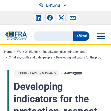
Skip to main content
Lietuvių
Ieškoti
Search
the
FRA
Home
Work On Rights
Equality, non-discrimination and racism
Children, youth and older people
Developing indicators for the protection, respect and promotion of the rights of the child in the European Union
website
REPORT / PAPER / SUMMARY
2009
MARCH
Developing
indicators for the