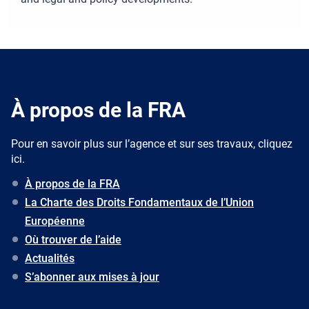
À propos de la FRA
Pour en savoir plus sur l’agence et sur ses travaux, cliquez
ici.
À propos de la FRA
La Charte des Droits Fondamentaux de l’Union
Européenne
Où trouver de l’aide
Actualités
S’abonner aux mises à jour