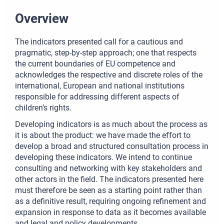
Overview
The indicators presented call for a cautious and
pragmatic, step-by-step approach; one that respects
the current boundaries of EU competence and
acknowledges the respective and discrete roles of the
international, European and national institutions
responsible for addressing different aspects of
children’s rights.
Developing indicators is as much about the process as
it is about the product: we have made the effort to
develop a broad and structured consultation process in
developing these indicators. We intend to continue
consulting and networking with key stakeholders and
other actors in the field. The indicators presented here
must therefore be seen as a starting point rather than
as a definitive result, requiring ongoing refinement and
expansion in response to data as it becomes available
and legal and policy developments.