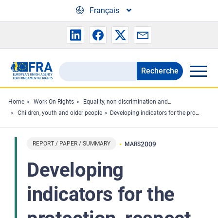
Skip to main content
Français
Recherche
Search
the
FRA
Home
Work On Rights
Equality, non-discrimination and racism
Children, youth and older people
Developing indicators for the protection, respect and promotion of the rights of the child in the European Union
website
REPORT / PAPER / SUMMARY
2009
MARS
Developing
indicators for the