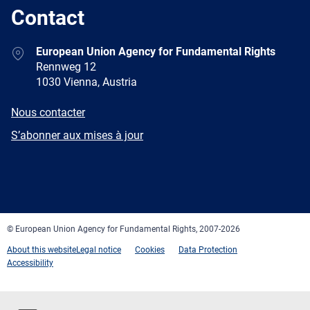
Contact
Address
European Union Agency for Fundamental Rights
Rennweg 12
1030 Vienna, Austria
E-
Nous contacter
mail
Newsletter
S’abonner aux mises à jour
Facebook
Twitter
LinkedIn
YouTube
Newsletter
E-
RSS
mail
© European Union Agency for Fundamental Rights, 2007-2026
About this website
Legal notice
Cookies
Data Protection
Accessibility