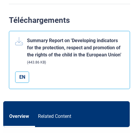
Téléchargements
Summary Report on 'Developing indicators
for the protection, respect and promotion of
the rights of the child in the European Union’
(443.86 KB)
EN
Overview
Related Content