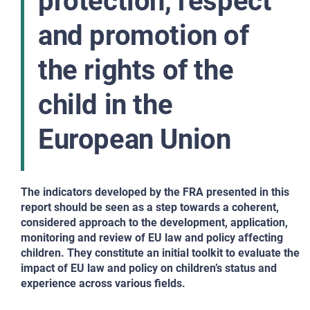
protection, respect
and promotion of
the rights of the
child in the
European Union
The indicators developed by the FRA presented in this
report should be seen as a step towards a coherent,
considered approach to the development, application,
monitoring and review of EU law and policy affecting
children. They constitute an initial toolkit to evaluate the
impact of EU law and policy on children’s status and
experience across various fields.