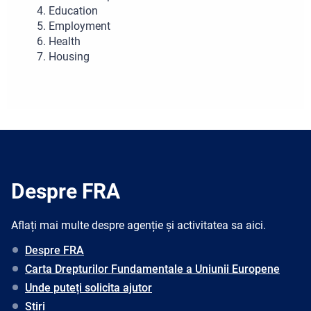
Education
Employment
Health
Housing
Despre FRA
Aflați mai multe despre agenție și activitatea sa aici.
Despre FRA
Carta Drepturilor Fundamentale a Uniunii Europene
Unde puteți solicita ajutor
Știri