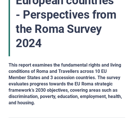
European countries
- Perspectives from
the Roma Survey
2024
This report examines the fundamental rights and living
conditions of Roma and Travellers across 10 EU
Member States and
3 accession countries. The survey
evaluates progress towards the EU Roma strategic
framework’s 2030 objectives, covering areas such as
discrimination, poverty, education, employment, health,
and housing.