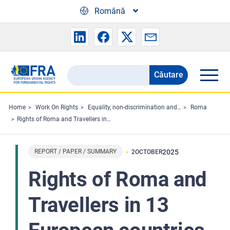
Skip to main content
Română
Căutare
Search
the
FRA
Home
Work On Rights
Equality, non-discrimination and racism
Roma
Rights of Roma and Travellers in 13 European countries - Perspectives from the Roma Survey 2024
website
REPORT / PAPER / SUMMARY
2025
2
OCTOBER
Rights of Roma and
Travellers in 13