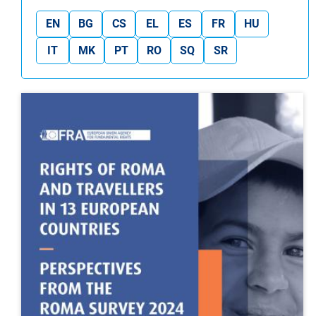
EN
BG
CS
EL
ES
FR
HU
IT
MK
PT
RO
SQ
SR