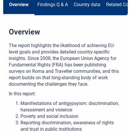
Overview
Findings Q & A
Country data
Related Con
Overview
The report highlights the likelihood of achieving EU-
level goals and provides detailed country-specific
insights. Since 2008, the European Union Agency for
Fundamental Rights (FRA) has been publishing
surveys on Roma and Traveller communities, and this
report builds on that long-standing body of work
documenting the challenges they face.
In this report:
Manifestations of antigypsyism: discrimination,
harassment and violence
Poverty and social inclusion
Reporting discrimination, awareness of rights
and trust in public institutions