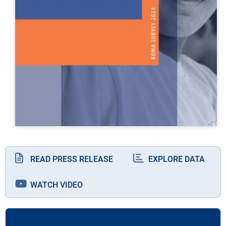
READ PRESS RELEASE
EXPLORE DATA
WATCH VIDEO