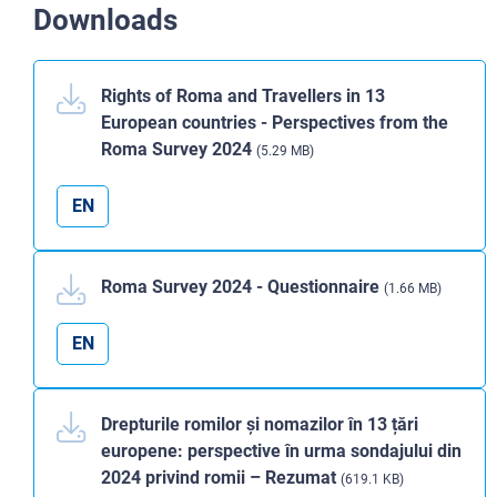
Downloads
Rights of Roma and Travellers in 13
European countries - Perspectives from the
Roma Survey 2024
(5.29 MB)
EN
Roma Survey 2024 - Questionnaire
(1.66 MB)
EN
Drepturile romilor și nomazilor în 13 țări
europene: perspective în urma sondajului din
2024 privind romii – Rezumat
(619.1 KB)