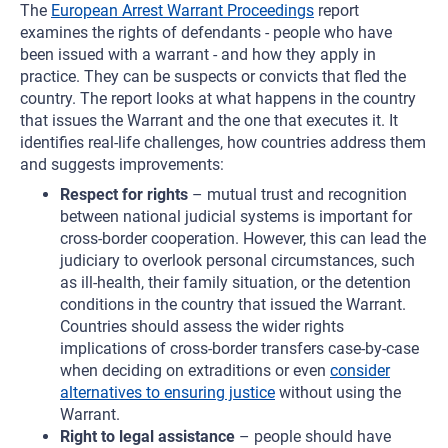
The
European Arrest Warrant Proceedings
report
examines the rights of defendants - people who have
been issued with a warrant - and how they apply in
practice. They can be suspects or convicts that fled the
country. The report looks at what happens in the country
that issues the Warrant and the one that executes it. It
identifies real-life challenges, how countries address them
and suggests improvements:
Respect for rights
– mutual trust and recognition
between national judicial systems is important for
cross-border cooperation. However, this can lead the
judiciary to overlook personal circumstances, such
as ill-health, their family situation, or the detention
conditions in the country that issued the Warrant.
Countries should assess the wider rights
implications of cross-border transfers case-by-case
when deciding on extraditions or even
consider
alternatives to ensuring justice
without using the
Warrant.
Right to legal assistance
– people should have