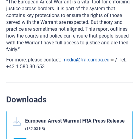
“The European Arrest Warrant is a vital tool for enforcing
justice across borders. It is part of the system that
contains key protections to ensure the rights of those
served with the Warrant are respected. But theory and
practice are sometimes not aligned. This report outlines
how the courts and police can ensure that people issued
with the Warrant have full access to justice and are tried
fairly.”
For more, please contact:
media@fra.europa.eu
/ Tel.:
+43 1 580 30 653
Downloads
European Arrest Warrant FRA Press Release
(132.03 KB)