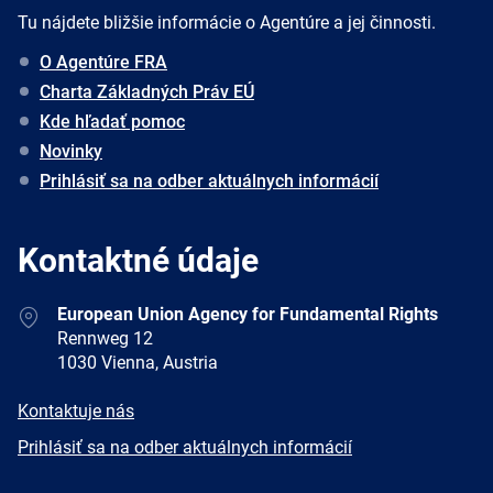
Tu nájdete bližšie informácie o Agentúre a jej činnosti.
O Agentúre FRA
Charta Základných Práv EÚ
Kde hľadať pomoc
Novinky
Prihlásiť sa na odber aktuálnych informácií
Kontaktné údaje
Address
European Union Agency for Fundamental Rights
Rennweg 12
1030 Vienna, Austria
E-
Kontaktuje nás
mail
Newsletter
Prihlásiť sa na odber aktuálnych informácií