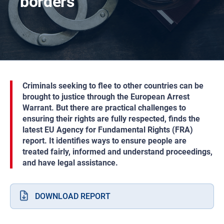
borders
Criminals seeking to flee to other countries can be
brought to justice through the European Arrest
Warrant. But there are practical challenges to
ensuring their rights are fully respected, finds the
latest EU Agency for Fundamental Rights (FRA)
report. It identifies ways to ensure people are
treated fairly, informed and understand proceedings,
and have legal assistance.
DOWNLOAD REPORT