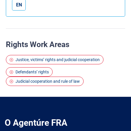
EN
Rights Work Areas
Justice, victims’ rights and judicial cooperation
Defendants’ rights
Judicial cooperation and rule of law
O Agentúre FRA