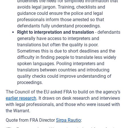
underlines the need for simplified information that
avoids legal jargon. Training, checklists and
guidance could ensure the police and legal
professionals inform those arrested so that
defendants fully understand proceedings.
Right to interpretation and translation
- defendants
generally have access to interpreters and
translations but often the quality is poor.
Sometimes this is due to short deadlines and the
difficulty in finding people to translate less widely
spoken languages. Pooling interpreters and
translators between countries and introducing
quality checks could improve understanding of
proceedings.
The Council of the EU asked FRA to build on the agency’s
earlier research
. It draws on desk research and interviews
with legal professionals, and those who were issued with
the Warrant.
Quote from FRA Director
Sirpa Rautio
: