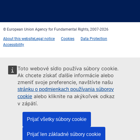
Facebook
Twitter
LinkedIn
YouTube
Newsletter
E-
RSS
mail
© European Union Agency for Fundamental Rights, 2007-2026
About this website
Legal notice
Cookies
Data Protection
Accessibility
Toto webové sídlo používa súbory cookie.
Ak chcete získať ďalšie informácie alebo
zmeniť svoje preferencie, navštívte našu
stránku o podmienkach používania súborov
alebo kliknite na akýkoľvek odkaz
cookie
v zápätí.
Prijať všetky súbory cookie
Prijať len základné súbory cookie