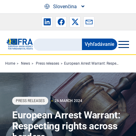
Skip to main content
Slovenčina
Vyhľadávanie
Search
the
FRA
Home
News
Press releases
European Arrest Warrant: Respecting rights across borders
website
PRESS RELEASES
26 MARCH 2024
European Arrest Warrant:
Respecting rights across