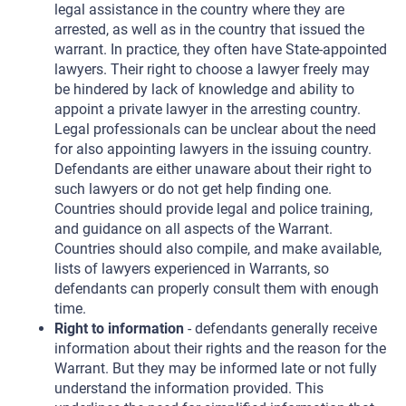
legal assistance in the country where they are
arrested, as well as in the country that issued the
warrant. In practice, they often have State-appointed
lawyers. Their right to choose a lawyer freely may
be hindered by lack of knowledge and ability to
appoint a private lawyer in the arresting country.
Legal professionals can be unclear about the need
for also appointing lawyers in the issuing country.
Defendants are either unaware about their right to
such lawyers or do not get help finding one.
Countries should provide legal and police training,
and guidance on all aspects of the Warrant.
Countries should also compile, and make available,
lists of lawyers experienced in Warrants, so
defendants can properly consult them with enough
time.
Right to information
- defendants generally receive
information about their rights and the reason for the
Warrant. But they may be informed late or not fully
understand the information provided. This