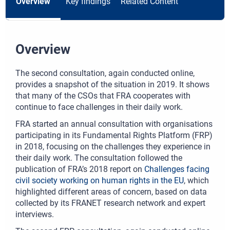
Overview
Key findings
Related Content
Overview
The second consultation, again conducted online,
provides a snapshot of the situation in 2019. It shows
that many of the CSOs that FRA cooperates with
continue to face challenges in their daily work.
FRA started an annual consultation with organisations
participating in its Fundamental Rights Platform (FRP)
in 2018, focusing on the challenges they experience in
their daily work. The consultation followed the
publication of FRA’s 2018 report on
Challenges facing
civil society working on human rights in the EU
, which
highlighted different areas of concern, based on data
collected by its FRANET research network and expert
interviews.