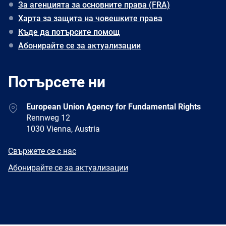
За агенцията за основните права (FRA)
Харта за защита на човешките права
Къде да потърсите помощ
Абонирайте се за актуализации
Потърсете ни
Address
European Union Agency for Fundamental Rights
Rennweg 12
1030 Vienna, Austria
E-
Свържете се с нас
mail
Newsletter
Абонирайте се за актуализации
Facebook
Twitter
LinkedIn
YouTube
Newsletter
E-
RSS
mail