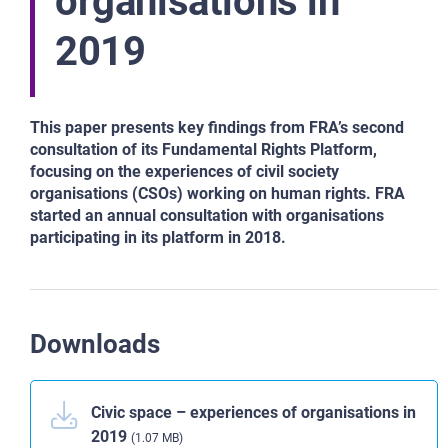
organisations in
2019
This paper presents key findings from FRA’s second
consultation of its Fundamental Rights Platform,
focusing on the experiences of civil society
organisations (CSOs) working on human rights. FRA
started an annual consultation with organisations
participating in its platform in 2018.
Downloads
Civic space – experiences of organisations in
2019
(1.07 MB)