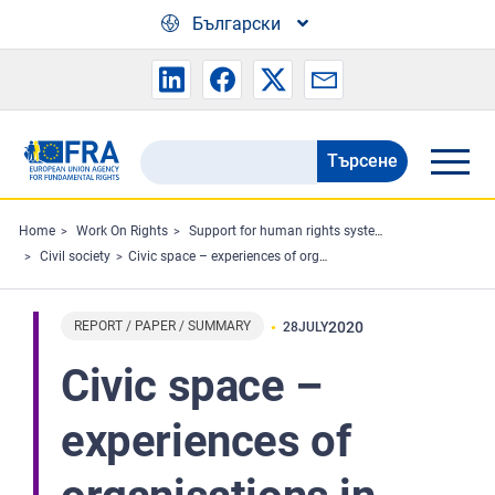
Skip to main content
Български
Търсене
Search
the
FRA
Home
Work On Rights
Support for human rights systems and defenders
Civil society
Civic space – experiences of organisations in 2019
website
REPORT / PAPER / SUMMARY
2020
28
JULY
Civic space –
experiences of