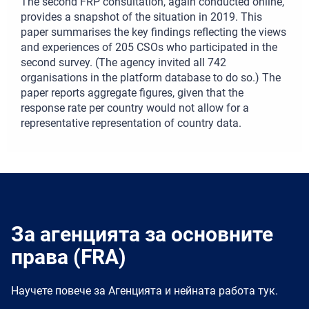
The second FRP consultation, again conducted online,
provides a snapshot of the situation in 2019. This
paper summarises the key findings reflecting the views
and experiences of 205 CSOs who participated in the
second survey. (The agency invited all 742
organisations in the platform database to do so.) The
paper reports aggregate figures, given that the
response rate per country would not allow for a
representative representation of country data.
За агенцията за основните
права (FRA)
Научете повече за Агенцията и нейната работа тук.