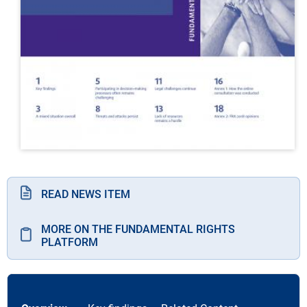
READ NEWS ITEM
MORE ON THE FUNDAMENTAL RIGHTS
PLATFORM