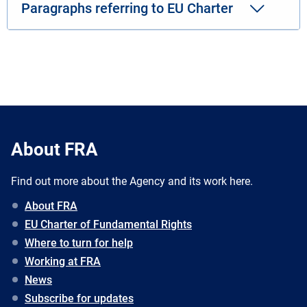
Paragraphs referring to EU Charter
About FRA
Find out more about the Agency and its work here.
About FRA
EU Charter of Fundamental Rights
Where to turn for help
Working at FRA
News
Subscribe for updates