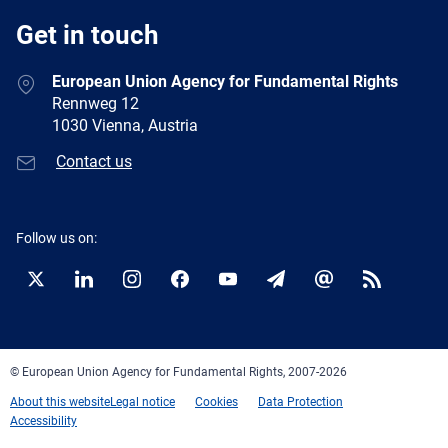
Get in touch
European Union Agency for Fundamental Rights
Rennweg 12
1030 Vienna, Austria
Contact us
Follow us on:
Twitter
LinkedIn
Instagram
Facebook
YouTube
Newsletter
E-
RSS
mail
© European Union Agency for Fundamental Rights, 2007-2026
About this website
Legal notice
Cookies
Data Protection
Accessibility