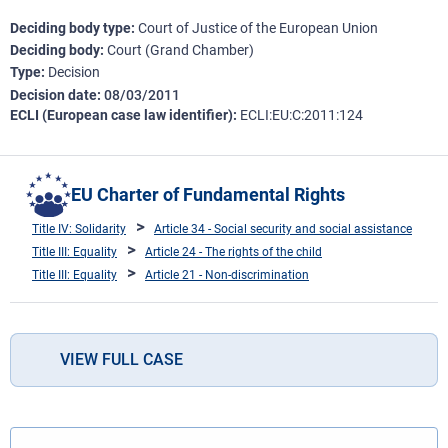
Deciding body type
Court of Justice of the European Union
Deciding body
Court (Grand Chamber)
Type
Decision
Decision date
08/03/2011
ECLI (European case law identifier)
ECLI:EU:C:2011:124
EU Charter of Fundamental Rights
Title IV: Solidarity
Article 34 - Social security and social assistance
Title III: Equality
Article 24 - The rights of the child
Title III: Equality
Article 21 - Non-discrimination
VIEW FULL CASE