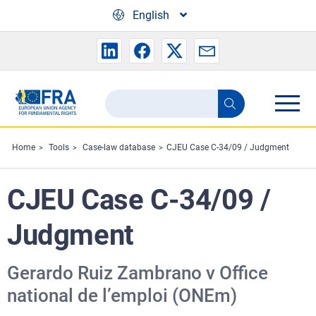
Skip to main content
English
Search
Search
the
FRA
Home
Tools
Case-law database
CJEU Case C-34/09 / Judgment
website
CJEU Case C-34/09 /
Judgment
Gerardo Ruiz Zambrano v Office
national de l’emploi (ONEm)