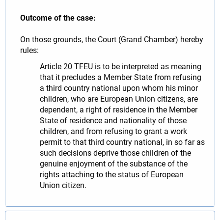
Outcome of the case:
On those grounds, the Court (Grand Chamber) hereby
rules:
Article 20 TFEU is to be interpreted as meaning
that it precludes a Member State from refusing
a third country national upon whom his minor
children, who are European Union citizens, are
dependent, a right of residence in the Member
State of residence and nationality of those
children, and from refusing to grant a work
permit to that third country national, in so far as
such decisions deprive those children of the
genuine enjoyment of the substance of the
rights attaching to the status of European
Union citizen.