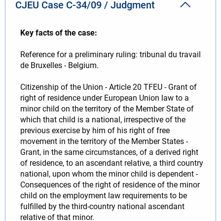
CJEU Case C-34/09 / Judgment
Key facts of the case:
Reference for a preliminary ruling: tribunal du travail
de Bruxelles - Belgium.
Citizenship of the Union - Article 20 TFEU - Grant of
right of residence under European Union law to a
minor child on the territory of the Member State of
which that child is a national, irrespective of the
previous exercise by him of his right of free
movement in the territory of the Member States -
Grant, in the same circumstances, of a derived right
of residence, to an ascendant relative, a third country
national, upon whom the minor child is dependent -
Consequences of the right of residence of the minor
child on the employment law requirements to be
fulfilled by the third-country national ascendant
relative of that minor.