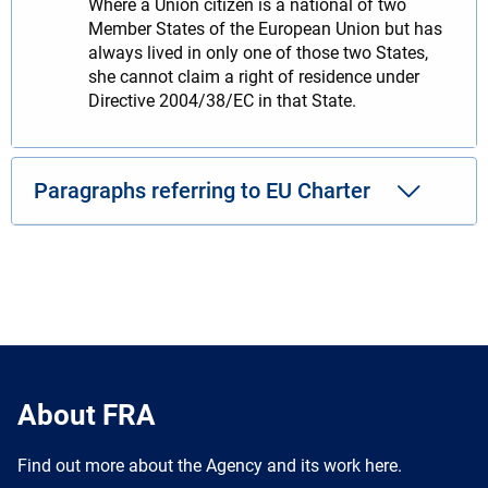
Where a Union citizen is a national of two
Member States of the European Union but has
always lived in only one of those two States,
she cannot claim a right of residence under
Directive 2004/38/EC in that State.
Paragraphs referring to EU Charter
About FRA
Find out more about the Agency and its work here.