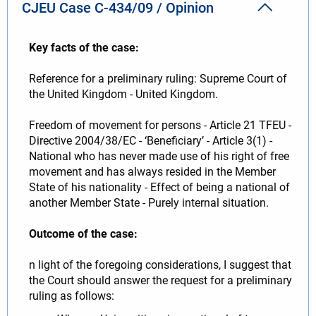
CJEU Case C-434/09 / Opinion
Key facts of the case:
Reference for a preliminary ruling: Supreme Court of
the United Kingdom - United Kingdom.
Freedom of movement for persons - Article 21 TFEU -
Directive 2004/38/EC - ‘Beneficiary’ - Article 3(1) -
National who has never made use of his right of free
movement and has always resided in the Member
State of his nationality - Effect of being a national of
another Member State - Purely internal situation.
Outcome of the case:
n light of the foregoing considerations, I suggest that
the Court should answer the request for a preliminary
ruling as follows: