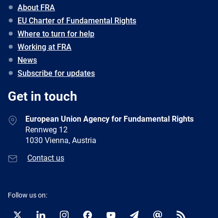
About FRA
EU Charter of Fundamental Rights
Where to turn for help
Working at FRA
News
Subscribe for updates
Get in touch
European Union Agency for Fundamental Rights
Rennweg 12
1030 Vienna, Austria
Contact us
Follow us on: