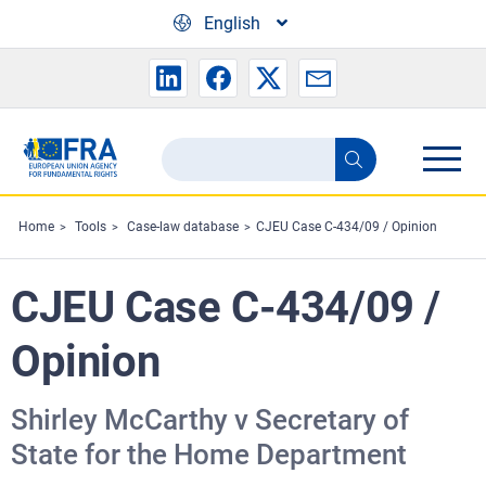
Skip to main content
English
Search
Search
the
FRA
Home
Tools
Case-law database
CJEU Case C-434/09 / Opinion
website
CJEU Case C-434/09 /
Opinion
Shirley McCarthy v Secretary of
State for the Home Department