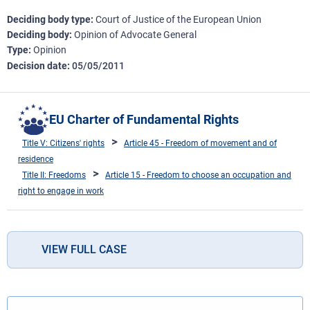
Deciding body type
Court of Justice of the European Union
Deciding body
Opinion of Advocate General
Type
Opinion
Decision date
05/05/2011
EU Charter of Fundamental Rights
Title V: Citizens' rights
Article 45 - Freedom of movement and of
residence
Title II: Freedoms
Article 15 - Freedom to choose an occupation and
right to engage in work
VIEW FULL CASE