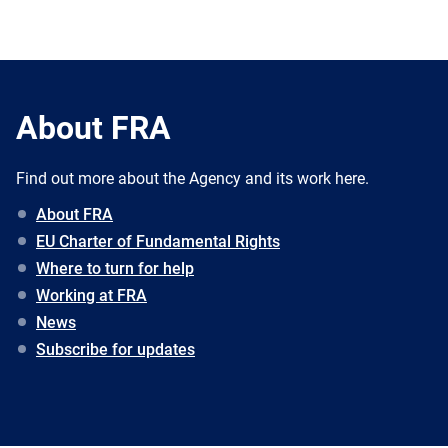
About FRA
Find out more about the Agency and its work here.
About FRA
EU Charter of Fundamental Rights
Where to turn for help
Working at FRA
News
Subscribe for updates