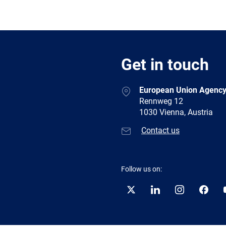
Get in touch
European Union Agency
Rennweg 12
1030 Vienna, Austria
Contact us
Follow us on:
Twitter
LinkedIn
Instagram
Facebo