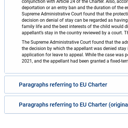
conjunction with Article 24 of the Charter. Also, acco
deportation or an entry ban and the duration of the ent
Supreme Administrative Court found that the protecti
decision on denial of stay can be regarded as having a
family life and the best interests of the child would 
appellant’s stay in the country reviewed by a court. 
The Supreme Administrative Court found that the admin
the decision by which the appellant was denied stay i
application for leave to appeal. While the case was 
2021, and the appellant had been granted a fixed-term
Paragraphs referring to EU Charter
Paragraphs referring to EU Charter (origin