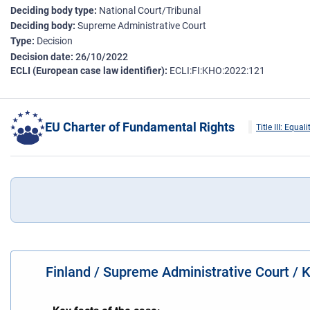
Deciding body type
National Court/Tribunal
Deciding body
Supreme Administrative Court
Type
Decision
Decision date
26/10/2022
ECLI (European case law identifier)
ECLI:FI:KHO:2022:121
EU Charter of Fundamental Rights
Title III: Equali
Finland / Supreme Administrative Court /