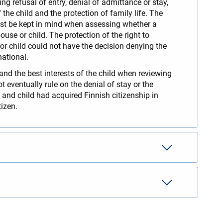
ng refusal of entry, denial of admittance or stay,
 the child and the protection of family life. The
must be kept in mind when assessing whether a
use or child. The protection of the right to
inor child could not have the decision denying the
national.
and the best interests of the child when reviewing
 eventually rule on the denial of stay or the
and child had acquired Finnish citizenship in
tizen.