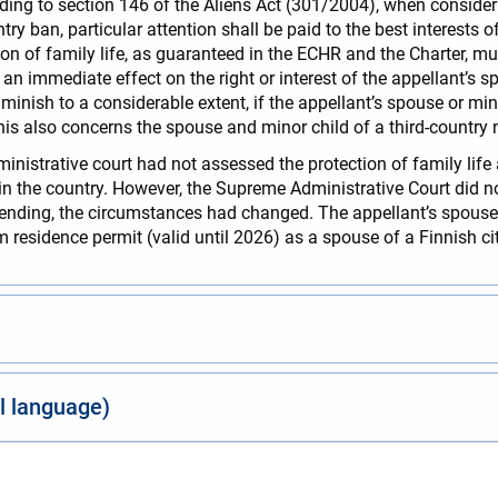
rding to section 146 of the Aliens Act (301/2004), when consideri
ry ban, particular attention shall be paid to the best interests of
on of family life, as guaranteed in the ECHR and the Charter, 
n immediate effect on the right or interest of the appellant’s spo
diminish to a considerable extent, if the appellant’s spouse or m
This also concerns the spouse and minor child of a third-country 
istrative court had not assessed the protection of family life 
n the country. However, the Supreme Administrative Court did not
pending, the circumstances had changed. The appellant’s spouse 
 residence permit (valid until 2026) as a spouse of a Finnish ci
al language)