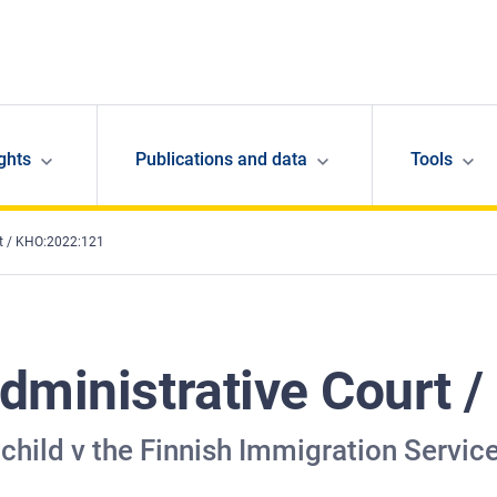
ghts
Publications and data
Tools
rt / KHO:2022:121
dministrative Court 
child v the Finnish Immigration Servic