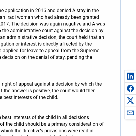
he application in 2016 and denied A stay in the
ed an Iraqi woman who had already been granted
n 2017. The decision was again negative and A was
o the administrative court against the decision by
an administrative decision, the court held that an
tion or interest is directly affected by the
ld applied for leave to appeal from the Supreme
 decision on the denial of stay, pending the
 right of appeal against a decision by which the
f the answer is positive, the court would then
 best interests of the child.
est interests of the child in all decisions
 of the child should be a primary consideration of
hich the directive’s provisions were read in