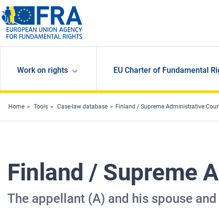
Skip to main content
Work on rights
EU Charter of Fundamental Ri
Home
Tools
Case-law database
Finland / Supreme Administrative Cou
Finland / Supreme A
The appellant (A) and his spouse and 