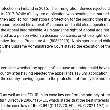
rotection in Finland in 2015. The Immigration Service rejected t
on in 2017. While A’s asylum application was pending, he marri
 then applied for international protection for the second time i
e court rejected his appeal. A’s spouse and child also appealed t
 the appeal inadmissible. As regards the right of appeal against 
ered as a person whom a decision concerns, or whose right, obliga
trative Judicial Procedure Act (808/2019). A, his spouse and chi
21, the Supreme Administrative Court stayed the execution of the
l.
t consider whether the appellant’s spouse and minor child have a
untry after having rejected the appellant’s asylum application. I
he country, having regard to the protection of family life and the
s well as the ECtHR in its case law confirm the primacy of the b
eturn Directive 2006/115/EC, which states that the best interests
o the case law of the CJEU (C-112/20; ECLI:EU:C:2021:197), in w