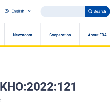
Search
English
Newsroom
Cooperation
About FRA
/ KHO:2022:121
e