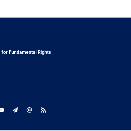
 for Fundamental Rights
ok
YouTube
Newsletter
E-
RSS
mail