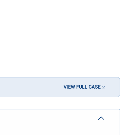
VIEW FULL CASE