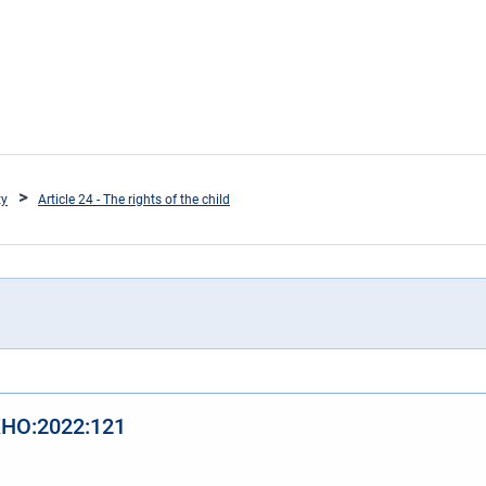
ty
Article 24 - The rights of the child
 KHO:2022:121