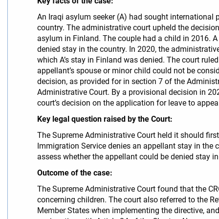
Key facts of the case:
An Iraqi asylum seeker (A) had sought international p
country. The administrative court upheld the decisi
asylum in Finland. The couple had a child in 2016. A
denied stay in the country. In 2020, the administrativ
which A’s stay in Finland was denied. The court ruled
appellant’s spouse or minor child could not be consid
decision, as provided for in section 7 of the Adminis
Administrative Court. By a provisional decision in 20
court’s decision on the application for leave to appea
Key legal question raised by the Court:
The Supreme Administrative Court held it should firs
Immigration Service denies an appellant stay in the co
assess whether the appellant could be denied stay in t
Outcome of the case:
The Supreme Administrative Court found that the CRC a
concerning children. The court also referred to the R
Member States when implementing the directive, and t