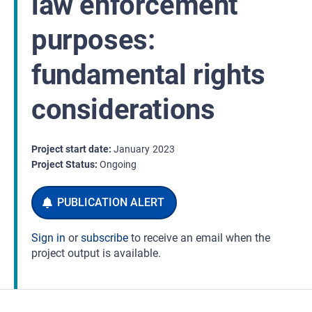
law enforcement
purposes:
fundamental rights
considerations
Project start date
January
2023
Project Status
Ongoing
Sign in
or
subscribe
to receive an email when the
project output is available.