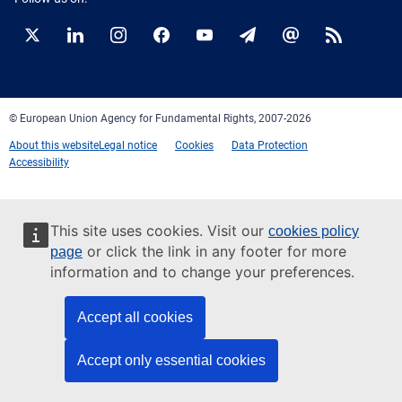
Twitter
LinkedIn
Instagram
Facebook
YouTube
Newsletter
E-
RSS
mail
© European Union Agency for Fundamental Rights, 2007-2026
About this website
Legal notice
Cookies
Data Protection
Accessibility
This site uses cookies. Visit our
cookies policy
or click the link in any footer for more
page
information and to change your preferences.
Accept all cookies
Accept only essential cookies