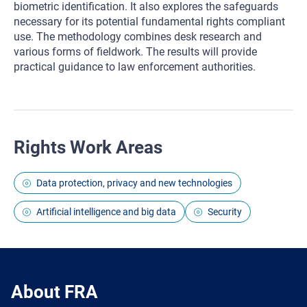
biometric identification. It also explores the safeguards
necessary for its potential fundamental rights compliant
use. The methodology combines desk research and
various forms of fieldwork. The results will provide
practical guidance to law enforcement authorities.
Rights Work Areas
Data protection, privacy and new technologies
Artificial intelligence and big data
Security
About FRA