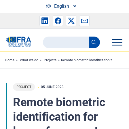
Skip to main content
English
Search
Search
the
FRA
Home
What we do
Projects
Remote biometric identification for law enforcement purposes: fundamental rights considerations
website
PROJECT
05 JUNE 2023
Remote biometric
identification for