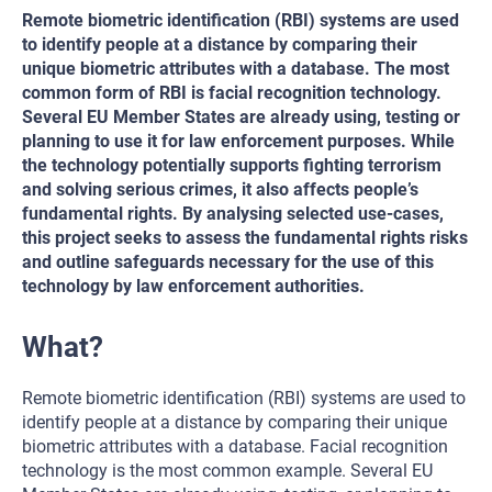
Remote biometric identification (RBI) systems are used
to identify people at a distance by comparing their
unique biometric attributes with a database. The most
common form of RBI is facial recognition technology.
Several EU Member States are already using, testing or
planning to use it for law enforcement purposes. While
the technology potentially supports fighting terrorism
and solving serious crimes, it also affects people’s
fundamental rights. By analysing selected use-cases,
this project seeks to assess the fundamental rights risks
and outline safeguards necessary for the use of this
technology by law enforcement authorities.
What?
Remote biometric identification (RBI) systems are used to
identify people at a distance by comparing their unique
biometric attributes with a database. Facial recognition
technology is the most common example. Several EU