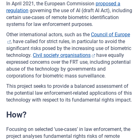
In April 2021, the European Commission
proposed a
regulation
governing the use of AI (draft AI Act), including
certain use-cases of remote biometric identification
systems for law enforcement purposes.
Other international actors, such as the
Council of Europe
, have called for strict rules, in particular to avoid the
significant risks posed by the increasing use of biometric
technology.
Civil society organisations
have equally
expressed concerns over the FRT use, including potential
abuse of the technology by governments and
corporations for biometric mass surveillance.
This project seeks to provide a balanced assessment of
the potential law enforcement-related applications of this
technology with respect to its fundamental rights impact.
How?
Focusing on selected ‘use-cases’ in law enforcement, the
project analyses fundamental rights risks of remote