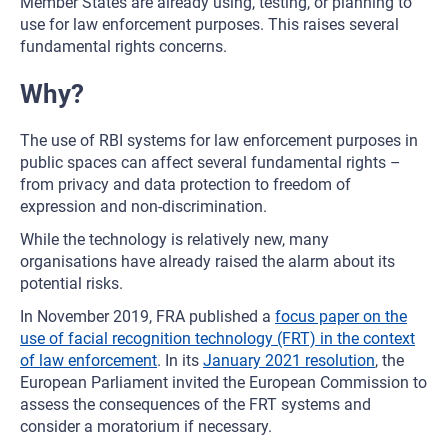
Member States are already using, testing, or planning to
use for law enforcement purposes. This raises several
fundamental rights concerns.
Why?
The use of RBI systems for law enforcement purposes in
public spaces can affect several fundamental rights –
from privacy and data protection to freedom of
expression and non-discrimination.
While the technology is relatively new, many
organisations have already raised the alarm about its
potential risks.
In November 2019, FRA published a
focus paper on the
use of facial recognition technology (FRT) in the context
of law enforcement
. In its
January 2021 resolution
, the
European Parliament invited the European Commission to
assess the consequences of the FRT systems and
consider a moratorium if necessary.