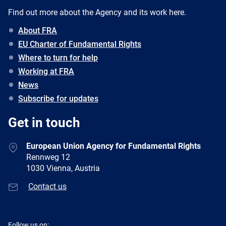
Find out more about the Agency and its work here.
About FRA
EU Charter of Fundamental Rights
Where to turn for help
Working at FRA
News
Subscribe for updates
Get in touch
European Union Agency for Fundamental Rights
Rennweg 12
1030 Vienna, Austria
Contact us
Follow us on: