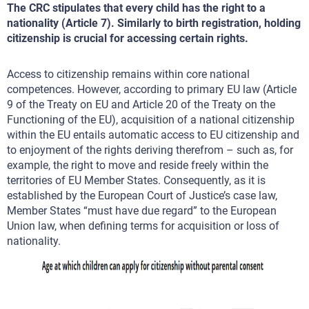
The CRC stipulates that every child has the right to a
nationality (Article 7). Similarly to birth registration, holding
citizenship is crucial for accessing certain rights.
Access to citizenship remains within core national
competences. However, according to primary EU law (Article
9 of the Treaty on EU and Article 20 of the Treaty on the
Functioning of the EU), acquisition of a national citizenship
within the EU entails automatic access to EU citizenship and
to enjoyment of the rights deriving therefrom – such as, for
example, the right to move and reside freely within the
territories of EU Member States. Consequently, as it is
established by the European Court of Justice’s case law,
Member States “must have due regard” to the European
Union law, when defining terms for acquisition or loss of
nationality.