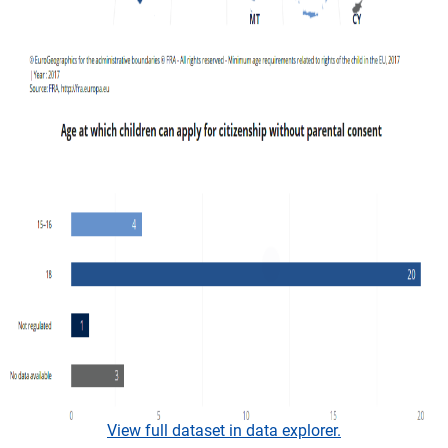
View full dataset in data explorer.