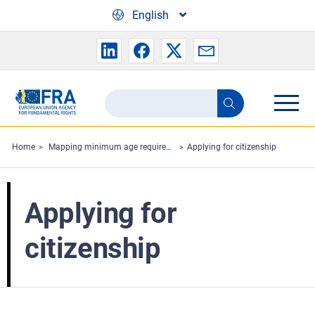
Skip to main content
English
Search
Search
the
FRA
Home
Mapping minimum age requirements concerning the rights of the child in the EU
Applying for citizenship
website
Applying for
citizenship