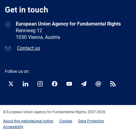
Get in touch
European Union Agency for Fundamental Rights
Rennweg 12
1030 Vienna, Austria
Contact us
Follow us on:
Twitter
LinkedIn
Instagram
Facebook
YouTube
Newsletter
E-
RSS
mail
© European Union Agency for Fundamental Rights, 2007-2026
About this website
Legal notice
Cookies
Data Protection
Accessibility