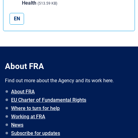
Health
(513.59 KB)
EN
About FRA
Find out more about the Agency and its work here.
About FRA
EU Charter of Fundamental Rights
Where to turn for help
Working at FRA
News
Subscribe for updates