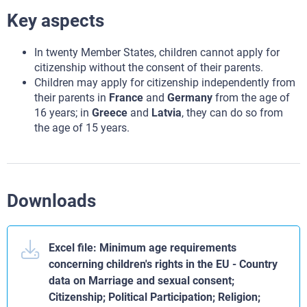
Key aspects
In twenty Member States, children cannot apply for
citizenship without the consent of their parents.
Children may apply for citizenship independently from
their parents in
France
and
Germany
from the age of
16 years; in
Greece
and
Latvia
, they can do so from
the age of 15 years.
Downloads
Excel file: Minimum age requirements
concerning children's rights in the EU - Country
data on Marriage and sexual consent;
Citizenship; Political Participation; Religion;