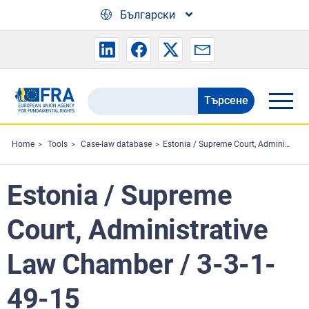
Skip to main content
Български
Търсене
Search
the
FRA
Home
Tools
Case-law database
Estonia / Supreme Court, Administrative Law Chamber / 3-3-1-49-15
website
Estonia / Supreme
Court, Administrative
Law Chamber / 3-3-1-
49-15