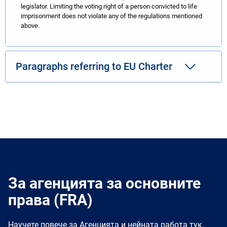
legislator. Limiting the voting right of a person convicted to life
imprisonment does not violate any of the regulations mentioned
above.
Paragraphs referring to EU Charter
За агенцията за основните
права (FRA)
Научете повече за Агенцията и нейната работа тук.