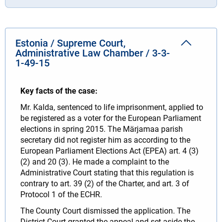
Estonia / Supreme Court,
Administrative Law Chamber / 3-3-
1-49-15
Key facts of the case:
Mr. Kalda, sentenced to life imprisonment, applied to
be registered as a voter for the European Parliament
elections in spring 2015. The Märjamaa parish
secretary did not register him as according to the
European Parliament Elections Act (EPEA) art. 4 (3)
(2) and 20 (3). He made a complaint to the
Administrative Court stating that this regulation is
contrary to art. 39 (2) of the Charter, and art. 3 of
Protocol 1 of the ECHR.
The County Court dismissed the application. The
District Court granted the appeal and set aside the