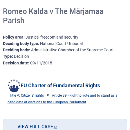
Romeo Kalda v The Märjamaa
Parish
Policy area
Justice, freedom and security
Deciding body type
National Court/Tribunal
Deciding body
Administrative Chamber of the Supreme Court
Type
Decision
Decision date
09/11/2015
EU Charter of Fundamental Rights
Title V: Citizens' rights
Article 39 - Right to vote and to stand as a
candidate at elections to the European Parliament
VIEW FULL CASE