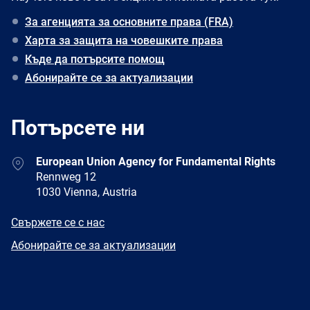
За агенцията за основните права (FRA)
Харта за защита на човешките права
Къде да потърсите помощ
Абонирайте се за актуализации
Потърсете ни
Address
European Union Agency for Fundamental Rights
Rennweg 12
1030 Vienna, Austria
E-
Свържете се с нас
mail
Newsletter
Абонирайте се за актуализации
Facebook
Twitter
LinkedIn
YouTube
Newsletter
E-
RSS
mail