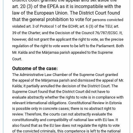
art. 20 (3) of the EPEA as it is incompatibile with the
law of the European Union. The District Court found
that the general prohibition to vote for
persons
convicted
violated art. 3 of Protocol 1 of the ECHR; art. 6 (3) of the TEU; art.
39 of the Charter; and the Decision of the Council 76/787/ECSC. It,
however, did not grant the applicant the right to vote, as the precise
regulation of the right to vote were to be left to the Parliament.
Both
Mr. Kalda and the Märjamaa parish appealed to the Supreme
Court.
Outcome of the case:
The Administrative Law Chamber of the Supreme Court granted
the appeal of the Märjamaa parish and dismissed the appeal of Mr.
Kalda; it partially annulled the decision of the District Court. The
Supreme Court found that the District Court did not have to
evaluate abstractly whether the rights to vote is in compliance with
relevant international obligations. Constitutional Review in Estonia
is possible only in concrete cases; there is no abstract right to
review. Therefore, the courts can not abstractly evaluate the
constitutionality and compatibility of national law with EU law. It
also found that as the EU law does not regulate the rights to vote
of the convicted criminals, this competence is left to the national