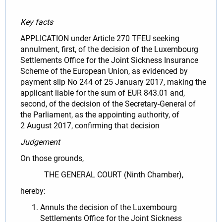
Key facts
APPLICATION under Article 270 TFEU seeking
annulment, first, of the decision of the Luxembourg
Settlements Office for the Joint Sickness Insurance
Scheme of the European Union, as evidenced by
payment slip No 244 of 25 January 2017, making the
applicant liable for the sum of EUR 843.01 and,
second, of the decision of the Secretary-General of
the Parliament, as the appointing authority, of
2 August 2017, confirming that decision
Judgement
On those grounds,
THE GENERAL COURT (Ninth Chamber),
hereby:
Annuls the decision of the Luxembourg
Settlements Office for the Joint Sickness