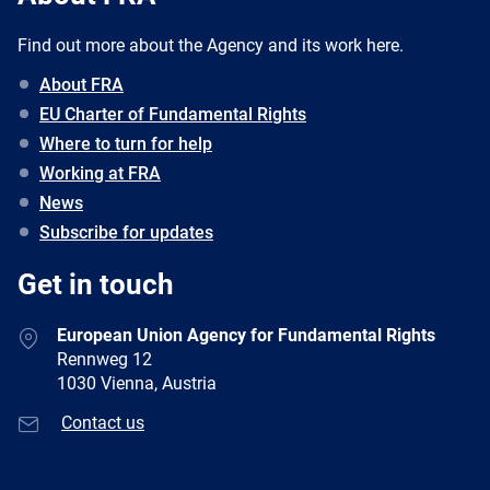
Find out more about the Agency and its work here.
About FRA
EU Charter of Fundamental Rights
Where to turn for help
Working at FRA
News
Subscribe for updates
Get in touch
European Union Agency for Fundamental Rights
Rennweg 12
1030 Vienna, Austria
Contact us