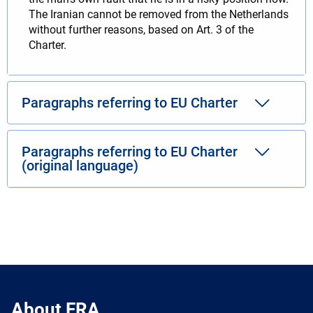
The Iranian cannot be removed from the Netherlands
without further reasons, based on Art. 3 of the
Charter.
Paragraphs referring to EU Charter
Paragraphs referring to EU Charter
(original language)
About FRA