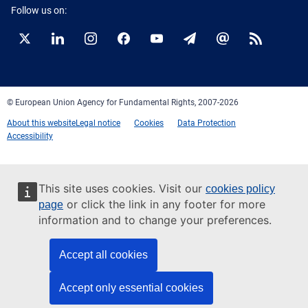
Follow us on:
Twitter
LinkedIn
Instagram
Facebook
YouTube
Newsletter
E-
RSS
mail
© European Union Agency for Fundamental Rights, 2007-2026
About this website
Legal notice
Cookies
Data Protection
Accessibility
This site uses cookies. Visit our
cookies policy
or click the link in any footer for more
page
information and to change your preferences.
Accept all cookies
Accept only essential cookies