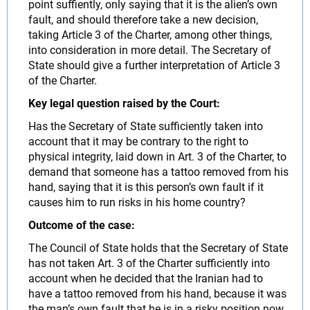
point suffiently, only saying that it is the alien’s own
fault, and should therefore take a new decision,
taking Article 3 of the Charter, among other things,
into consideration in more detail. The Secretary of
State should give a further interpretation of Article 3
of the Charter.
Key legal question raised by the Court:
Has the Secretary of State sufficiently taken into
account that it may be contrary to the right to
physical integrity, laid down in Art. 3 of the Charter, to
demand that someone has a tattoo removed from his
hand, saying that it is this person’s own fault if it
causes him to run risks in his home country?
Outcome of the case:
The Council of State holds that the Secretary of State
has not taken Art. 3 of the Charter sufficiently into
account when he decided that the Iranian had to
have a tattoo removed from his hand, because it was
the man’s own fault that he is in a risky position now.