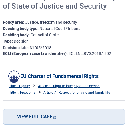
of State of Justice and Security
Policy area
Justice, freedom and security
Deciding body type
National Court/Tribunal
Deciding body
Council of State
Type
Decision
Decision date
31/05/2018
ECLI (European case law identifier)
ECLI:NL:RVS:2018:1802
EU Charter of Fundamental Rights
Title I: Dignity
Article 3 - Right to integrity of the person
Title II: Freedoms
Article 7 - Respect for private and family life
VIEW FULL CASE