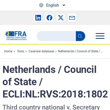
Skip to main content
English
Search
Search
the
FRA
Home
Tools
Case-law database
Netherlands / Council of State / ECLI:NL:RVS:2018:1802
website
Netherlands / Council
of State /
ECLI:NL:RVS:2018:1802
Third country national v. Secretary