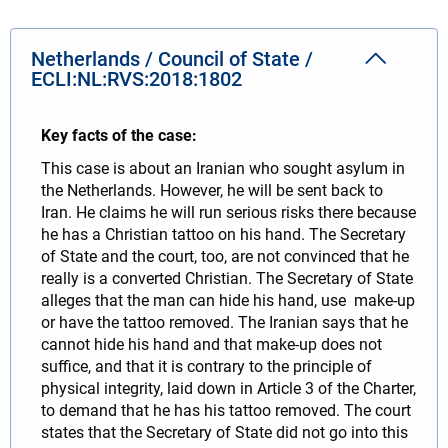
Netherlands / Council of State /
ECLI:NL:RVS:2018:1802
Key facts of the case:
This case is about an Iranian who sought asylum in
the Netherlands. However, he will be sent back to
Iran. He claims he will run serious risks there because
he has a Christian tattoo on his hand. The Secretary
of State and the court, too, are not convinced that he
really is a converted Christian. The Secretary of State
alleges that the man can hide his hand, use make-up
or have the tattoo removed. The Iranian says that he
cannot hide his hand and that make-up does not
suffice, and that it is contrary to the principle of
physical integrity, laid down in Article 3 of the Charter,
to demand that he has his tattoo removed. The court
states that the Secretary of State did not go into this