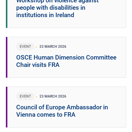
Workshop on violence against
people with disabilities in
institutions in Ireland
EVENT
23 MARCH 2026
OSCE Human Dimension Committee
Chair visits FRA
EVENT
23 MARCH 2026
Council of Europe Ambassador in
Vienna comes to FRA