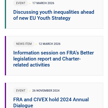
EVENT
17 MARCH 2026
Discussing youth inequalities ahead
of new EU Youth Strategy
NEWS ITEM
12 MARCH 2026
Information session on FRA’s Better
legislation report and Charter-
related activities
EVENT
26 NOVEMBER 2024
FRA and CIVEX hold 2024 Annual
Dialogue