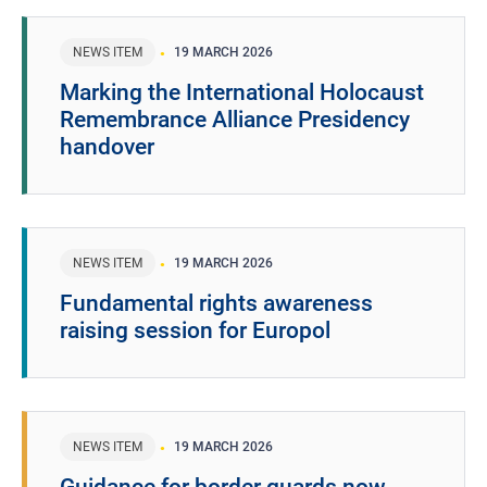
NEWS ITEM
19 MARCH 2026
Marking the International Holocaust
Remembrance Alliance Presidency
handover
NEWS ITEM
19 MARCH 2026
Fundamental rights awareness
raising session for Europol
NEWS ITEM
19 MARCH 2026