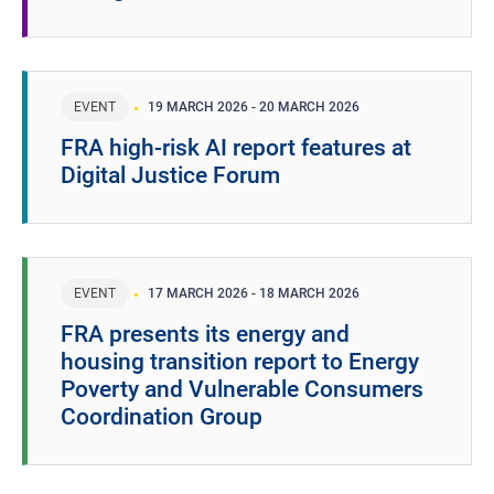
EVENT
19 MARCH 2026
-
20 MARCH 2026
FRA high-risk AI report features at
Digital Justice Forum
EVENT
17 MARCH 2026
-
18 MARCH 2026
FRA presents its energy and
housing transition report to Energy
Poverty and Vulnerable Consumers
Coordination Group