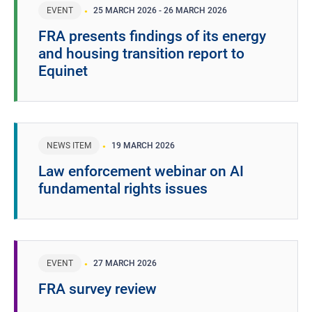
EVENT
25 MARCH 2026
-
26 MARCH 2026
FRA presents findings of its energy
and housing transition report to
Equinet
NEWS ITEM
19 MARCH 2026
Law enforcement webinar on AI
fundamental rights issues
EVENT
27 MARCH 2026
FRA survey review