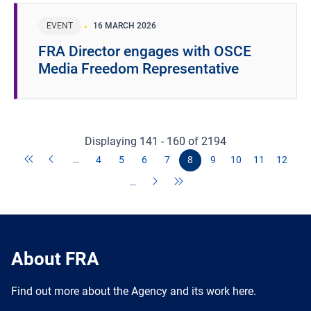
EVENT
16 MARCH 2026
FRA Director engages with OSCE
Media Freedom Representative
Displaying 141 - 160 of 2194
…
4
5
6
7
8
9
10
11
12
…
About FRA
Find out more about the Agency and its work here.