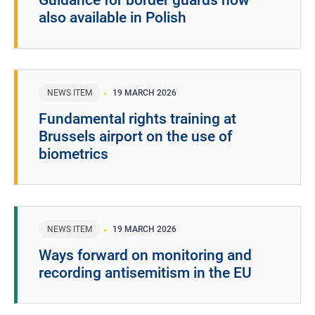
Guidance for border guards now
also available in Polish
NEWS ITEM
19 MARCH 2026
Fundamental rights training at
Brussels airport on the use of
biometrics
NEWS ITEM
19 MARCH 2026
Ways forward on monitoring and
recording antisemitism in the EU