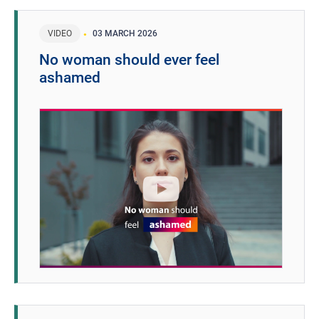
VIDEO
03 MARCH 2026
No woman should ever feel
ashamed