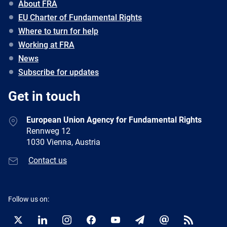
About FRA
EU Charter of Fundamental Rights
Where to turn for help
Working at FRA
News
Subscribe for updates
Get in touch
European Union Agency for Fundamental Rights
Rennweg 12
1030 Vienna, Austria
Contact us
Follow us on:
Twitter
LinkedIn
Instagram
Facebook
YouTube
Newsletter
E-
RSS