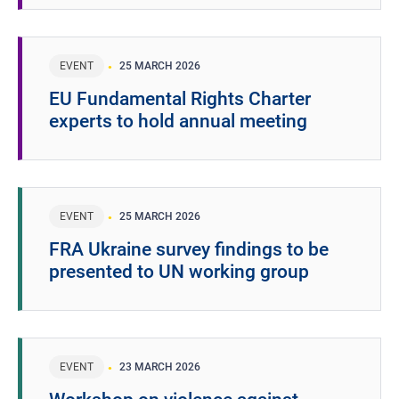
EVENT
25 MARCH 2026
EU Fundamental Rights Charter
experts to hold annual meeting
EVENT
25 MARCH 2026
FRA Ukraine survey findings to be
presented to UN working group
EVENT
23 MARCH 2026