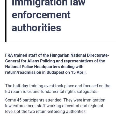
immigration law
enforcement
authorities
FRA trained staff of the Hungarian National Directorate-
General for Aliens Policing and representatives of the
National Police Headquarters dealing with
return/readmission in Budapest on 15 April.
The half-day training event took place and focused on the
EU return rules and fundamental rights safeguards.
Some 45 participants attended. They were immigration
law enforcement staff working at central and regional
levels of the two return-enforcing authorities.