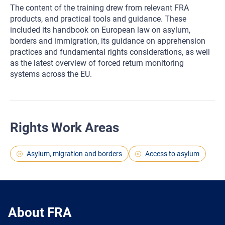
The content of the training drew from relevant FRA
products, and practical tools and guidance. These
included its handbook on European law on asylum,
borders and immigration, its guidance on apprehension
practices and fundamental rights considerations, as well
as the latest overview of forced return monitoring
systems across the EU.
Rights Work Areas
Asylum, migration and borders
Access to asylum
About FRA