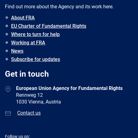
Find out more about the Agency and its work here.
About FRA
EU Charter of Fundamental Rights
Where to turn for help
Working at FRA
News
Subscribe for updates
Get in touch
European Union Agency for Fundamental Rights
Rennweg 12
1030 Vienna, Austria
Contact us
Follow us on: