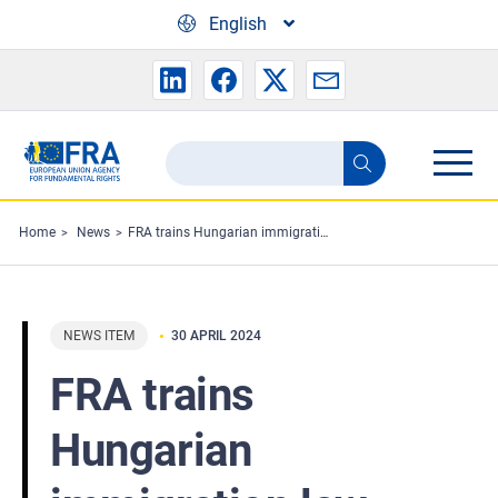
Skip to main content
English
Search
Search
the
FRA
Home
News
FRA trains Hungarian immigration law enforcement authorities
website
NEWS ITEM
30 APRIL 2024
FRA trains
Hungarian