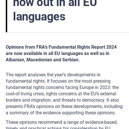
now out in all EU
languages
Opinions from FRA’s Fundamental Rights Report 2024
are now available in all EU languages as well as in
Albanian, Macedonian and Serbian.
The report analyses the year’s developments in
fundamental rights. It focuses on the most pressing
fundamental rights concerns facing Europe in 2023: the
cost-of-living crisis, rights concerns at the EU’s external
borders and migration, and threats to democracy. It also
presents FRA’s opinions on these developments, including
a summary of the evidence supporting these opinions.
These opinions recommend a range of evidence-based,
timely and practical actions for consideration by EU