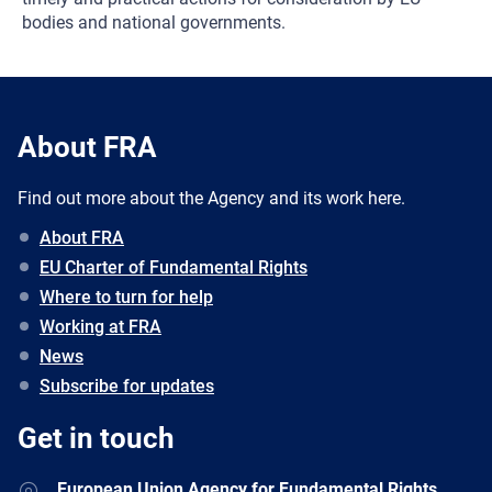
bodies and national governments.
About FRA
Find out more about the Agency and its work here.
About FRA
EU Charter of Fundamental Rights
Where to turn for help
Working at FRA
News
Subscribe for updates
Get in touch
European Union Agency for Fundamental Rights