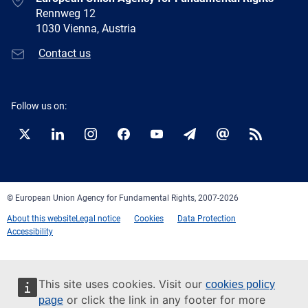
Rennweg 12
1030 Vienna, Austria
Contact us
Follow us on:
Twitter
LinkedIn
Instagram
Facebook
YouTube
Newsletter
E-
RSS
mail
© European Union Agency for Fundamental Rights, 2007-2026
About this website
Legal notice
Cookies
Data Protection
Accessibility
This site uses cookies. Visit our
cookies policy
or click the link in any footer for more
page