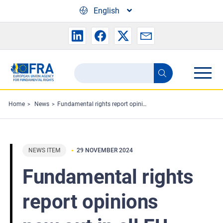
Skip to main content
English
Search
Search
the
FRA
Home
News
Fundamental rights report opinions now out in all EU languages
website
NEWS ITEM
29 NOVEMBER 2024
Fundamental rights
report opinions