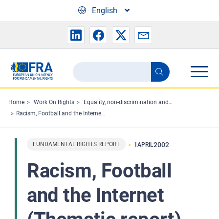
Skip to main content
English
Search
Search
the
FRA
Home
Work On Rights
Equality, non-discrimination and racism
Racism, Football and the Internet (Thematic report)
website
FUNDAMENTAL RIGHTS REPORT
2002
1
APRIL
Racism, Football
and the Internet