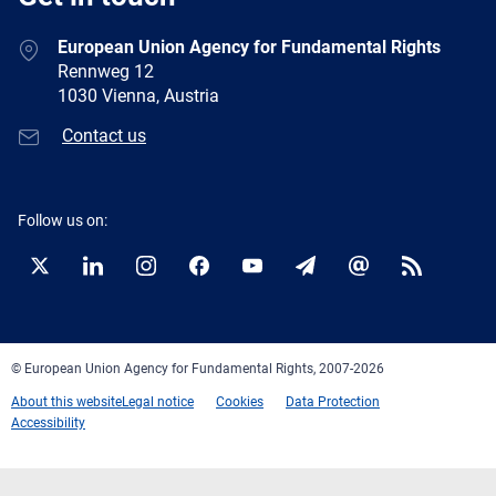
European Union Agency for Fundamental Rights
Rennweg 12
1030 Vienna, Austria
Contact us
Follow us on:
Twitter
LinkedIn
Instagram
Facebook
YouTube
Newsletter
E-
RSS
mail
© European Union Agency for Fundamental Rights, 2007-2026
About this website
Legal notice
Cookies
Data Protection
Accessibility