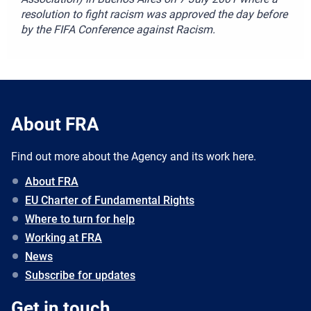
resolution to fight racism was approved the day before
by the FIFA Conference against Racism.
About FRA
Find out more about the Agency and its work here.
About FRA
EU Charter of Fundamental Rights
Where to turn for help
Working at FRA
News
Subscribe for updates
Get in touch