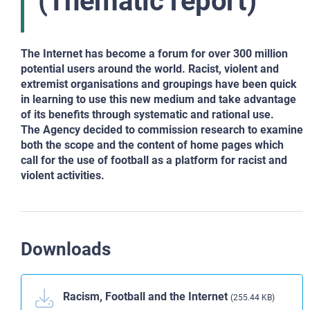
(Thematic report)
The Internet has become a forum for over 300 million
potential users around the world. Racist, violent and
extremist organisations and groupings have been quick
in learning to use this new medium and take advantage
of its benefits through systematic and rational use.
The Agency decided to commission research to examine
both the scope and the content of home pages which
call for the use of football as a platform for racist and
violent activities.
Downloads
Racism, Football and the Internet
(255.44 KB)