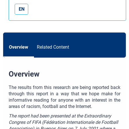
EN
Overview
Related Content
Overview
The results from this research are being reported back
through this report in a way that we hope make for
informative reading for anyone with an interest in the
areas of racism, football and the Internet.
The report had been presented at the Extraordinary
Congres of FIFA (Fédération Internationale de Football
Association) in Buenos Aires on 7 July 2001 where a