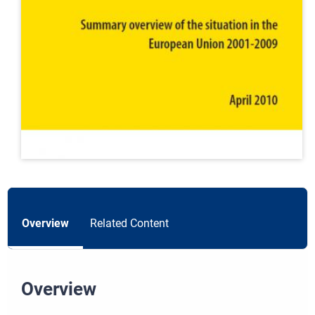
Overview
Related Content
Overview