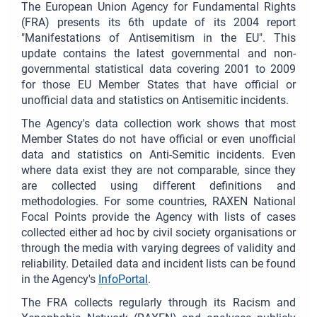
The European Union Agency for Fundamental Rights
(FRA) presents its 6th update of its 2004 report
"Manifestations of Antisemitism in the EU". This
update contains the latest governmental and non-
governmental statistical data covering 2001 to 2009
for those EU Member States that have official or
unofficial data and statistics on Antisemitic incidents.
The Agency's data collection work shows that most
Member States do not have official or even unofficial
data and statistics on Anti-Semitic incidents. Even
where data exist they are not comparable, since they
are collected using different definitions and
methodologies. For some countries, RAXEN National
Focal Points provide the Agency with lists of cases
collected either ad hoc by civil society organisations or
through the media with varying degrees of validity and
reliability. Detailed data and incident lists can be found
in the Agency's
InfoPortal
.
The FRA collects regularly through its Racism and