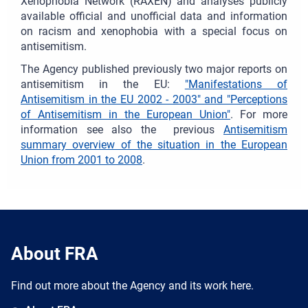
Xenophobia Network (RAXEN) and analyses publicly
available official and unofficial data and information
on racism and xenophobia with a special focus on
antisemitism.
The Agency published previously two major reports on
antisemitism in the EU:
"Manifestations of
Antisemitism in the EU 2002 - 2003" and "Perceptions
of Antisemitism in the European Union"
. For more
information see also the previous
Antisemitism
summary overview of the situation in the European
Union from 2001 to 2008
.
About FRA
Find out more about the Agency and its work here.