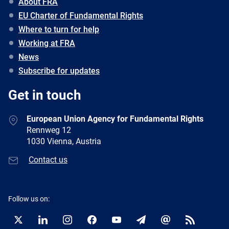
About FRA
EU Charter of Fundamental Rights
Where to turn for help
Working at FRA
News
Subscribe for updates
Get in touch
European Union Agency for Fundamental Rights
Rennweg 12
1030 Vienna, Austria
Contact us
Follow us on:
Twitter
LinkedIn
Instagram
Facebook
YouTube
Newsletter
E-
RSS