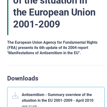
of the situation in
the European Union
2001-2009
The European Union Agency for Fundamental Rights
(FRA) presents its 6th update of its 2004 report
"Manifestations of Antisemitism in the EU".
Downloads
Antisemitism - Summary overview of the
situation in the EU 2001-2009 - April 2010
(468.53 KB)