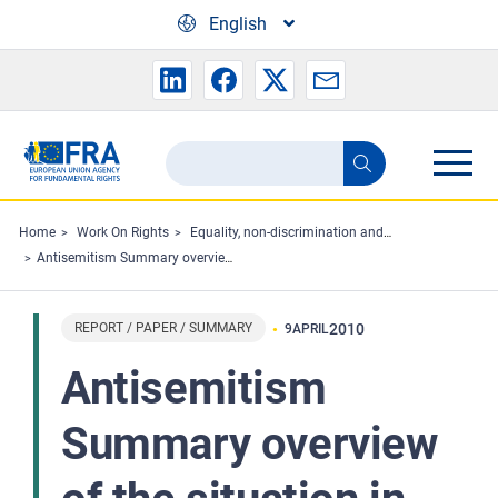
Skip to main content
English
Search
Search
the
FRA
Home
Work On Rights
Equality, non-discrimination and racism
Antisemitism Summary overview of the situation in the European Union 2001-2009
website
REPORT / PAPER / SUMMARY
2010
9
APRIL
Antisemitism
Summary overview